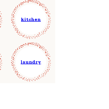
kitchen
laundry