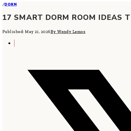
/
DORM
17 SMART DORM ROOM IDEAS T
Published: May 21, 2026
By Wendy Lemos