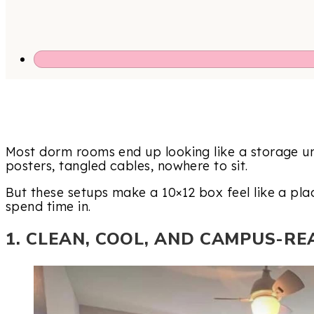
Most dorm rooms end up looking like a storage uni
posters, tangled cables, nowhere to sit.
But these setups make a 10×12 box feel like a pla
spend time in.
1. CLEAN, COOL, AND CAMPUS-RE