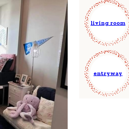
living room
entryway