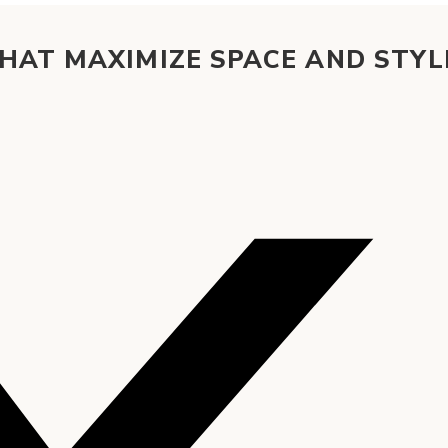
HAT MAXIMIZE SPACE AND STYL