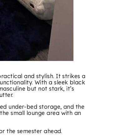
ctical and stylish. It strikes a
ctionality. With a sleek black
asculine but not stark, it’s
tter.
ized under-bed storage, and the
the small lounge area with an
for the semester ahead.