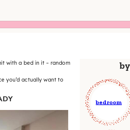
t with a bed in it – random
b
ce you’d actually want to
ADY
bedroom