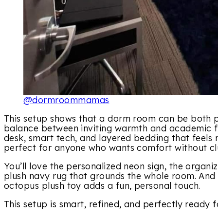
@dormroommamas
This setup shows that a dorm room can be both pra
balance between inviting warmth and academic fun
desk, smart tech, and layered bedding that feels m
perfect for anyone who wants comfort without clu
You’ll love the personalized neon sign, the organ
plush navy rug that grounds the whole room. And 
octopus plush toy adds a fun, personal touch.
This setup is smart, refined, and perfectly ready 