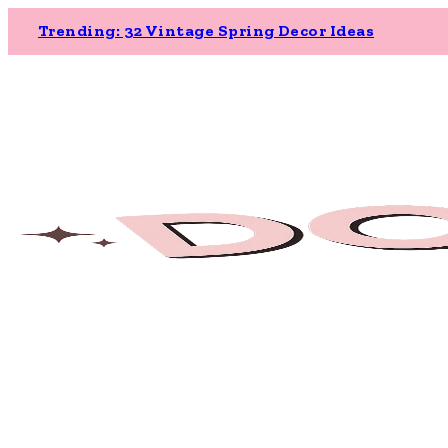
Trending: 32 Vintage Spring Decor Ideas