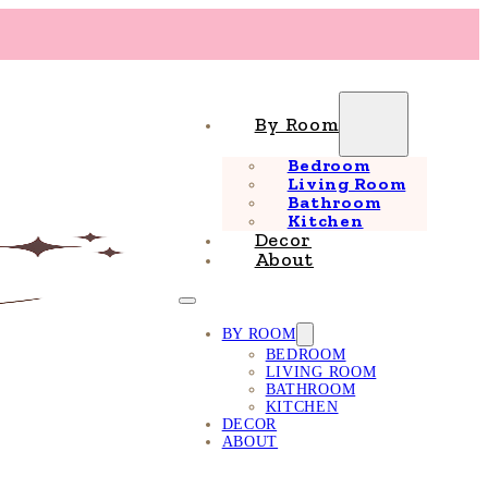
By Room
Bedroom
Living Room
Bathroom
Kitchen
Decor
About
BY ROOM
BEDROOM
LIVING ROOM
BATHROOM
KITCHEN
DECOR
ABOUT