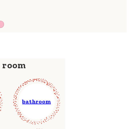
y room
bathroom