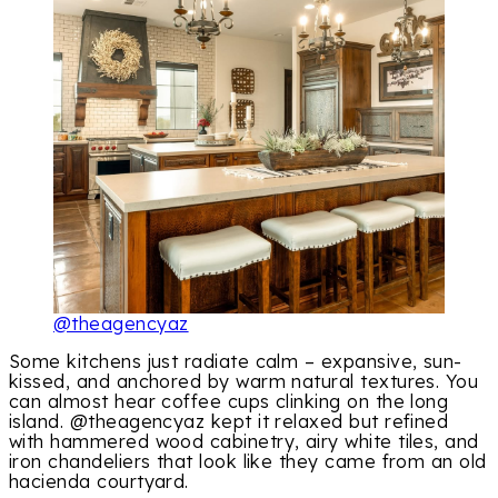
@theagencyaz
Some kitchens just radiate calm – expansive, sun-
kissed, and anchored by warm natural textures. You
can almost hear coffee cups clinking on the long
island. @theagencyaz kept it relaxed but refined
with hammered wood cabinetry, airy white tiles, and
iron chandeliers that look like they came from an old
hacienda courtyard.