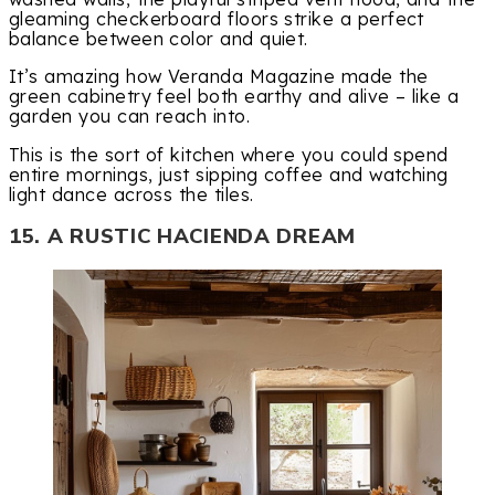
gleaming checkerboard floors strike a perfect
balance between color and quiet.
It’s amazing how Veranda Magazine made the
green cabinetry feel both earthy and alive – like a
garden you can reach into.
This is the sort of kitchen where you could spend
entire mornings, just sipping coffee and watching
light dance across the tiles.
15. A RUSTIC HACIENDA DREAM