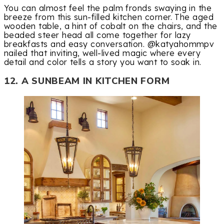
You can almost feel the palm fronds swaying in the
breeze from this sun-filled kitchen corner. The aged
wooden table, a hint of cobalt on the chairs, and the
beaded steer head all come together for lazy
breakfasts and easy conversation. @katyahommpv
nailed that inviting, well-lived magic where every
detail and color tells a story you want to soak in.
12. A SUNBEAM IN KITCHEN FORM