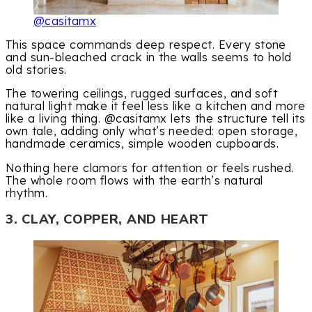
@casitamx
This space commands deep respect. Every stone
and sun-bleached crack in the walls seems to hold
old stories.
The towering ceilings, rugged surfaces, and soft
natural light make it feel less like a kitchen and more
like a living thing. @casitamx lets the structure tell its
own tale, adding only what’s needed: open storage,
handmade ceramics, simple wooden cupboards.
Nothing here clamors for attention or feels rushed.
The whole room flows with the earth’s natural
rhythm.
3. CLAY, COPPER, AND HEART