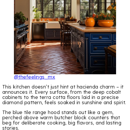
@thefeelings_mx
This kitchen doesn’t just hint at hacienda charm – it
announces it. Every surface, from the deep cobalt
cabinets to the terra cotta floors laid in a precise
diamond pattern, feels soaked in sunshine and spirit.
The blue tile range hood stands out like a gem,
perched above warm butcher block counters that
beg for deliberate cooking, big flavors, and lasting
stories.