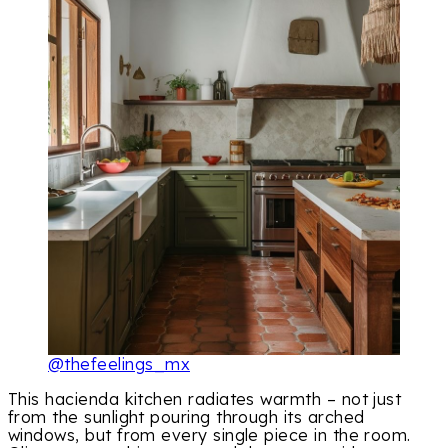
@thefeelings_mx
This hacienda kitchen radiates warmth – not just
from the sunlight pouring through its arched
windows, but from every single piece in the room.