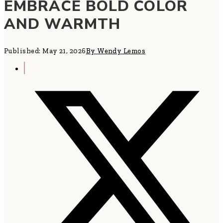
EMBRACE BOLD COLOR
AND WARMTH
Published: May 21, 2026
By Wendy Lemos