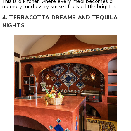
This is a kitchen where every meal becomes a
memory, and every sunset feels a little brighter.
4. TERRACOTTA DREAMS AND TEQUILA
NIGHTS