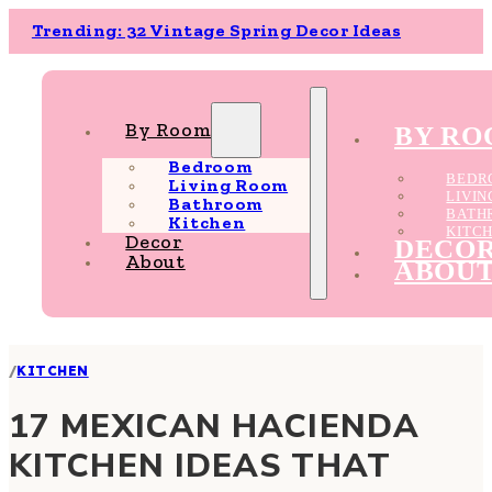
Trending: 32 Vintage Spring Decor Ideas
By Room
BY R
Bedroom
BEDR
Living Room
LIVI
Bathroom
BATH
Kitchen
KITC
Decor
DECO
About
ABOU
/
KITCHEN
17 MEXICAN HACIENDA
KITCHEN IDEAS THAT