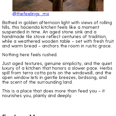
@thefeelings_mx
Bathed in golden afternoon light with views of rolling
hills, this hacienda kitchen feels like a moment
suspended in time. An aged stone sink and a
handmade tile stove reflect centuries of tradition,
while a weathered wooden table – set with fresh fruit
and warm bread – anchors the room in rustic grace.
Nothing here feels rushed.
Just aged textures, genuine simplicity, and the quiet
luxury of a kitchen that honors a slower pace. Herbs
spill from terra cotta pots on the windowsill, and the
open window lets in gentle breezes, birdsong, and
the scent of the surrounding land.
This is a place that does more than feed you – it
nourishes you, plainly and deeply.