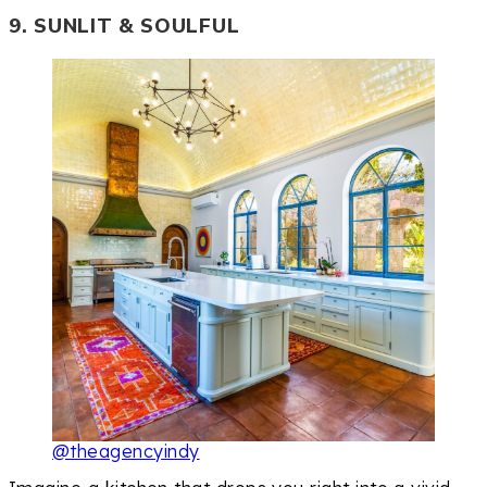
9. SUNLIT & SOULFUL
@theagencyindy