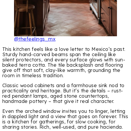
@thefeelings_mx
This kitchen feels like a love letter to Mexico’s past.
Sturdy hand-carved beams span the ceiling like
silent protectors, and every surface glows with sun-
baked terra cotta. The tile backsplash and flooring
give off that soft, clay-like warmth, grounding the
room in timeless tradition.
Classic wood cabinets and a farmhouse sink nod to
practicality and heritage. But it’s the details – rust-
red pendant lamps, aged stone countertops,
handmade pottery – that give it real character.
Even the arched window invites you to linger, letting
in dappled light and a view that goes on forever. This
is a kitchen for gatherings, for slow cooking, for
sharing stories. Rich, well-used, and pure hacienda.