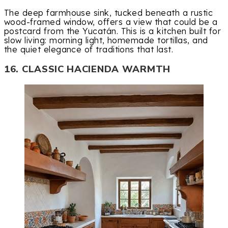
The deep farmhouse sink, tucked beneath a rustic
wood-framed window, offers a view that could be a
postcard from the Yucatán. This is a kitchen built for
slow living: morning light, homemade tortillas, and
the quiet elegance of traditions that last.
16. CLASSIC HACIENDA WARMTH