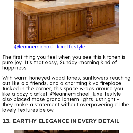
@leannemichael_luxelifestyle
The first thing you feel when you see this kitchen is
pure joy. It’s that easy, Sunday-morning kind of
happiness.
With warm honeyed wood tones, sunflowers reaching
out like old friends, and a charming kiva fireplace
tucked in the corner, this space wraps around you
like a cozy blanket. @leannemichael_luxelifestyle
also placed those grand lantern lights just right –
they make a statement without overpowering all the
lovely textures below.
13. EARTHY ELEGANCE IN EVERY DETAIL