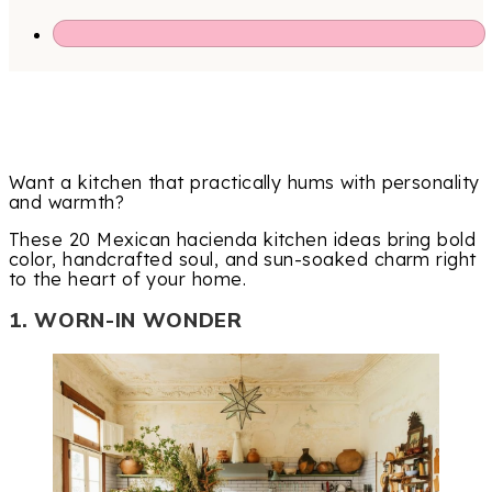
Want a kitchen that practically hums with personality
and warmth?
These 20 Mexican hacienda kitchen ideas bring bold
color, handcrafted soul, and sun-soaked charm right
to the heart of your home.
1. WORN-IN WONDER