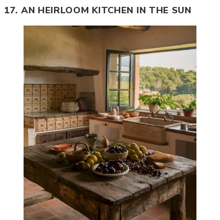
17. AN HEIRLOOM KITCHEN IN THE SUN