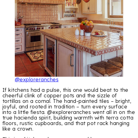
@exploreranches
If kitchens had a pulse, this one would beat to the
cheerful clink of copper pots and the sizzle of
tortillas on a comal. The hand-painted tiles – bright,
joyful, and rooted in tradition – turn every surface
into a little fiesta. @exploreranches went all in on the
true hacienda spirit, building warmth with terra cotta
floors, rustic cupboards, and that pot rack hanging
like a crown.