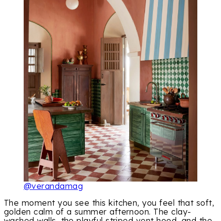
@verandamag
The moment you see this kitchen, you feel that soft,
golden calm of a summer afternoon. The clay-
washed walls, the playful striped vent hood, and the