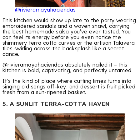
@rivieramayahaciendas
This kitchen would show up late to the party wearing
embroidered sandals and a woven shawl, carrying
the best homemade salsa you’ve ever tasted. You
can feel its energy before you even notice the
shimmery terra cotta curves or the artisan Talavera
tiles swirling across the backsplash like a secret
dance.
@rivieramayahaciendas absolutely nailed it – this
kitchen is bold, captivating, and perfectly untamed.
It’s the kind of place where cutting limes turns into
singing old songs off-key, and dessert is fruit picked
fresh from a sun-ripened basket.
5. A SUNLIT TERRA-COTTA HAVEN