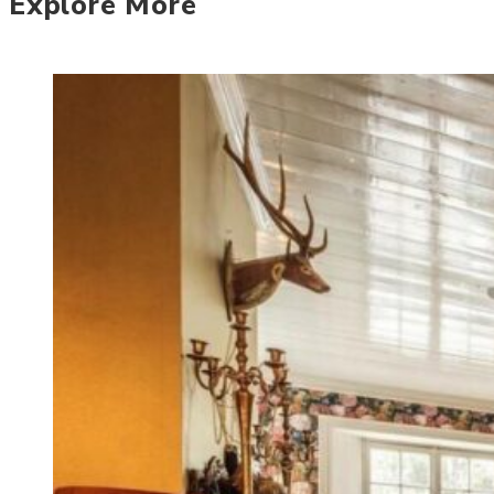
Explore More