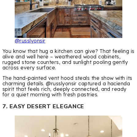
@russlyonsir
You know that hug a kitchen can give? That feeling is
alive and well here – weathered wood cabinets,
rugged stone counters, and sunlight pooling gently
across every surface.
The hand-painted vent hood steals the show with its
charming details. @russlyonsir captured a hacienda
spirit that feels rich, deeply connected, and ready
for a quiet morning with fresh pastries.
7. EASY DESERT ELEGANCE