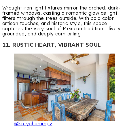
Wrought iron light fixtures mirror the arched, dark-
framed windows, casting a romantic glow as light
filters through the trees outside. With bold color,
artisan touches, and historic style, this space
captures the very soul of Mexican tradition – lively,
grounded, and deeply comforting.
11. RUSTIC HEART, VIBRANT SOUL
@katyahommpv