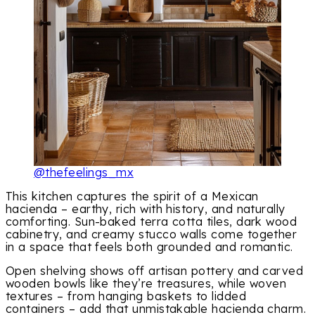
@thefeelings_mx
This kitchen captures the spirit of a Mexican
hacienda – earthy, rich with history, and naturally
comforting. Sun-baked terra cotta tiles, dark wood
cabinetry, and creamy stucco walls come together
in a space that feels both grounded and romantic.
Open shelving shows off artisan pottery and carved
wooden bowls like they’re treasures, while woven
textures – from hanging baskets to lidded
containers – add that unmistakable hacienda charm.