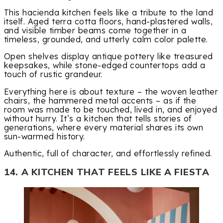
This hacienda kitchen feels like a tribute to the land
itself. Aged terra cotta floors, hand-plastered walls,
and visible timber beams come together in a
timeless, grounded, and utterly calm color palette.
Open shelves display antique pottery like treasured
keepsakes, while stone-edged countertops add a
touch of rustic grandeur.
Everything here is about texture – the woven leather
chairs, the hammered metal accents – as if the
room was made to be touched, lived in, and enjoyed
without hurry. It’s a kitchen that tells stories of
generations, where every material shares its own
sun-warmed history.
Authentic, full of character, and effortlessly refined.
14. A KITCHEN THAT FEELS LIKE A FIESTA