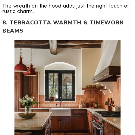
The wreath on the hood adds just the right touch of
rustic charm.
8. TERRACOTTA WARMTH & TIMEWORN
BEAMS