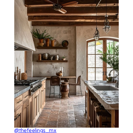
@thefeelings_mx