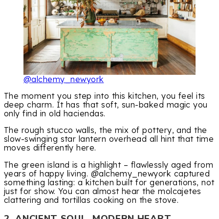
@alchemy_newyork
The moment you step into this kitchen, you feel its
deep charm. It has that soft, sun-baked magic you
only find in old haciendas.
The rough stucco walls, the mix of pottery, and the
slow-swinging star lantern overhead all hint that time
moves differently here.
The green island is a highlight – flawlessly aged from
years of happy living. @alchemy_newyork captured
something lasting: a kitchen built for generations, not
just for show. You can almost hear the molcajetes
clattering and tortillas cooking on the stove.
2. ANCIENT SOUL, MODERN HEART