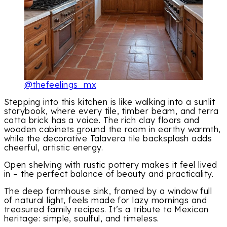
@thefeelings_mx
Stepping into this kitchen is like walking into a sunlit
storybook, where every tile, timber beam, and terra
cotta brick has a voice. The rich clay floors and
wooden cabinets ground the room in earthy warmth,
while the decorative Talavera tile backsplash adds
cheerful, artistic energy.
Open shelving with rustic pottery makes it feel lived
in – the perfect balance of beauty and practicality.
The deep farmhouse sink, framed by a window full
of natural light, feels made for lazy mornings and
treasured family recipes. It’s a tribute to Mexican
heritage: simple, soulful, and timeless.