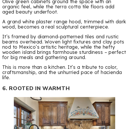
Olive green cabinets ground the space with an
organic feel, while the terra cotta tile floors add
aged beauty underfoot.
A grand white plaster range hood, trimmed with dark
wood, becomes a real sculptural centerpiece.
It’s framed by diamond-patterned tiles and rustic
beams overhead. Woven light fixtures and clay pots
nod to Mexico’s artistic heritage, while the hefty
wooden island brings farmhouse sturdiness – perfect
for big meals and gathering around.
This is more than a kitchen. It’s a tribute to color,
craftsmanship, and the unhurried pace of hacienda
life.
6. ROOTED IN WARMTH