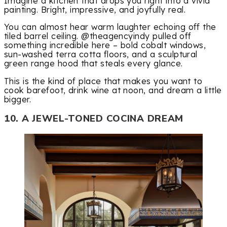
Imagine a kitchen that drops you right into a vivid
painting. Bright, impressive, and joyfully real.
You can almost hear warm laughter echoing off the
tiled barrel ceiling. @theagencyindy pulled off
something incredible here – bold cobalt windows,
sun-washed terra cotta floors, and a sculptural
green range hood that steals every glance.
This is the kind of place that makes you want to
cook barefoot, drink wine at noon, and dream a little
bigger.
10. A JEWEL-TONED COCINA DREAM