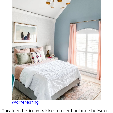
@arteresting
This teen bedroom strikes a great balance between