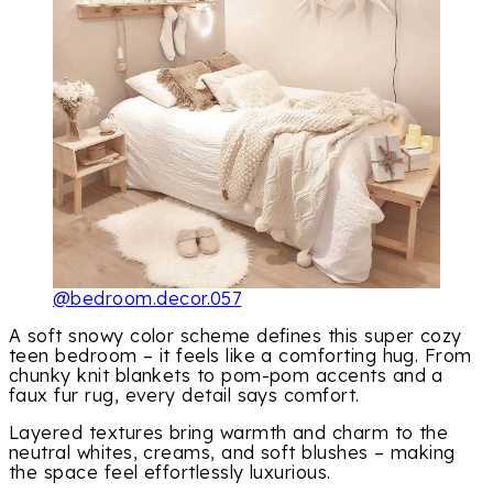
@bedroom.decor.057
A soft snowy color scheme defines this super cozy
teen bedroom – it feels like a comforting hug. From
chunky knit blankets to pom-pom accents and a
faux fur rug, every detail says comfort.
Layered textures bring warmth and charm to the
neutral whites, creams, and soft blushes – making
the space feel effortlessly luxurious.