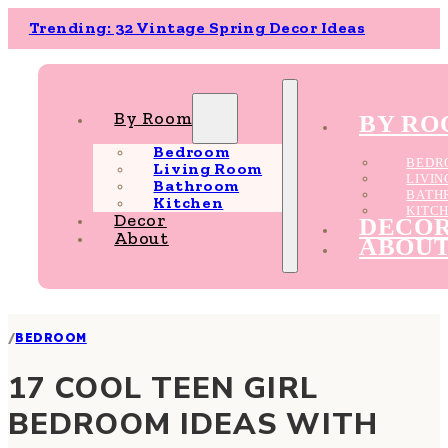
Trending: 32 Vintage Spring Decor Ideas
By Room
BY R
Bedroom
BEDR
Living Room
LIVI
Bathroom
BATH
Kitchen
KITC
Decor
DECO
About
ABOU
/
BEDROOM
17 COOL TEEN GIRL
BEDROOM IDEAS WITH