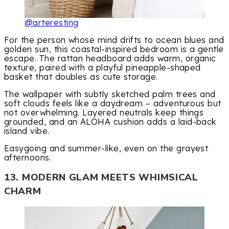
@arteresting
For the person whose mind drifts to ocean blues and
golden sun, this coastal-inspired bedroom is a gentle
escape. The rattan headboard adds warm, organic
texture, paired with a playful pineapple-shaped
basket that doubles as cute storage.
The wallpaper with subtly sketched palm trees and
soft clouds feels like a daydream – adventurous but
not overwhelming. Layered neutrals keep things
grounded, and an ALOHA cushion adds a laid-back
island vibe.
Easygoing and summer-like, even on the grayest
afternoons.
13. MODERN GLAM MEETS WHIMSICAL
CHARM