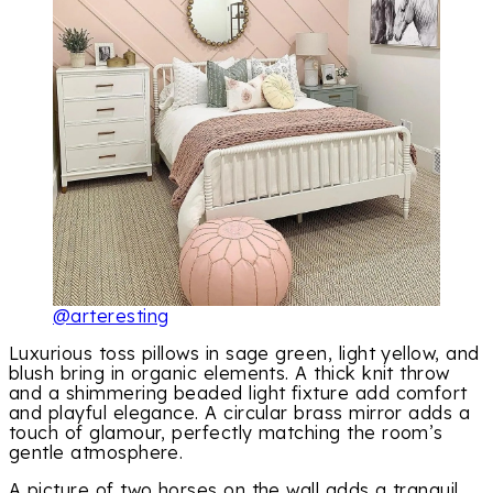
@arteresting
Luxurious toss pillows in sage green, light yellow, and
blush bring in organic elements. A thick knit throw
and a shimmering beaded light fixture add comfort
and playful elegance. A circular brass mirror adds a
touch of glamour, perfectly matching the room’s
gentle atmosphere.
A picture of two horses on the wall adds a tranquil,