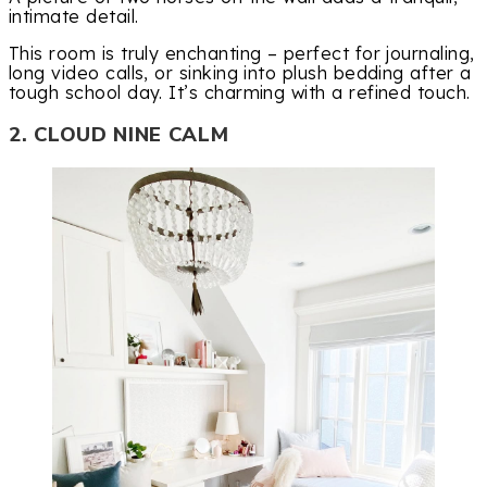
intimate detail.
This room is truly enchanting – perfect for journaling,
long video calls, or sinking into plush bedding after a
tough school day. It’s charming with a refined touch.
2. CLOUD NINE CALM