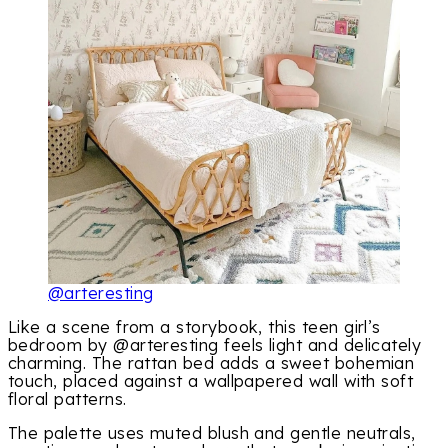
@arteresting
Like a scene from a storybook, this teen girl’s
bedroom by @arteresting feels light and delicately
charming. The rattan bed adds a sweet bohemian
touch, placed against a wallpapered wall with soft
floral patterns.
The palette uses muted blush and gentle neutrals,