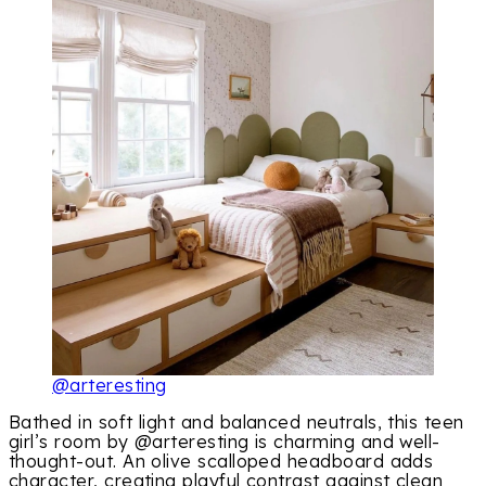
@arteresting
Bathed in soft light and balanced neutrals, this teen
girl’s room by @arteresting is charming and well-
thought-out. An olive scalloped headboard adds
character, creating playful contrast against clean