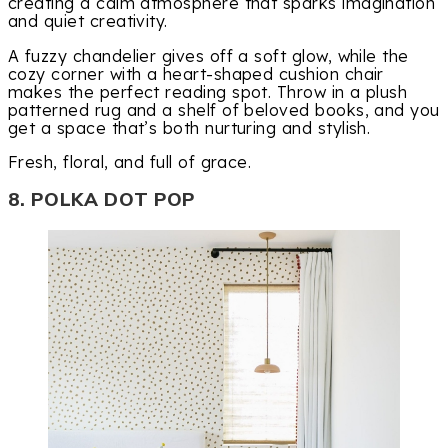
creating a calm atmosphere that sparks imagination
and quiet creativity.
A fuzzy chandelier gives off a soft glow, while the
cozy corner with a heart-shaped cushion chair
makes the perfect reading spot. Throw in a plush
patterned rug and a shelf of beloved books, and you
get a space that’s both nurturing and stylish.
Fresh, floral, and full of grace.
8. POLKA DOT POP