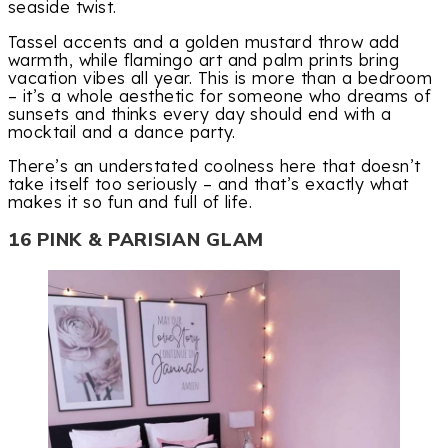
seaside twist.
Tassel accents and a golden mustard throw add
warmth, while flamingo art and palm prints bring
vacation vibes all year. This is more than a bedroom
– it’s a whole aesthetic for someone who dreams of
sunsets and thinks every day should end with a
mocktail and a dance party.
There’s an understated coolness here that doesn’t
take itself too seriously – and that’s exactly what
makes it so fun and full of life.
16 PINK & PARISIAN GLAM