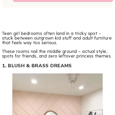
Teen girl bedrooms often land in a tricky spot –
stuck between outgrown kid stuff and adult furniture
that feels way too serious.
These rooms nail the middle ground – actual style,
spots for friends, and zero leftover princess themes.
1. BLUSH & BRASS DREAMS