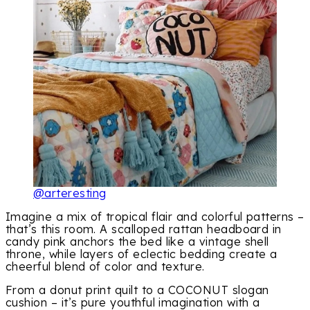
@arteresting
Imagine a mix of tropical flair and colorful patterns –
that’s this room. A scalloped rattan headboard in
candy pink anchors the bed like a vintage shell
throne, while layers of eclectic bedding create a
cheerful blend of color and texture.
From a donut print quilt to a COCONUT slogan
cushion – it’s pure youthful imagination with a