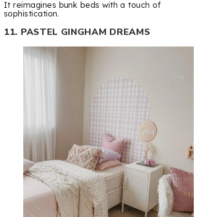
It reimagines bunk beds with a touch of
sophistication.
11. PASTEL GINGHAM DREAMS