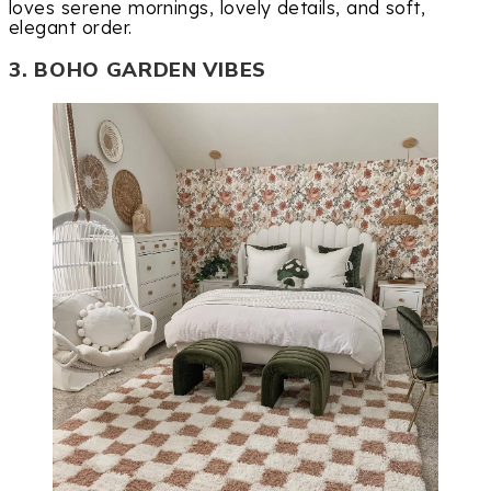
loves serene mornings, lovely details, and soft,
elegant order.
3. BOHO GARDEN VIBES