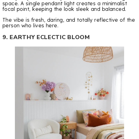
space. A single pendant light creates a minimalist
focal point, keeping the look sleek and balanced.
The vibe is fresh, daring, and totally reflective of the
person who lives here.
9. EARTHY ECLECTIC BLOOM