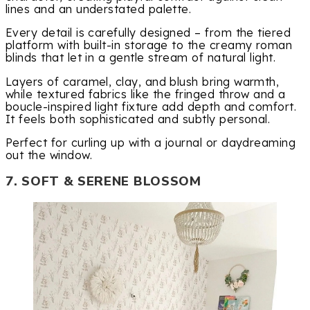
lines and an understated palette.
Every detail is carefully designed – from the tiered
platform with built-in storage to the creamy roman
blinds that let in a gentle stream of natural light.
Layers of caramel, clay, and blush bring warmth,
while textured fabrics like the fringed throw and a
boucle-inspired light fixture add depth and comfort.
It feels both sophisticated and subtly personal.
Perfect for curling up with a journal or daydreaming
out the window.
7. SOFT & SERENE BLOSSOM