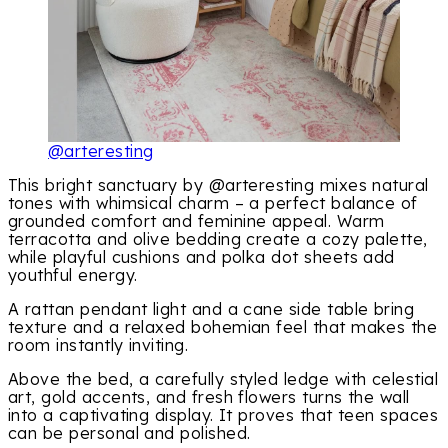
@arteresting
This bright sanctuary by @arteresting mixes natural
tones with whimsical charm – a perfect balance of
grounded comfort and feminine appeal. Warm
terracotta and olive bedding create a cozy palette,
while playful cushions and polka dot sheets add
youthful energy.
A rattan pendant light and a cane side table bring
texture and a relaxed bohemian feel that makes the
room instantly inviting.
Above the bed, a carefully styled ledge with celestial
art, gold accents, and fresh flowers turns the wall
into a captivating display. It proves that teen spaces
can be personal and polished.