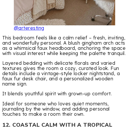
@arteresting
This bedroom feels like a calm relief – fresh, inviting,
and wonderfully personal. A blush gingham arch acts
as a whimsical faux headboard, anchoring the space
with visual interest while keeping the palette tranquil.
Layered bedding with delicate florals and varied
textures gives the room a cozy, curated look. Fun
details include a vintage-style locker nightstand, a
faux fur desk chair, and a personalized wooden
name sign.
It blends youthful spirit with grown-up comfort.
Ideal for someone who loves quiet moments,
journaling by the window, and adding personal
touches to make a room their own.
12. COASTAL CALM WITH A TROPICAL