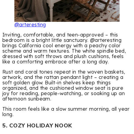
@arteresting
Inviting, comfortable, and teen-approved – this
bedroom is a bright little sanctuary. @arteresting
brings California cool energy with a peachy color
scheme and warm textures. The white spindle bed,
dressed with soft throws and plush cushions, feels
like a comforting embrace after a long day.
Rust and coral tones repeat in the woven baskets,
artwork, and the rattan pendant light – creating a
soft golden glow. Built-in shelves keep things
organized, and the cushioned window seat is pure
joy for reading, people-watching, or soaking up an
afternoon sunbeam.
This room feels like a slow summer morning, all year
long.
5. COZY HOLIDAY NOOK