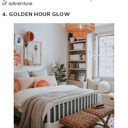
of adventure.
4. GOLDEN HOUR GLOW