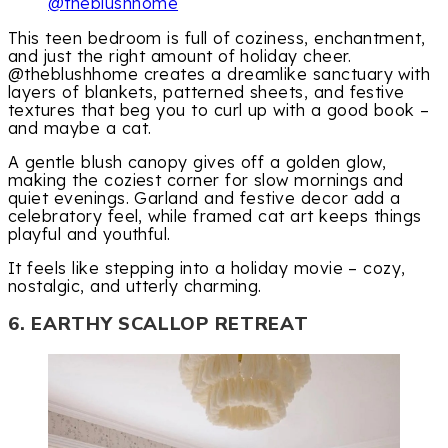
@theblushhome
This teen bedroom is full of coziness, enchantment,
and just the right amount of holiday cheer.
@theblushhome creates a dreamlike sanctuary with
layers of blankets, patterned sheets, and festive
textures that beg you to curl up with a good book –
and maybe a cat.
A gentle blush canopy gives off a golden glow,
making the coziest corner for slow mornings and
quiet evenings. Garland and festive decor add a
celebratory feel, while framed cat art keeps things
playful and youthful.
It feels like stepping into a holiday movie – cozy,
nostalgic, and utterly charming.
6. EARTHY SCALLOP RETREAT