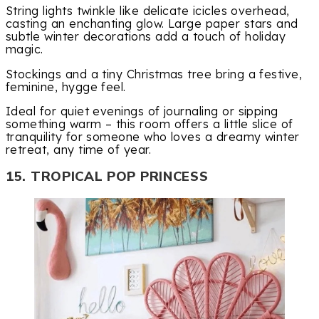
String lights twinkle like delicate icicles overhead,
casting an enchanting glow. Large paper stars and
subtle winter decorations add a touch of holiday
magic.
Stockings and a tiny Christmas tree bring a festive,
feminine, hygge feel.
Ideal for quiet evenings of journaling or sipping
something warm – this room offers a little slice of
tranquility for someone who loves a dreamy winter
retreat, any time of year.
15. TROPICAL POP PRINCESS