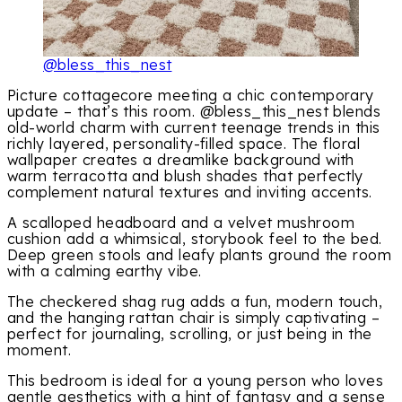
@bless_this_nest
Picture cottagecore meeting a chic contemporary
update – that’s this room. @bless_this_nest blends
old-world charm with current teenage trends in this
richly layered, personality-filled space. The floral
wallpaper creates a dreamlike background with
warm terracotta and blush shades that perfectly
complement natural textures and inviting accents.
A scalloped headboard and a velvet mushroom
cushion add a whimsical, storybook feel to the bed.
Deep green stools and leafy plants ground the room
with a calming earthy vibe.
The checkered shag rug adds a fun, modern touch,
and the hanging rattan chair is simply captivating –
perfect for journaling, scrolling, or just being in the
moment.
This bedroom is ideal for a young person who loves
gentle aesthetics with a hint of fantasy and a sense