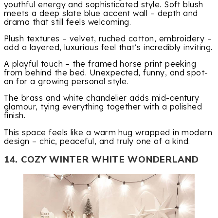
youthful energy and sophisticated style. Soft blush
meets a deep slate blue accent wall – depth and
drama that still feels welcoming.
Plush textures – velvet, ruched cotton, embroidery –
add a layered, luxurious feel that’s incredibly inviting.
A playful touch – the framed horse print peeking
from behind the bed. Unexpected, funny, and spot-
on for a growing personal style.
The brass and white chandelier adds mid-century
glamour, tying everything together with a polished
finish.
This space feels like a warm hug wrapped in modern
design – chic, peaceful, and truly one of a kind.
14. COZY WINTER WHITE WONDERLAND