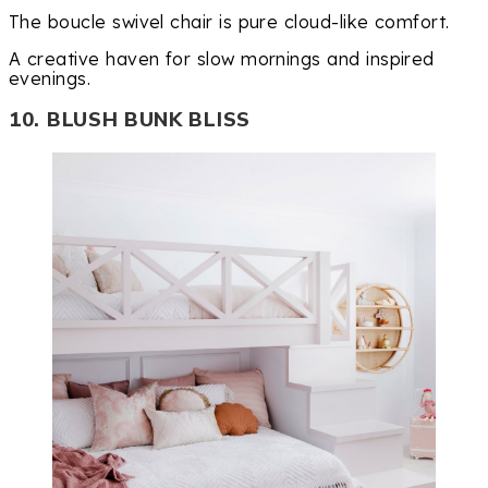
The boucle swivel chair is pure cloud-like comfort.
A creative haven for slow mornings and inspired
evenings.
10. BLUSH BUNK BLISS