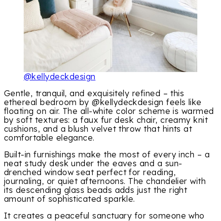
@kellydeckdesign
Gentle, tranquil, and exquisitely refined – this
ethereal bedroom by @kellydeckdesign feels like
floating on air. The all-white color scheme is warmed
by soft textures: a faux fur desk chair, creamy knit
cushions, and a blush velvet throw that hints at
comfortable elegance.
Built-in furnishings make the most of every inch – a
neat study desk under the eaves and a sun-
drenched window seat perfect for reading,
journaling, or quiet afternoons. The chandelier with
its descending glass beads adds just the right
amount of sophisticated sparkle.
It creates a peaceful sanctuary for someone who