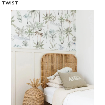
TWIST