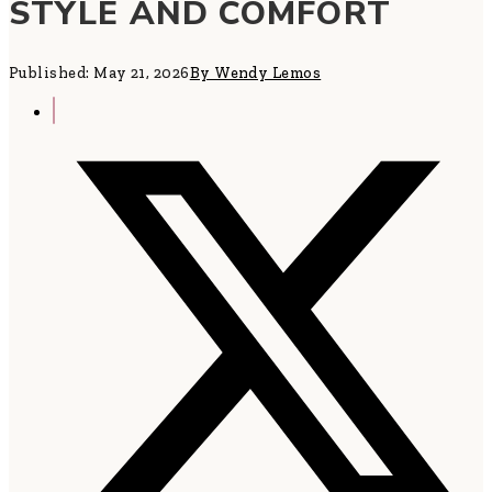
STYLE AND COMFORT
Published: May 21, 2026
By Wendy Lemos