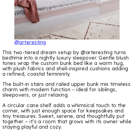
@arteresting
This two-tiered dream setup by @arteresting turns
bedtime into a nightly luxury sleepover. Gentle blush
tones wrap the custom bunk bed like a warm hug,
with plush fabrics and shell-inspired cushions adding
a refined, coastal femininity.
The built-in stairs and railed upper bunk mix timeless
charm with modern function – ideal for siblings,
sleepovers, or just relaxing.
A circular cane shelf adds a whimsical touch to the
corner, with just enough space for keepsakes and
tiny treasures. Sweet, serene, and thoughtfully put
together – it’s a room that grows with its owner while
staying playful and cozy.