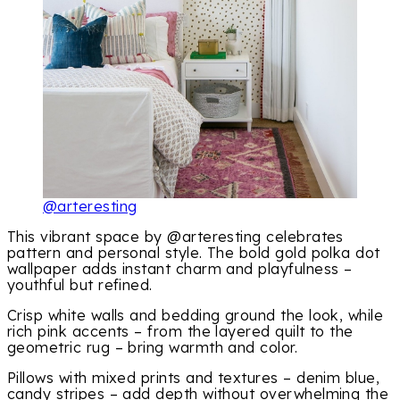
@arteresting
This vibrant space by @arteresting celebrates
pattern and personal style. The bold gold polka dot
wallpaper adds instant charm and playfulness –
youthful but refined.
Crisp white walls and bedding ground the look, while
rich pink accents – from the layered quilt to the
geometric rug – bring warmth and color.
Pillows with mixed prints and textures – denim blue,
candy stripes – add depth without overwhelming the