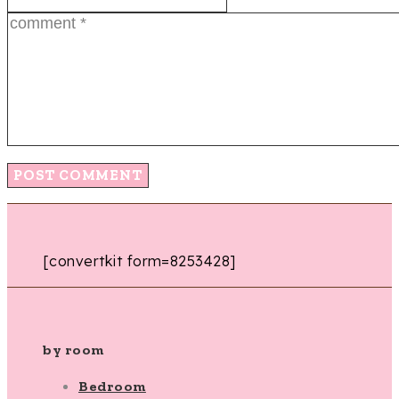
[convertkit form=8253428]
by room
Bedroom