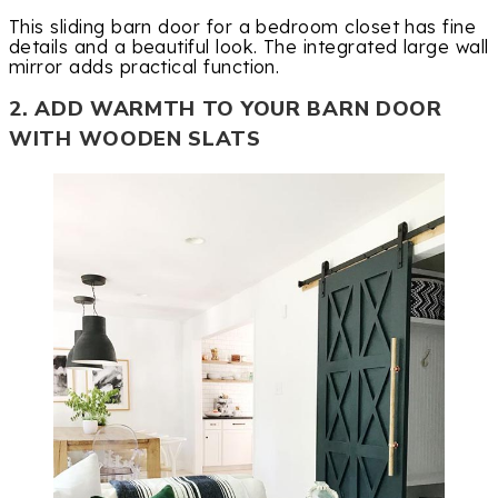
This sliding barn door for a bedroom closet has fine
details and a beautiful look. The integrated large wall
mirror adds practical function.
2. ADD WARMTH TO YOUR BARN DOOR
WITH WOODEN SLATS