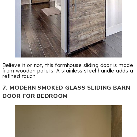
Believe it or not, this farmhouse sliding door is made
from wooden pallets. A stainless steel handle adds a
refined touch.
7. MODERN SMOKED GLASS SLIDING BARN
DOOR FOR BEDROOM