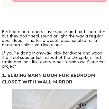
Bedroom barn doors save space and add character,
but they don’t seal sound or light the way a regular
door does – fine for a closet, questionable for a
bedroom unless you live alone.
If you’re doing it anyway, pick hardware and wood
that feel substantial instead of the cheap kits that
rattle and look like every other farmhouse Pinterest
project.
1. SLIDING BARN DOOR FOR BEDROOM
CLOSET WITH WALL MIRROR