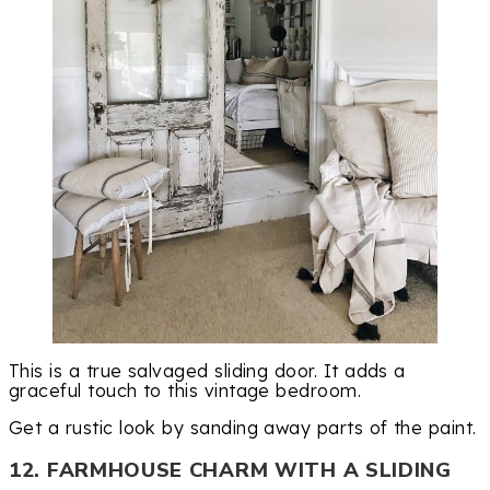
This is a true salvaged sliding door. It adds a
graceful touch to this vintage bedroom.
Get a rustic look by sanding away parts of the paint.
12. FARMHOUSE CHARM WITH A SLIDING