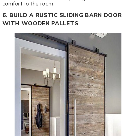
comfort to the room.
6. BUILD A RUSTIC SLIDING BARN DOOR
WITH WOODEN PALLETS