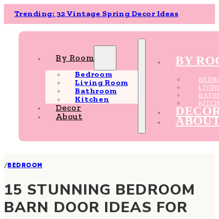
Trending: 32 Vintage Spring Decor Ideas
By Room
BY R
Bedroom
BEDR
Living Room
LIVI
Bathroom
BATH
Kitchen
KITC
Decor
DECO
About
ABOU
/
BEDROOM
15 STUNNING BEDROOM
BARN DOOR IDEAS FOR