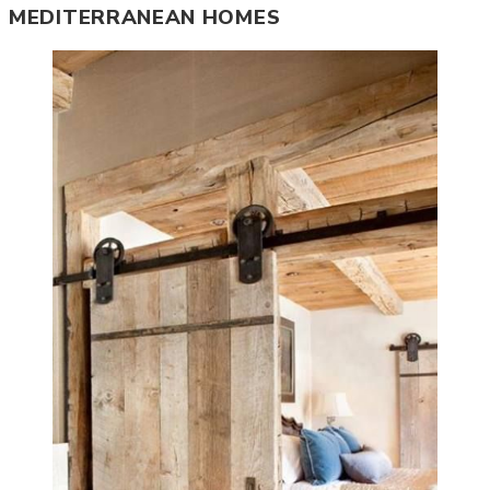
MEDITERRANEAN HOMES