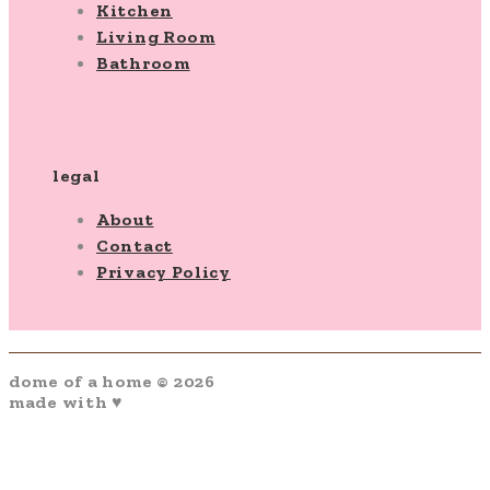
Kitchen
Living Room
Bathroom
legal
About
Contact
Privacy Policy
dome of a home © 2026
made with ♥