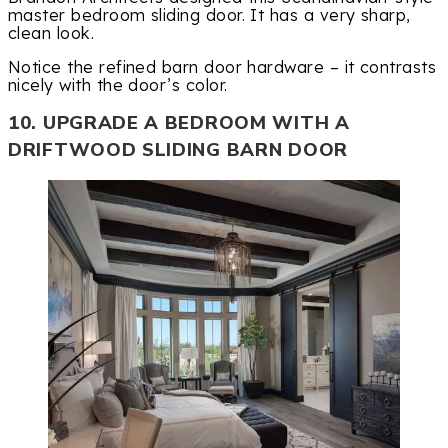
master bedroom sliding door. It has a very sharp,
clean look.
Notice the refined barn door hardware – it contrasts
nicely with the door’s color.
10. UPGRADE A BEDROOM WITH A
DRIFTWOOD SLIDING BARN DOOR