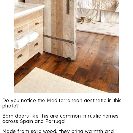
Do you notice the Mediterranean aesthetic in this
photo?
Barn doors like this are common in rustic homes
across Spain and Portugal.
Made from solid wood, they bring warmth and