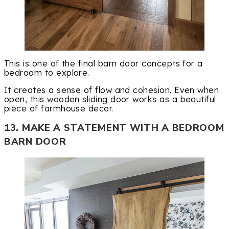
This is one of the final barn door concepts for a
bedroom to explore.
It creates a sense of flow and cohesion. Even when
open, this wooden sliding door works as a beautiful
piece of farmhouse decor.
13. MAKE A STATEMENT WITH A BEDROOM
BARN DOOR