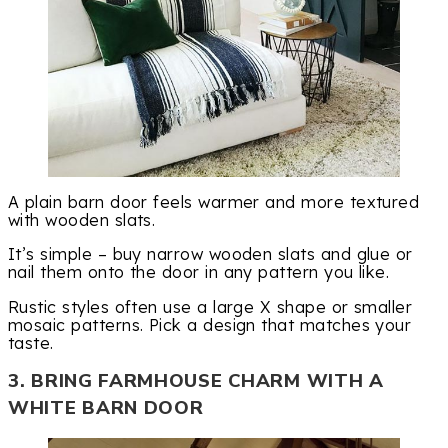
A plain barn door feels warmer and more textured
with wooden slats.
It’s simple – buy narrow wooden slats and glue or
nail them onto the door in any pattern you like.
Rustic styles often use a large X shape or smaller
mosaic patterns. Pick a design that matches your
taste.
3. BRING FARMHOUSE CHARM WITH A
WHITE BARN DOOR