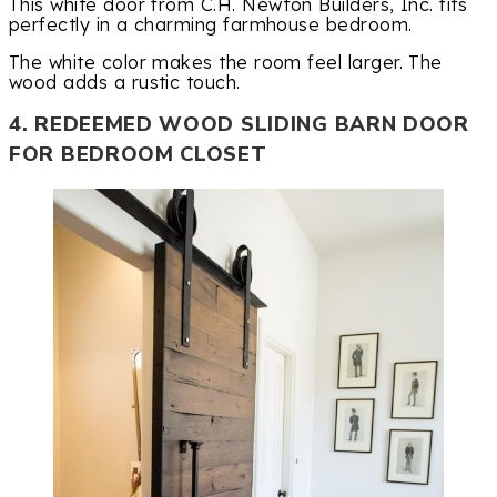
This white door from C.H. Newton Builders, Inc. fits
perfectly in a charming farmhouse bedroom.
The white color makes the room feel larger. The
wood adds a rustic touch.
4. REDEEMED WOOD SLIDING BARN DOOR
FOR BEDROOM CLOSET