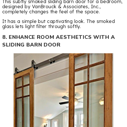
This subtly smoked sliding barn door for a bedroom,
designed by VanBrouck & Associates, Inc.,
completely changes the feel of the space.
It has a simple but captivating look. The smoked
glass lets light filter through softly.
8. ENHANCE ROOM AESTHETICS WITH A
SLIDING BARN DOOR