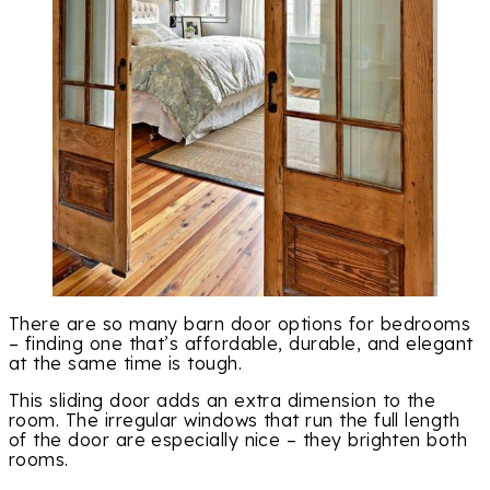
There are so many barn door options for bedrooms
– finding one that’s affordable, durable, and elegant
at the same time is tough.
This sliding door adds an extra dimension to the
room. The irregular windows that run the full length
of the door are especially nice – they brighten both
rooms.