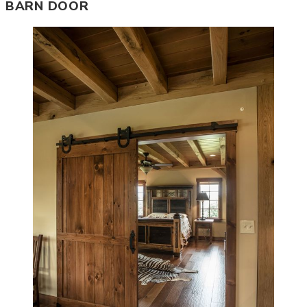
BARN DOOR