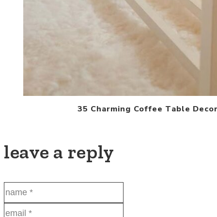
35 Charming Coffee Table Decor
leave a reply