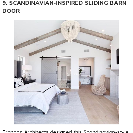
9. SCANDINAVIAN-INSPIRED SLIDING BARN
DOOR
Brandon Architects designed this Scandinavian-style