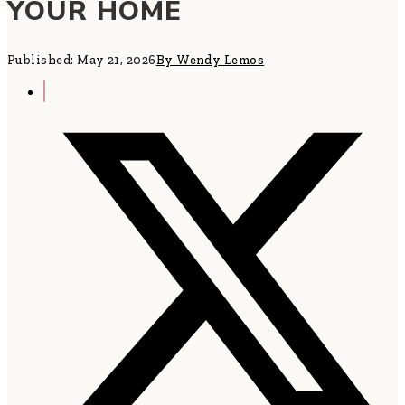
YOUR HOME
Published: May 21, 2026
By Wendy Lemos