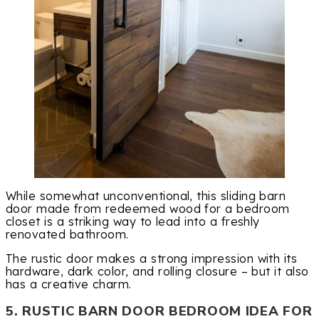
While somewhat unconventional, this sliding barn
door made from redeemed wood for a bedroom
closet is a striking way to lead into a freshly
renovated bathroom.
The rustic door makes a strong impression with its
hardware, dark color, and rolling closure – but it also
has a creative charm.
5. RUSTIC BARN DOOR BEDROOM IDEA FOR