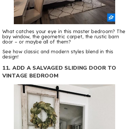
What catches your eye in this master bedroom? The
bay window, the geometric carpet, the rustic barn
door – or maybe all of them?
See how classic and modern styles blend in this
design!
11. ADD A SALVAGED SLIDING DOOR TO
VINTAGE BEDROOM