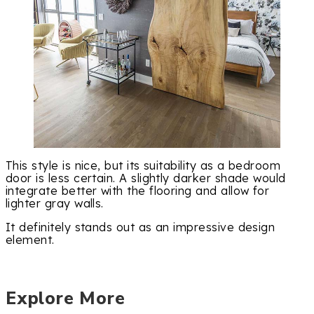
This style is nice, but its suitability as a bedroom
door is less certain. A slightly darker shade would
integrate better with the flooring and allow for
lighter gray walls.
It definitely stands out as an impressive design
element.
Explore More