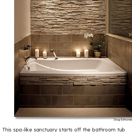
This spa-like sanctuary starts off the bathroom tub