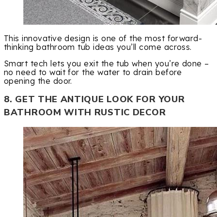
This innovative design is one of the most forward-
thinking bathroom tub ideas you’ll come across.
Smart tech lets you exit the tub when you’re done –
no need to wait for the water to drain before
opening the door.
8. GET THE ANTIQUE LOOK FOR YOUR
BATHROOM WITH RUSTIC DECOR