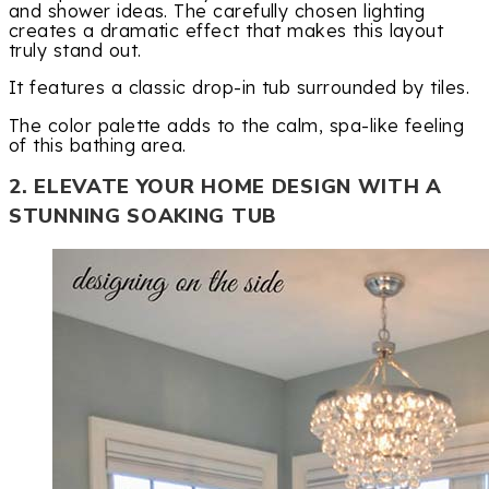
and shower ideas. The carefully chosen lighting
creates a dramatic effect that makes this layout
truly stand out.
It features a classic drop-in tub surrounded by tiles.
The color palette adds to the calm, spa-like feeling
of this bathing area.
2. ELEVATE YOUR HOME DESIGN WITH A
STUNNING SOAKING TUB