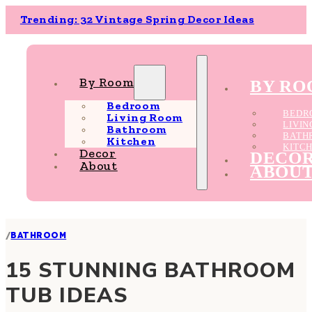
Trending: 32 Vintage Spring Decor Ideas
By Room
BY R
Bedroom
BEDR
Living Room
LIVI
Bathroom
BATH
Kitchen
KITC
Decor
DECO
About
ABOU
/
BATHROOM
15 STUNNING BATHROOM
TUB IDEAS