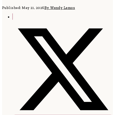
Published: May 21, 2026
By Wendy Lemos