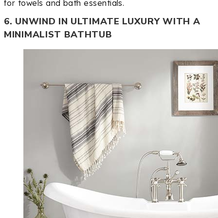
for towels and bath essentials.
6. UNWIND IN ULTIMATE LUXURY WITH A
MINIMALIST BATHTUB