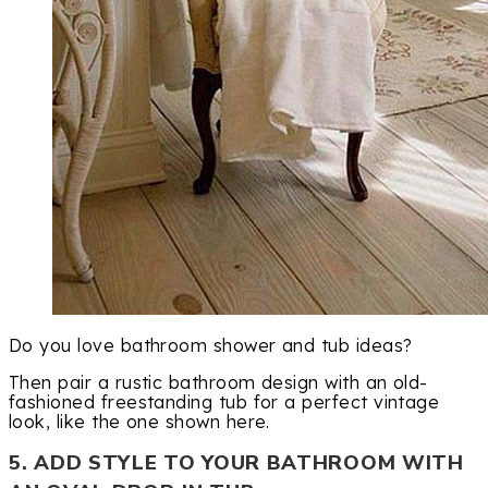
Do you love bathroom shower and tub ideas?
Then pair a rustic bathroom design with an old-
fashioned freestanding tub for a perfect vintage
look, like the one shown here.
5. ADD STYLE TO YOUR BATHROOM WITH