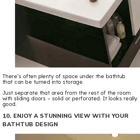
There’s often plenty of space under the bathtub
that can be turned into storage.
Just separate that area from the rest of the room
with sliding doors – solid or perforated. It looks really
good.
10. ENJOY A STUNNING VIEW WITH YOUR
BATHTUB DESIGN