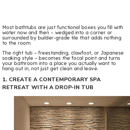
Most bathtubs are just functional boxes you fill with
water now and then – wedged into a corner or
surrounded by builder-grade tile that adds nothing
to the room.
The right tub – freestanding, clawfoot, or Japanese
soaking style – becomes the focal point and turns
your bathroom into a place you actually want to
hang out in, not just get clean and leave.
1. CREATE A CONTEMPORARY SPA
RETREAT WITH A DROP-IN TUB