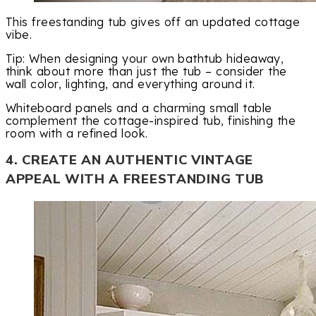
This freestanding tub gives off an updated cottage
vibe.
Tip: When designing your own bathtub hideaway,
think about more than just the tub – consider the
wall color, lighting, and everything around it.
Whiteboard panels and a charming small table
complement the cottage-inspired tub, finishing the
room with a refined look.
4. CREATE AN AUTHENTIC VINTAGE
APPEAL WITH A FREESTANDING TUB