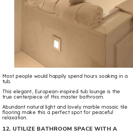
Most people would happily spend hours soaking in a
tub.
This elegant, European-inspired tub lounge is the
true centerpiece of this master bathroom.
Abundant natural light and lovely marble mosaic tile
flooring make this a perfect spot for peaceful
relaxation.
12. UTILIZE BATHROOM SPACE WITH A