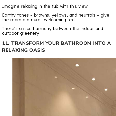
Imagine relaxing in the tub with this view.
Earthy tones – browns, yellows, and neutrals – give
the room a natural, welcoming feel.
There’s a nice harmony between the indoor and
outdoor greenery.
11. TRANSFORM YOUR BATHROOM INTO A
RELAXING OASIS