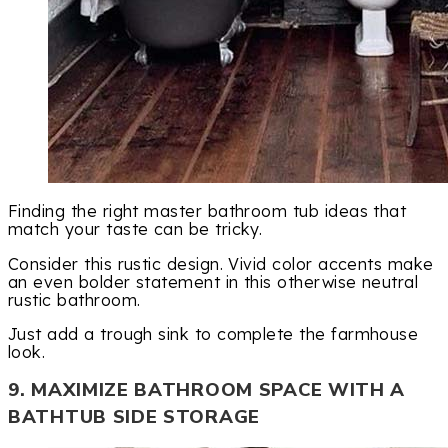
Finding the right master bathroom tub ideas that
match your taste can be tricky.
Consider this rustic design. Vivid color accents make
an even bolder statement in this otherwise neutral
rustic bathroom.
Just add a trough sink to complete the farmhouse
look.
9. MAXIMIZE BATHROOM SPACE WITH A
BATHTUB SIDE STORAGE