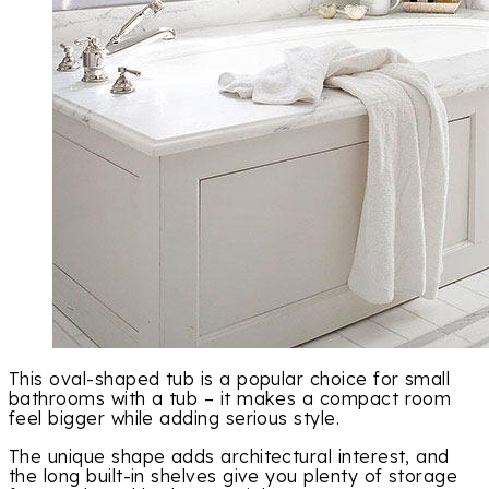
This oval-shaped tub is a popular choice for small
bathrooms with a tub – it makes a compact room
feel bigger while adding serious style.
The unique shape adds architectural interest, and
the long built-in shelves give you plenty of storage