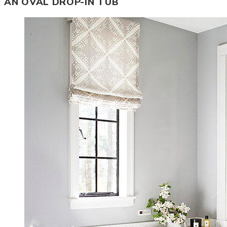
AN OVAL DROP-IN TUB