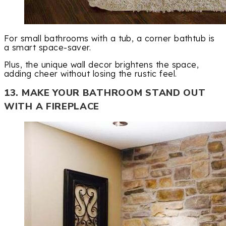
For small bathrooms with a tub, a corner bathtub is
a smart space-saver.
Plus, the unique wall decor brightens the space,
adding cheer without losing the rustic feel.
13. MAKE YOUR BATHROOM STAND OUT
WITH A FIREPLACE