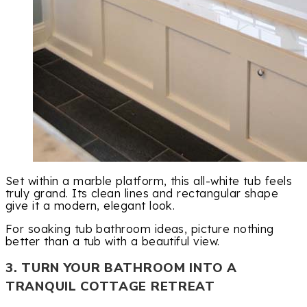
Set within a marble platform, this all-white tub feels
truly grand. Its clean lines and rectangular shape
give it a modern, elegant look.
For soaking tub bathroom ideas, picture nothing
better than a tub with a beautiful view.
3. TURN YOUR BATHROOM INTO A
TRANQUIL COTTAGE RETREAT