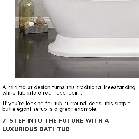
A minimalist design turns this traditional freestanding
white tub into a real focal point.
If you’re looking for tub surround ideas, this simple
but elegant setup is a great example.
7. STEP INTO THE FUTURE WITH A
LUXURIOUS BATHTUB