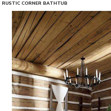
RUSTIC CORNER BATHTUB