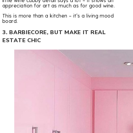
little wine cubby detail says a lot – it shows an
appreciation for art as much as for good wine.
This is more than a kitchen – it’s a living mood
board.
3. BARBIECORE, BUT MAKE IT REAL
ESTATE CHIC