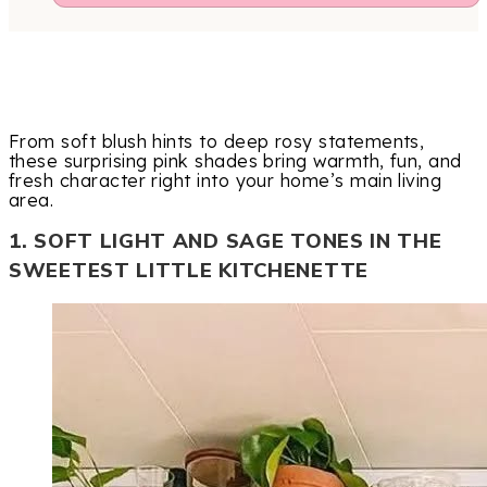
From soft blush hints to deep rosy statements,
these surprising pink shades bring warmth, fun, and
fresh character right into your home’s main living
area.
1. SOFT LIGHT AND SAGE TONES IN THE
SWEETEST LITTLE KITCHENETTE