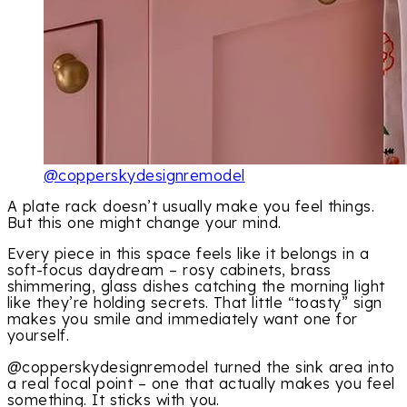
@copperskydesignremodel
A plate rack doesn’t usually make you feel things.
But this one might change your mind.
Every piece in this space feels like it belongs in a
soft-focus daydream – rosy cabinets, brass
shimmering, glass dishes catching the morning light
like they’re holding secrets. That little “toasty” sign
makes you smile and immediately want one for
yourself.
@copperskydesignremodel turned the sink area into
a real focal point – one that actually makes you feel
something. It sticks with you.