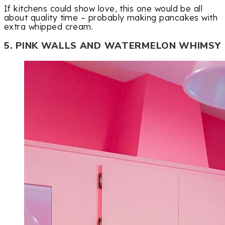
If kitchens could show love, this one would be all
about quality time – probably making pancakes with
extra whipped cream.
5. PINK WALLS AND WATERMELON WHIMSY