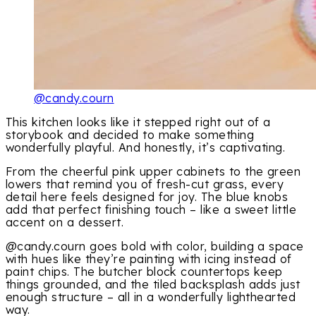
@candy.courn
This kitchen looks like it stepped right out of a
storybook and decided to make something
wonderfully playful. And honestly, it’s captivating.
From the cheerful pink upper cabinets to the green
lowers that remind you of fresh-cut grass, every
detail here feels designed for joy. The blue knobs
add that perfect finishing touch – like a sweet little
accent on a dessert.
@candy.courn goes bold with color, building a space
with hues like they’re painting with icing instead of
paint chips. The butcher block countertops keep
things grounded, and the tiled backsplash adds just
enough structure – all in a wonderfully lighthearted
way.