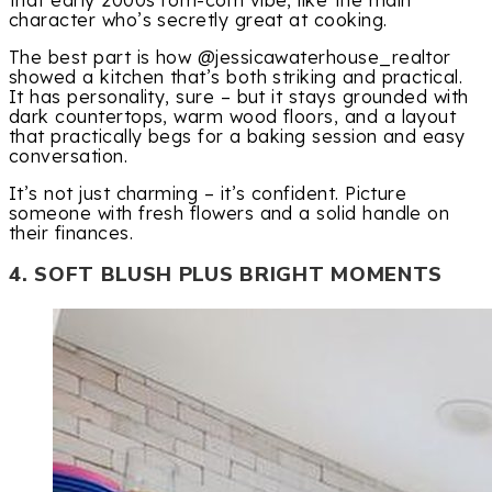
character who’s secretly great at cooking.
The best part is how @jessicawaterhouse_realtor
showed a kitchen that’s both striking and practical.
It has personality, sure – but it stays grounded with
dark countertops, warm wood floors, and a layout
that practically begs for a baking session and easy
conversation.
It’s not just charming – it’s confident. Picture
someone with fresh flowers and a solid handle on
their finances.
4. SOFT BLUSH PLUS BRIGHT MOMENTS