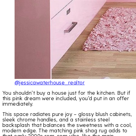
@jessicawaterhouse_realtor
You shouldn’t buy a house just for the kitchen. But if
this pink dream were included, you’d put in an offer
immediately.
This space radiates pure joy – glossy blush cabinets,
sleek chrome handles, and a stainless steel
backsplash that balances the sweetness with a cool,
modern edge. The matching pink shag rug adds to
that early 2000s rom-com vibe, like the main