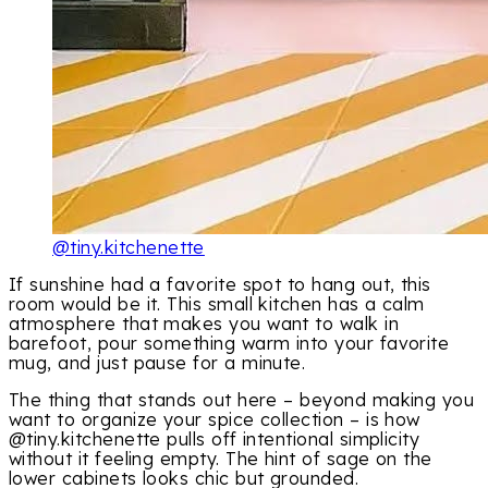
@tiny.kitchenette
If sunshine had a favorite spot to hang out, this
room would be it. This small kitchen has a calm
atmosphere that makes you want to walk in
barefoot, pour something warm into your favorite
mug, and just pause for a minute.
The thing that stands out here – beyond making you
want to organize your spice collection – is how
@tiny.kitchenette pulls off intentional simplicity
without it feeling empty. The hint of sage on the
lower cabinets looks chic but grounded.