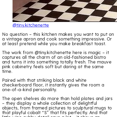
@tiny.kitchenette
No question – this kitchen makes you want to put on
a vintage apron and cook something impressive. Or
at least pretend while you make breakfast toast.
The work from @tiny.kitchenette here is magic – it
captures all the charm of an old-fashioned bistro
and turns it into something totally fresh. The mauve
pink cabinetry feels soft but daring at the same
time.
Paired with that striking black and white
checkerboard floor, it instantly gives the room a
one-of-a-kind personality.
The open shelves do more than hold plates and jars
– they display a whole collection of delightful
objects, from framed pictures to sculptural mugs to
that playful cobalt “S” that fits perfectly. And that