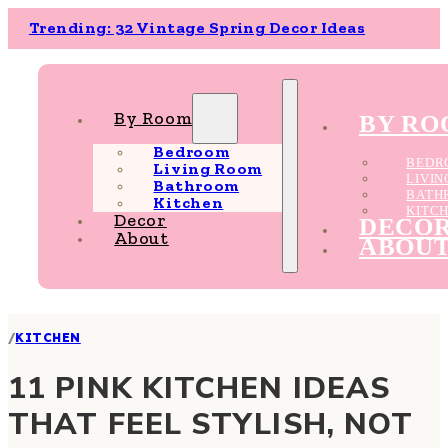
Trending: 32 Vintage Spring Decor Ideas
By Room
BY R
Bedroom
BEDR
Living Room
LIVI
Bathroom
BATH
Kitchen
KITC
Decor
DECO
About
ABOU
/
KITCHEN
11 PINK KITCHEN IDEAS
THAT FEEL STYLISH, NOT