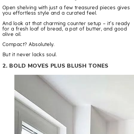
Open shelving with just a few treasured pieces gives
you effortless style and a curated feel.
And look at that charming counter setup – it’s ready
for a fresh loaf of bread, a pat of butter, and good
olive oil.
Compact? Absolutely.
But it never lacks soul.
2. BOLD MOVES PLUS BLUSH TONES