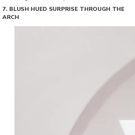
7. BLUSH HUED SURPRISE THROUGH THE
ARCH