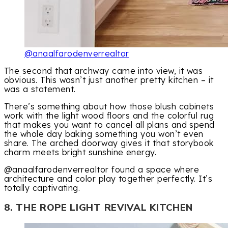
@anaalfarodenverrealtor
The second that archway came into view, it was
obvious. This wasn’t just another pretty kitchen – it
was a statement.
There’s something about how those blush cabinets
work with the light wood floors and the colorful rug
that makes you want to cancel all plans and spend
the whole day baking something you won’t even
share. The arched doorway gives it that storybook
charm meets bright sunshine energy.
@anaalfarodenverrealtor found a space where
architecture and color play together perfectly. It’s
totally captivating.
8. THE ROPE LIGHT REVIVAL KITCHEN