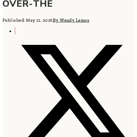
OVER-THE
Published: May 21, 2026
By Wendy Lemos