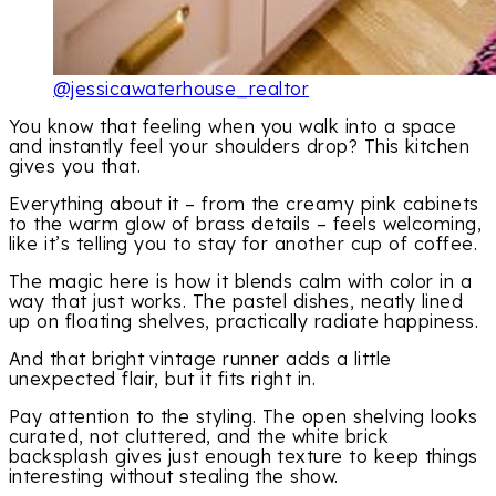
@jessicawaterhouse_realtor
You know that feeling when you walk into a space
and instantly feel your shoulders drop? This kitchen
gives you that.
Everything about it – from the creamy pink cabinets
to the warm glow of brass details – feels welcoming,
like it’s telling you to stay for another cup of coffee.
The magic here is how it blends calm with color in a
way that just works. The pastel dishes, neatly lined
up on floating shelves, practically radiate happiness.
And that bright vintage runner adds a little
unexpected flair, but it fits right in.
Pay attention to the styling. The open shelving looks
curated, not cluttered, and the white brick
backsplash gives just enough texture to keep things
interesting without stealing the show.