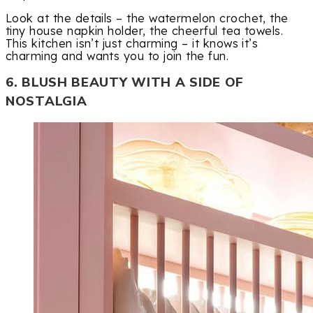
Look at the details – the watermelon crochet, the
tiny house napkin holder, the cheerful tea towels.
This kitchen isn’t just charming – it knows it’s
charming and wants you to join the fun.
6. BLUSH BEAUTY WITH A SIDE OF
NOSTALGIA