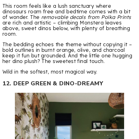
This room feels like a lush sanctuary where
dinosaurs roam free and bedtime comes with a bit
of wonder. The
removable decals from Polka Prints
are rich and artistic – climbing Monstera leaves
above, sweet dinos below, with plenty of breathing
room.
The bedding echoes the theme without copying it –
bold outlines in burnt orange, olive, and charcoal
keep it fun but grounded. And the little one hugging
her dino plush? The sweetest final touch.
Wild in the softest, most magical way.
12. DEEP GREEN & DINO-DREAMY