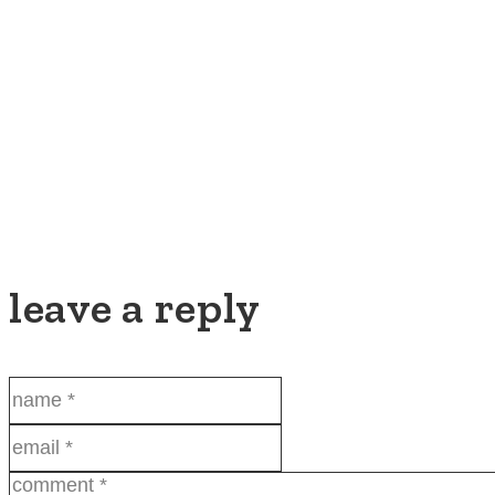
leave a reply