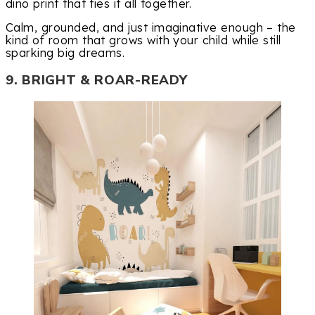
dino print that ties it all together.
Calm, grounded, and just imaginative enough – the
kind of room that grows with your child while still
sparking big dreams.
9. BRIGHT & ROAR-READY