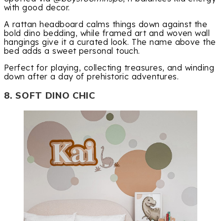
with good decor.
A rattan headboard calms things down against the
bold dino bedding, while framed art and woven wall
hangings give it a curated look. The name above the
bed adds a sweet personal touch.
Perfect for playing, collecting treasures, and winding
down after a day of prehistoric adventures.
8. SOFT DINO CHIC