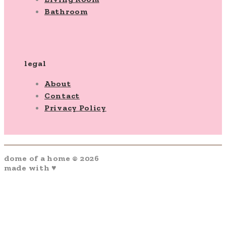
Bathroom
legal
About
Contact
Privacy Policy
dome of a home © 2026
made with ♥