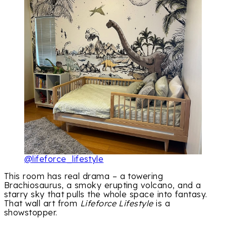
@lifeforce_lifestyle
This room has real drama – a towering
Brachiosaurus, a smoky erupting volcano, and a
starry sky that pulls the whole space into fantasy.
That wall art from
Lifeforce Lifestyle
is a
showstopper.