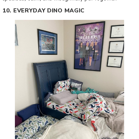
10. EVERYDAY DINO MAGIC