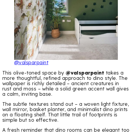
@valsparpaint
This olive-toned space by
@valsparpaint
takes a
more thoughtful, refined approach to dino style. The
wallpaper is richly detailed – ancient creatures in
rust and moss – while a solid green accent wall gives
a calm, inviting base.
The subtle textures stand out – a woven light fixture,
wall mirror, basket planter, and minimalist dino prints
on a floating shelf. That little trail of footprints is
simple but so effective.
A fresh reminder that dino rooms can be elegant too