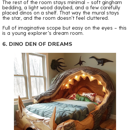
The rest of the room stays minimal – soft gingham
bedding, a light wood daybed, and a few carefully
placed dinos on a shelf. That way the mural stays
the star, and the room doesn’t feel cluttered.
Full of imaginative scope but easy on the eyes – this
is a young explorer’s dream room.
6. DINO DEN OF DREAMS