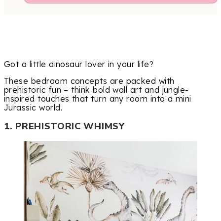
Got a little dinosaur lover in your life?
These bedroom concepts are packed with
prehistoric fun – think bold wall art and jungle-
inspired touches that turn any room into a mini
Jurassic world.
1. PREHISTORIC WHIMSY