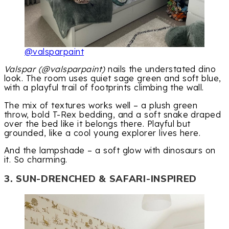
@valsparpaint
Valspar (@valsparpaint)
nails the understated dino
look. The room uses quiet sage green and soft blue,
with a playful trail of footprints climbing the wall.
The mix of textures works well – a plush green
throw, bold T-Rex bedding, and a soft snake draped
over the bed like it belongs there. Playful but
grounded, like a cool young explorer lives here.
And the lampshade – a soft glow with dinosaurs on
it. So charming.
3. SUN-DRENCHED & SAFARI-INSPIRED