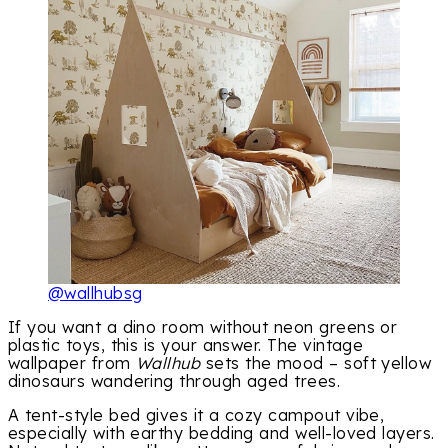
@wallhubsg
If you want a dino room without neon greens or
plastic toys, this is your answer. The vintage
wallpaper from
Wallhub
sets the mood – soft yellow
dinosaurs wandering through aged trees.
A tent-style bed gives it a cozy campout vibe,
especially with earthy bedding and well-loved layers.