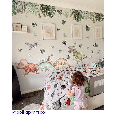
@polkaprintsco