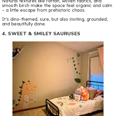
Natural textures like rattan, woven fabrics, and
smooth birch make the space feel organic and calm
– a little escape from prehistoric chaos.
It’s dino-themed, sure, but also inviting, grounded,
and beautifully done.
4. SWEET & SMILEY SAURUSES