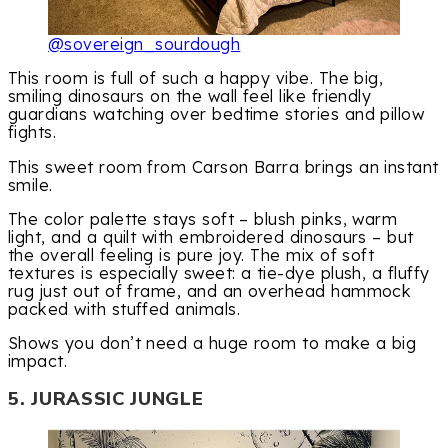
@sovereign_sourdough
This room is full of such a happy vibe. The big,
smiling dinosaurs on the wall feel like friendly
guardians watching over bedtime stories and pillow
fights.
This sweet room from Carson Barra brings an instant
smile.
The color palette stays soft – blush pinks, warm
light, and a quilt with embroidered dinosaurs – but
the overall feeling is pure joy. The mix of soft
textures is especially sweet: a tie-dye plush, a fluffy
rug just out of frame, and an overhead hammock
packed with stuffed animals.
Shows you don’t need a huge room to make a big
impact.
5. JURASSIC JUNGLE