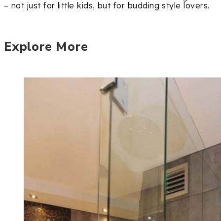
– not just for little kids, but for budding style lovers.
Explore More