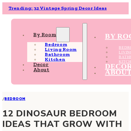
Trending: 32 Vintage Spring Decor Ideas
By Room
BY R
Bedroom
BEDR
Living Room
LIVI
Bathroom
BATH
Kitchen
KITC
Decor
DECO
About
ABOU
/
BEDROOM
12 DINOSAUR BEDROOM
IDEAS THAT GROW WITH