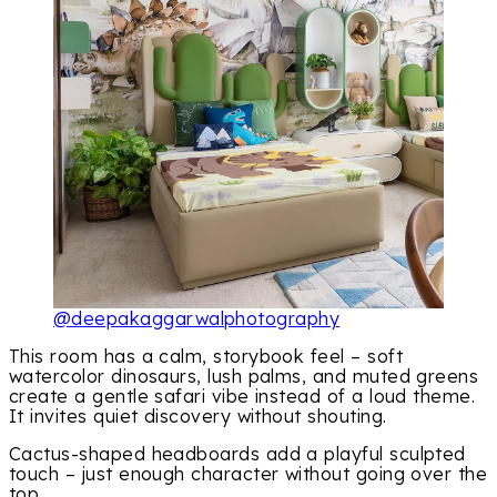
@deepakaggarwalphotography
This room has a calm, storybook feel – soft
watercolor dinosaurs, lush palms, and muted greens
create a gentle safari vibe instead of a loud theme.
It invites quiet discovery without shouting.
Cactus-shaped headboards add a playful sculpted
touch – just enough character without going over the
top.