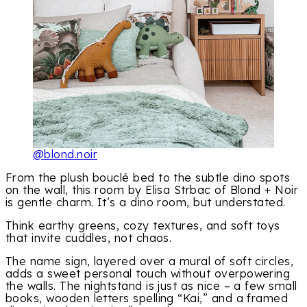
@blond.noir
From the plush bouclé bed to the subtle dino spots
on the wall, this room by Elisa Strbac of Blond + Noir
is gentle charm. It’s a dino room, but understated.
Think earthy greens, cozy textures, and soft toys
that invite cuddles, not chaos.
The name sign, layered over a mural of soft circles,
adds a sweet personal touch without overpowering
the walls. The nightstand is just as nice – a few small
books, wooden letters spelling “Kai,” and a framed