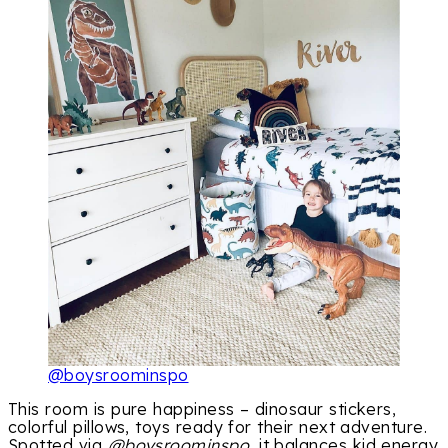
@boysroominspo
This room is pure happiness – dinosaur stickers,
colorful pillows, toys ready for their next adventure.
Spotted via
@boysroominspo
, it balances kid energy