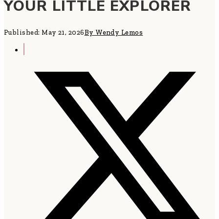
YOUR LITTLE EXPLORER
Published: May 21, 2026
By Wendy Lemos