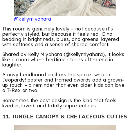
@kellymiyahara
This room is genuinely lovely – not because it’s
perfectly styled, but because it feels real. Dino
bedding in bright reds, blues, and greens, layered
with softness and a sense of shared comfort.
Shared by Kelly Miyahara (@kellymiyahara), it looks
like a room where bedtime stories often end in
laughter.
A navy headboard anchors the space, while a
Jeopardy! poster and framed awards add a grown-
up touch – a reminder that even older kids can love
a T-Rex or two.
Sometimes the best design is the kind that feels
lived in, loved, and totally unpretentious.
11. JUNGLE CANOPY & CRETACEOUS CUTIES