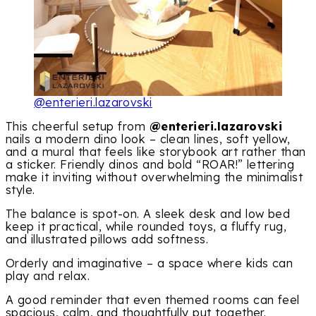
@enterieri.lazarovski
This cheerful setup from
@enterieri.lazarovski
nails a modern dino look – clean lines, soft yellow,
and a mural that feels like storybook art rather than
a sticker. Friendly dinos and bold “ROAR!” lettering
make it inviting without overwhelming the minimalist
style.
The balance is spot-on. A sleek desk and low bed
keep it practical, while rounded toys, a fluffy rug,
and illustrated pillows add softness.
Orderly and imaginative – a space where kids can
play and relax.
A good reminder that even themed rooms can feel
spacious, calm, and thoughtfully put together.