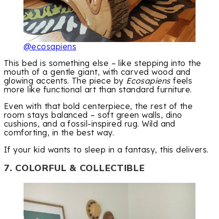
@ecosapiens
This bed is something else – like stepping into the
mouth of a gentle giant, with carved wood and
glowing accents. The piece by
Ecosapiens
feels
more like functional art than standard furniture.
Even with that bold centerpiece, the rest of the
room stays balanced – soft green walls, dino
cushions, and a fossil-inspired rug. Wild and
comforting, in the best way.
If your kid wants to sleep in a fantasy, this delivers.
7. COLORFUL & COLLECTIBLE