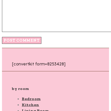
[convertkit form=8253428]
by room
Bedroom
Kitchen
Living Room