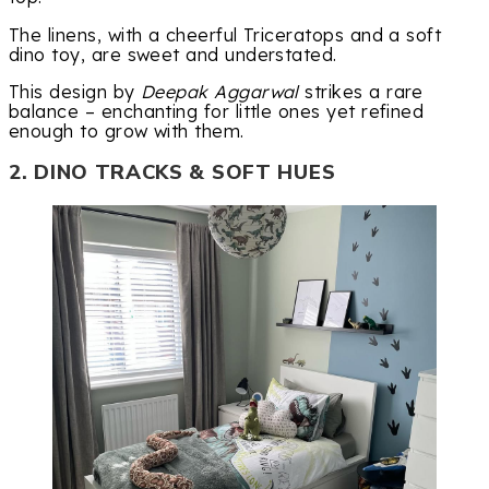
The linens, with a cheerful Triceratops and a soft
dino toy, are sweet and understated.
This design by
Deepak Aggarwal
strikes a rare
balance – enchanting for little ones yet refined
enough to grow with them.
2. DINO TRACKS & SOFT HUES