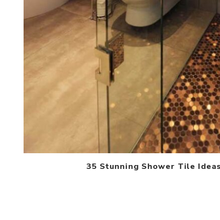
35 Stunning Shower Tile Idea