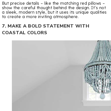
But precise details – like the matching red pillows –
show the careful thought behind the design. It’s not
a sleek, modern style, but it uses its unique qualities
to create a more inviting atmosphere.
7. MAKE A BOLD STATEMENT WITH
COASTAL COLORS