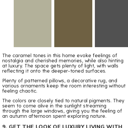
The caramel tones in this home evoke feelings of
nostalgia and cherished memories, while also hinting
at luxury. The space gets plenty of light, with walls
reflecting it onto the deeper-toned surfaces.
Plenty of patterned pillows, a decorative rug, and
various ornaments keep the room interesting without
feeling chaotic.
The colors are closely tied to natural pigments. They
seem to come alive in the sunlight streaming
through the large windows, giving you the feeling of
an autumn afternoon spent exploring nature.
9. GET THE LOOK OF LUXURY LIVING WITH