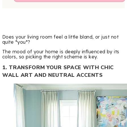
Does your living room feel a little bland, or just not
quite *you*?
The mood of your home is deeply influenced by its
colors, so picking the right scheme is key.
1. TRANSFORM YOUR SPACE WITH CHIC
WALL ART AND NEUTRAL ACCENTS