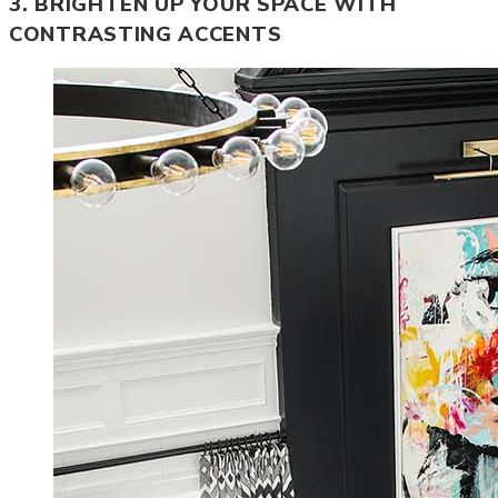
3. BRIGHTEN UP YOUR SPACE WITH
CONTRASTING ACCENTS