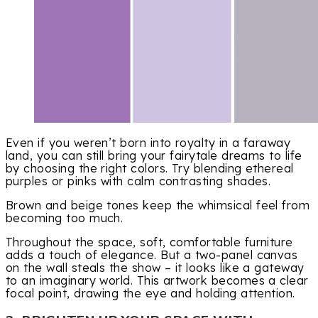
Even if you weren’t born into royalty in a faraway
land, you can still bring your fairytale dreams to life
by choosing the right colors. Try blending ethereal
purples or pinks with calm contrasting shades.
Brown and beige tones keep the whimsical feel from
becoming too much.
Throughout the space, soft, comfortable furniture
adds a touch of elegance. But a two-panel canvas
on the wall steals the show – it looks like a gateway
to an imaginary world. This artwork becomes a clear
focal point, drawing the eye and holding attention.