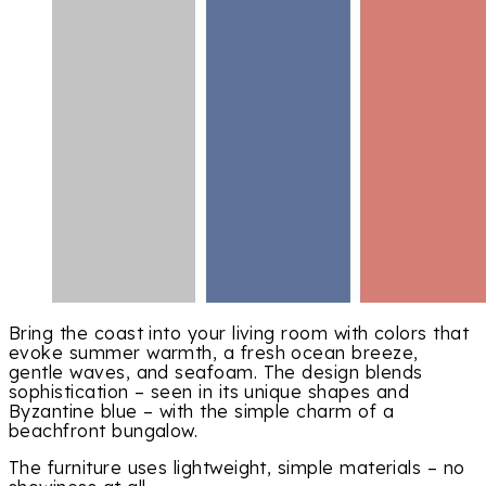
Bring the coast into your living room with colors that
evoke summer warmth, a fresh ocean breeze,
gentle waves, and seafoam. The design blends
sophistication – seen in its unique shapes and
Byzantine blue – with the simple charm of a
beachfront bungalow.
The furniture uses lightweight, simple materials – no