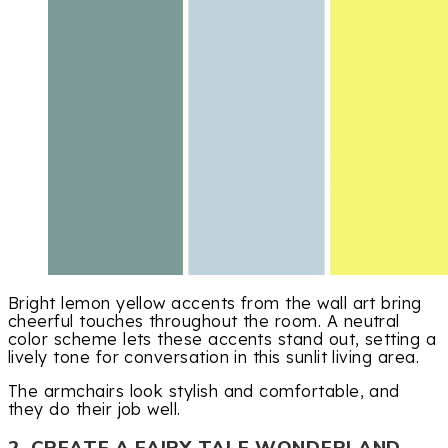
Bright lemon yellow accents from the wall art bring
cheerful touches throughout the room. A neutral
color scheme lets these accents stand out, setting a
lively tone for conversation in this sunlit living area.
The armchairs look stylish and comfortable, and
they do their job well.
2. CREATE A FAIRY TALE WONDERLAND