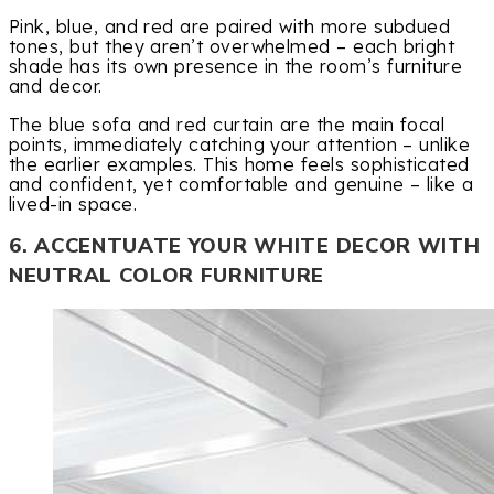
Pink, blue, and red are paired with more subdued
tones, but they aren’t overwhelmed – each bright
shade has its own presence in the room’s furniture
and decor.
The blue sofa and red curtain are the main focal
points, immediately catching your attention – unlike
the earlier examples. This home feels sophisticated
and confident, yet comfortable and genuine – like a
lived-in space.
6. ACCENTUATE YOUR WHITE DECOR WITH
NEUTRAL COLOR FURNITURE