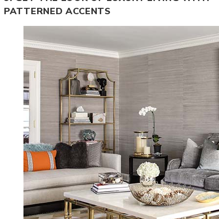
PATTERNED ACCENTS