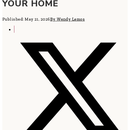
YOUR HOME
Published: May 21, 2026
By Wendy Lemos