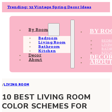
Trending: 32 Vintage Spring Decor Ideas
By Room
BY R
Bedroom
BEDR
Living Room
LIVI
Bathroom
BATH
Kitchen
KITC
Decor
DECO
About
ABOU
/
LIVING ROOM
10 BEST LIVING ROOM
COLOR SCHEMES FOR