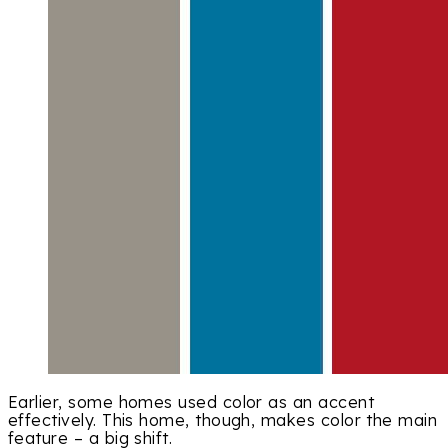
Earlier, some homes used color as an accent
effectively. This home, though, makes color the main
feature – a big shift.