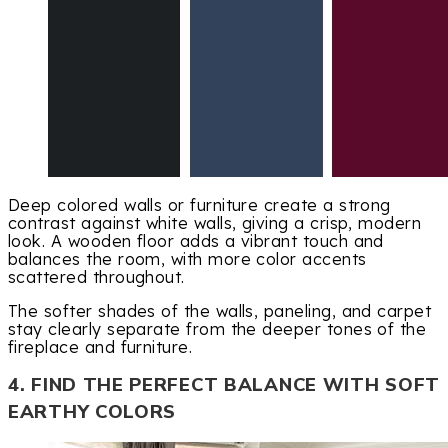
Deep colored walls or furniture create a strong
contrast against white walls, giving a crisp, modern
look. A wooden floor adds a vibrant touch and
balances the room, with more color accents
scattered throughout.
The softer shades of the walls, paneling, and carpet
stay clearly separate from the deeper tones of the
fireplace and furniture.
4. FIND THE PERFECT BALANCE WITH SOFT
EARTHY COLORS