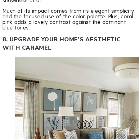
showiness at all.
Much of its impact comes from its elegant simplicity
and the focused use of the color palette. Plus, coral
pink adds a lovely contrast against the dominant
blue tones.
8. UPGRADE YOUR HOME’S AESTHETIC
WITH CARAMEL