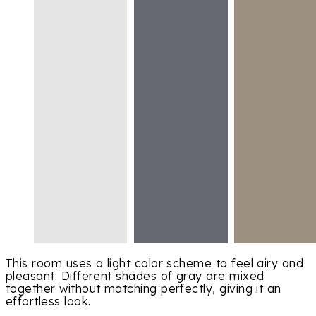
This room uses a light color scheme to feel airy and
pleasant. Different shades of gray are mixed
together without matching perfectly, giving it an
effortless look.