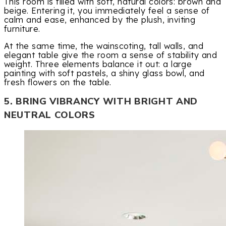
This room is filled with soft, natural colors: brown and
beige. Entering it, you immediately feel a sense of
calm and ease, enhanced by the plush, inviting
furniture.
At the same time, the wainscoting, tall walls, and
elegant table give the room a sense of stability and
weight. Three elements balance it out: a large
painting with soft pastels, a shiny glass bowl, and
fresh flowers on the table.
5. BRING VIBRANCY WITH BRIGHT AND
NEUTRAL COLORS