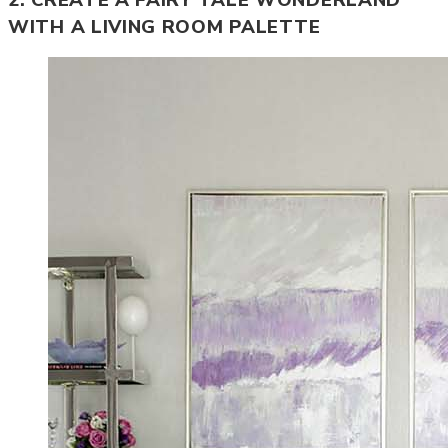
WITH A LIVING ROOM PALETTE