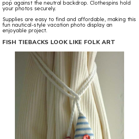
pop against the neutral backdrop. Clothespins hold
your photos securely.
Supplies are easy to find and affordable, making this
fun nautical-style vacation photo display an
enjoyable project.
FISH TIEBACKS LOOK LIKE FOLK ART