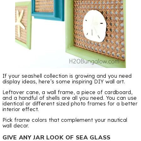
If your seashell collection is growing and you need
display ideas, here’s some inspiring DIY wall art.
Leftover cane, a wall frame, a piece of cardboard,
and a handful of shells are all you need. You can use
identical or different sized photo frames for a better
interior effect.
Pick frame colors that complement your nautical
wall decor.
GIVE ANY JAR LOOK OF SEA GLASS