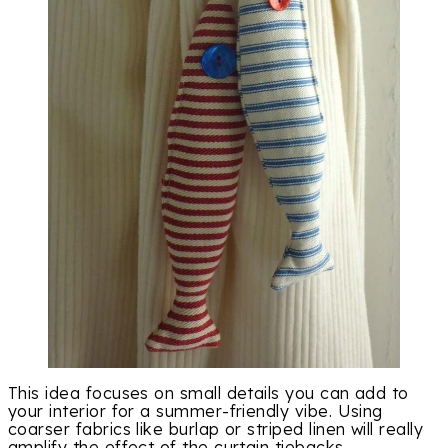
This idea focuses on small details you can add to
your interior for a summer-friendly vibe. Using
coarser fabrics like burlap or striped linen will really
amplify the effect of the curtain tiebacks.