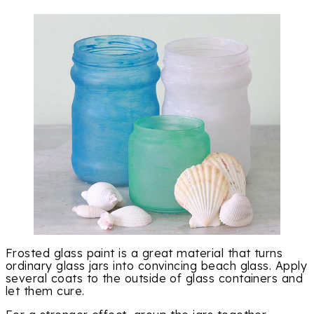
Frosted glass paint is a great material that turns
ordinary glass jars into convincing beach glass. Apply
several coats to the outside of glass containers and
let them cure.