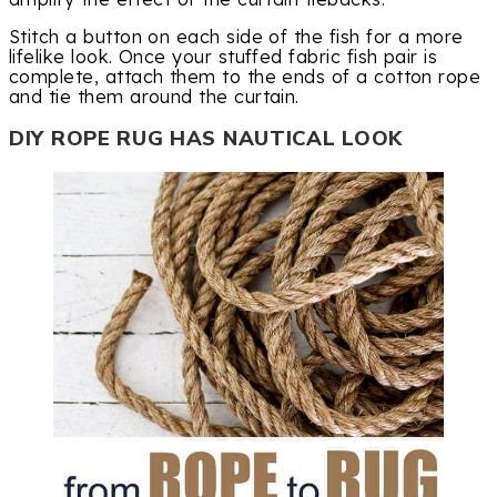
Stitch a button on each side of the fish for a more
lifelike look. Once your stuffed fabric fish pair is
complete, attach them to the ends of a cotton rope
and tie them around the curtain.
DIY ROPE RUG HAS NAUTICAL LOOK