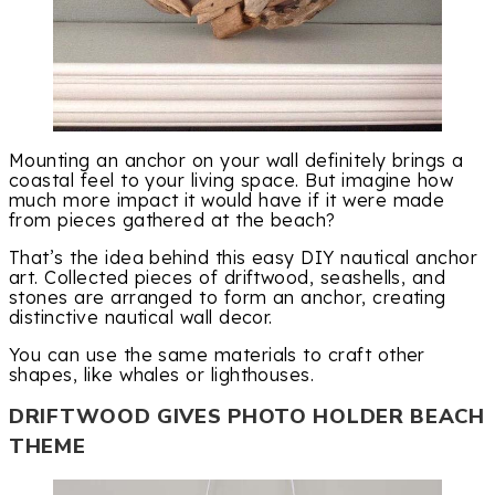
Mounting an anchor on your wall definitely brings a
coastal feel to your living space. But imagine how
much more impact it would have if it were made
from pieces gathered at the beach?
That’s the idea behind this easy DIY nautical anchor
art. Collected pieces of driftwood, seashells, and
stones are arranged to form an anchor, creating
distinctive nautical wall decor.
You can use the same materials to craft other
shapes, like whales or lighthouses.
DRIFTWOOD GIVES PHOTO HOLDER BEACH
THEME