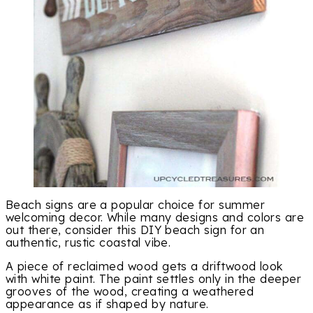
Beach signs are a popular choice for summer
welcoming decor. While many designs and colors are
out there, consider this DIY beach sign for an
authentic, rustic coastal vibe.
A piece of reclaimed wood gets a driftwood look
with white paint. The paint settles only in the deeper
grooves of the wood, creating a weathered
appearance as if shaped by nature.