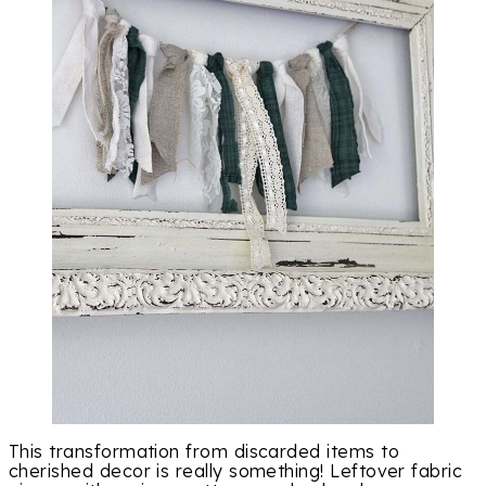
This transformation from discarded items to
cherished decor is really something! Leftover fabric