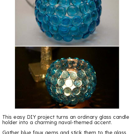
This easy DIY project turns an ordinary glass candle
holder into a charming naval-themed accent.
Gather blue faux gems and stick them to the glass