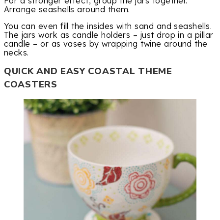
For a stronger effect, group the jars together.
Arrange seashells around them.
You can even fill the insides with sand and seashells.
The jars work as candle holders – just drop in a pillar
candle – or as vases by wrapping twine around the
necks.
QUICK AND EASY COASTAL THEME
COASTERS