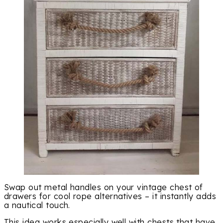
Swap out metal handles on your vintage chest of
drawers for cool rope alternatives – it instantly adds
a nautical touch.
This idea works especially well with chests that have