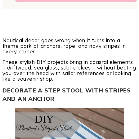
Nautical decor goes wrong when it turns into a
theme park of anchors, rope, and navy stripes in
every corner.
These stylish DIY projects bring in coastal elements
– driftwood, sea glass, subtle blues – without beating
you over the head with sailor references or looking
like a souvenir shop.
DECORATE A STEP STOOL WITH STRIPES
AND AN ANCHOR