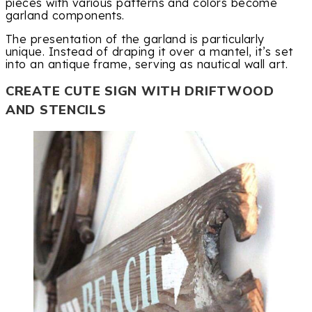
pieces with various patterns and colors become
garland components.
The presentation of the garland is particularly
unique. Instead of draping it over a mantel, it’s set
into an antique frame, serving as nautical wall art.
CREATE CUTE SIGN WITH DRIFTWOOD
AND STENCILS