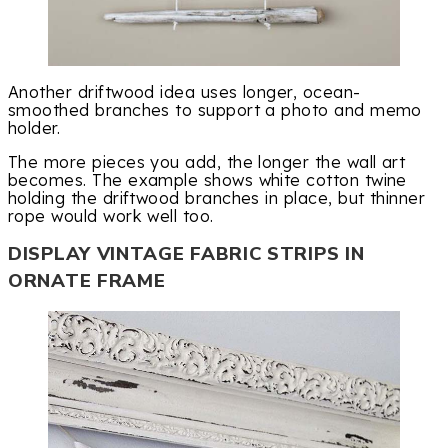
Another driftwood idea uses longer, ocean-
smoothed branches to support a photo and memo
holder.
The more pieces you add, the longer the wall art
becomes. The example shows white cotton twine
holding the driftwood branches in place, but thinner
rope would work well too.
DISPLAY VINTAGE FABRIC STRIPS IN
ORNATE FRAME