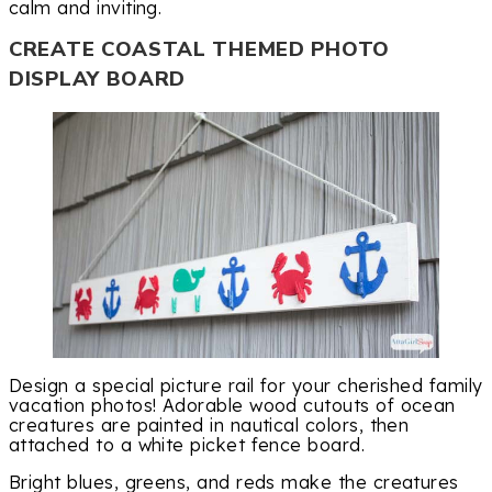
calm and inviting.
CREATE COASTAL THEMED PHOTO
DISPLAY BOARD
Design a special picture rail for your cherished family
vacation photos! Adorable wood cutouts of ocean
creatures are painted in nautical colors, then
attached to a white picket fence board.
Bright blues, greens, and reds make the creatures