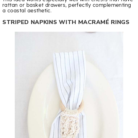
rattan or basket drawers, perfectly complementing
a coastal aesthetic.
STRIPED NAPKINS WITH MACRAMÉ RINGS