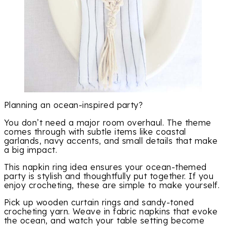
Planning an ocean-inspired party?
You don’t need a major room overhaul. The theme
comes through with subtle items like coastal
garlands, navy accents, and small details that make
a big impact.
This napkin ring idea ensures your ocean-themed
party is stylish and thoughtfully put together. If you
enjoy crocheting, these are simple to make yourself.
Pick up wooden curtain rings and sandy-toned
crocheting yarn. Weave in fabric napkins that evoke
the ocean, and watch your table setting become