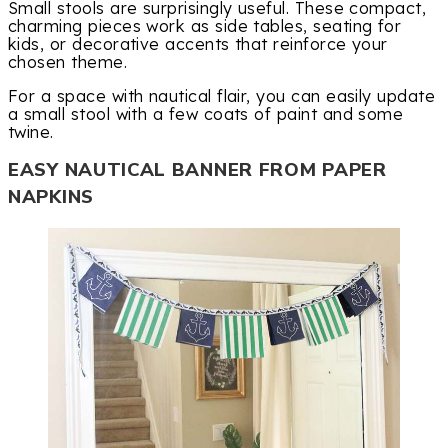
Small stools are surprisingly useful. These compact,
charming pieces work as side tables, seating for
kids, or decorative accents that reinforce your
chosen theme.
For a space with nautical flair, you can easily update
a small stool with a few coats of paint and some
twine.
EASY NAUTICAL BANNER FROM PAPER
NAPKINS