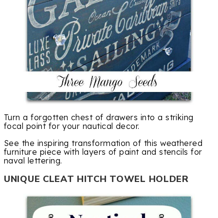
Turn a forgotten chest of drawers into a striking
focal point for your nautical decor.
See the inspiring transformation of this weathered
furniture piece with layers of paint and stencils for
naval lettering.
UNIQUE CLEAT HITCH TOWEL HOLDER