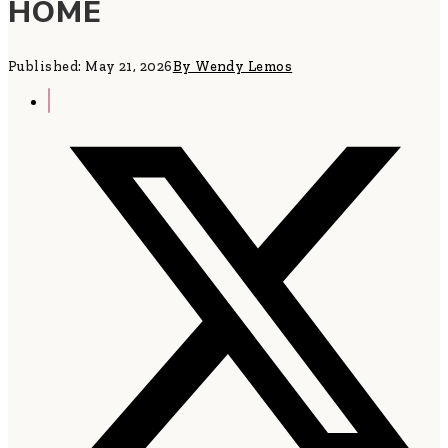
HOME
Published: May 21, 2026
By Wendy Lemos