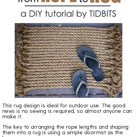
This rug design is ideal for outdoor use. The good
news is no sewing is required, so almost anyone can
make it.
The key to arranging the rope lengths and shaping
them into a rug is using a simple doormat as the