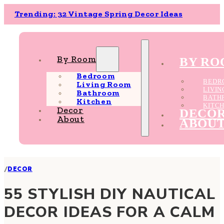
Trending: 32 Vintage Spring Decor Ideas
By Room
BY R
Bedroom
BEDR
Living Room
LIVI
Bathroom
BATH
Kitchen
KITC
Decor
DECO
About
ABOU
/
DECOR
55 STYLISH DIY NAUTICAL
DECOR IDEAS FOR A CALM