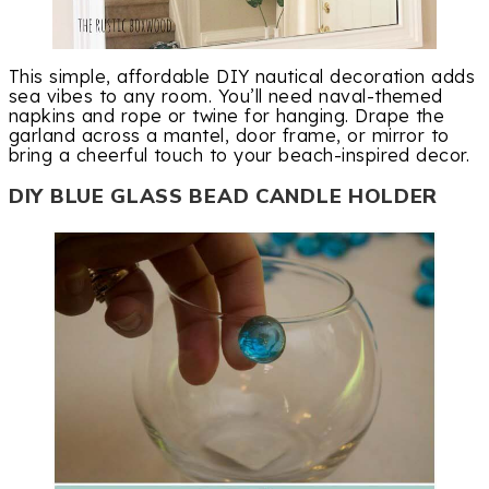
This simple, affordable DIY nautical decoration adds
sea vibes to any room. You’ll need naval-themed
napkins and rope or twine for hanging. Drape the
garland across a mantel, door frame, or mirror to
bring a cheerful touch to your beach-inspired decor.
DIY BLUE GLASS BEAD CANDLE HOLDER