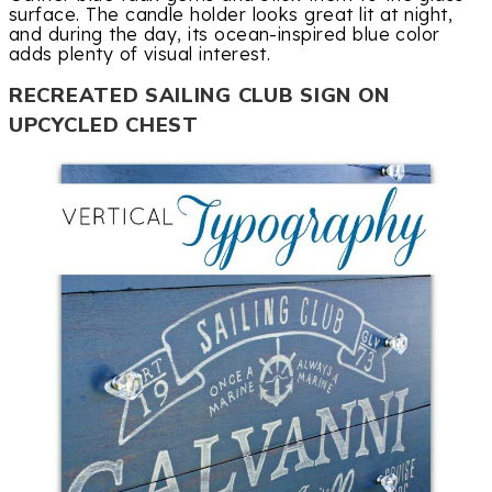
surface. The candle holder looks great lit at night,
and during the day, its ocean-inspired blue color
adds plenty of visual interest.
RECREATED SAILING CLUB SIGN ON
UPCYCLED CHEST