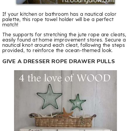
If your kitchen or bathroom has a nautical color
palette, this rope towel holder will be a perfect
match!
The supports for stretching the jute rope are cleats,
easily found at home improvement stores. Secure a
nautical knot around each cleat, following the steps
provided, to reinforce the ocean-themed look.
GIVE A DRESSER ROPE DRAWER PULLS