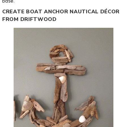
base.
CREATE BOAT ANCHOR NAUTICAL DÉCOR
FROM DRIFTWOOD