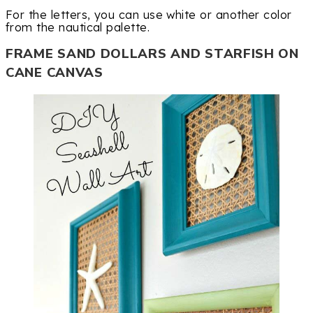
For the letters, you can use white or another color
from the nautical palette.
FRAME SAND DOLLARS AND STARFISH ON
CANE CANVAS