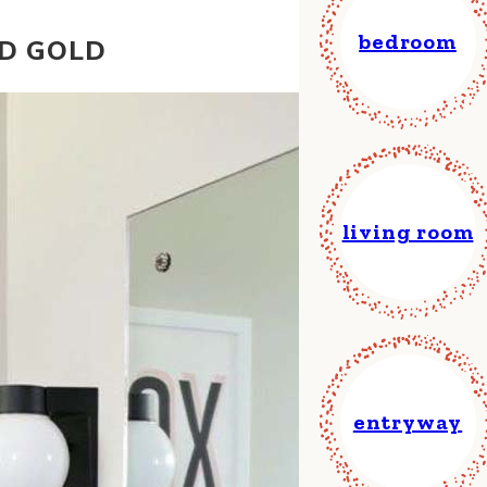
bedroom
ND GOLD
living room
entryway