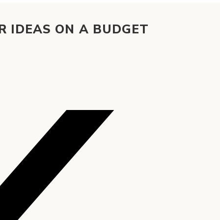
 IDEAS ON A BUDGET