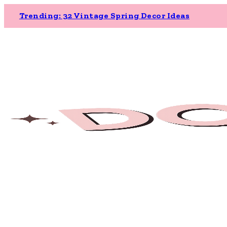
Trending: 32 Vintage Spring Decor Ideas