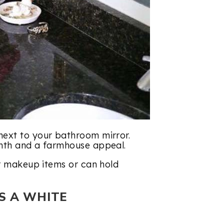
next to your bathroom mirror.
rmth and a farmhouse appeal.
or makeup items or can hold
S A WHITE