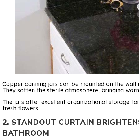
Copper canning jars can be mounted on the wall 
They soften the sterile atmosphere, bringing wa
The jars offer excellent organizational storage f
fresh flowers.
2. STANDOUT CURTAIN BRIGHTEN
BATHROOM