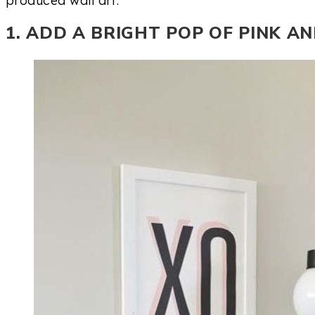
1. ADD A BRIGHT POP OF PINK A