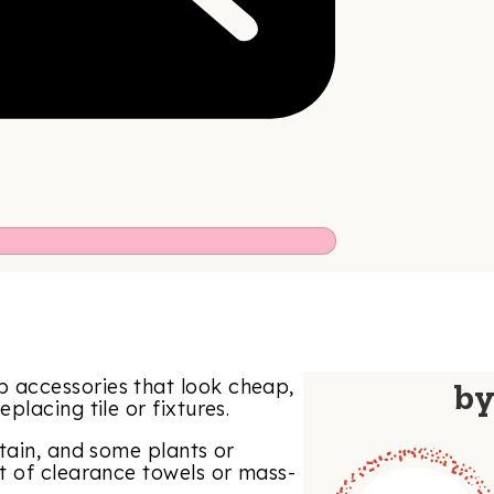
 accessories that look cheap,
b
lacing tile or fixtures.
tain, and some plants or
t of clearance towels or mass-