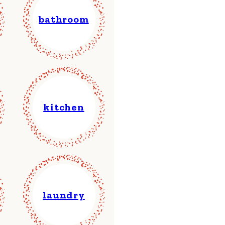
bathroom
kitchen
laundry