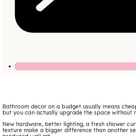
Bathroom decor on a budget usually means cheap
but you can actually upgrade the space without rep
New hardware, better lighting, a fresh shower cur
texture make a bigger difference than another se
produced wall art.