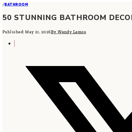
/
BATHROOM
50 STUNNING BATHROOM DECOR
Published: May 21, 2026
By Wendy Lemos