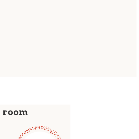
y room