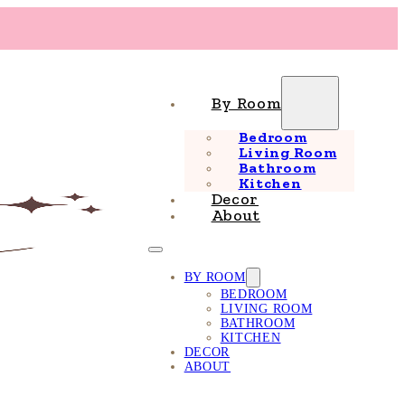
By Room
Bedroom
Living Room
Bathroom
Kitchen
Decor
About
BY ROOM
BEDROOM
LIVING ROOM
BATHROOM
KITCHEN
DECOR
ABOUT