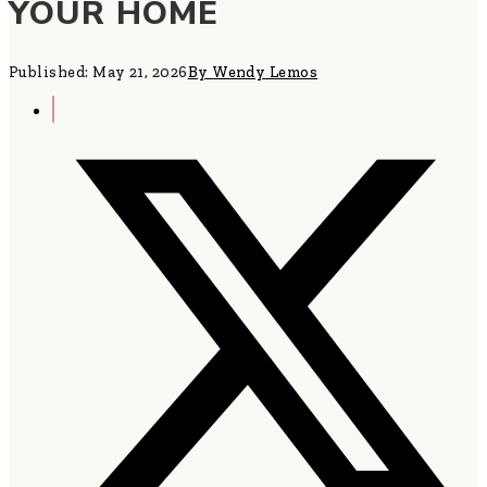
YOUR HOME
Published: May 21, 2026
By Wendy Lemos