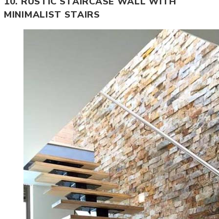
10. RUSTIC STAIRCASE WALL WITH
MINIMALIST STAIRS