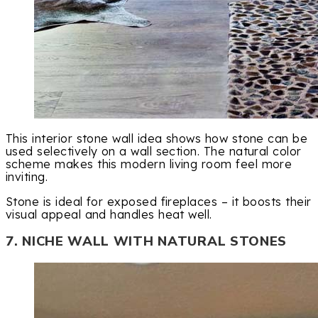
This interior stone wall idea shows how stone can be
used selectively on a wall section. The natural color
scheme makes this modern living room feel more
inviting.
Stone is ideal for exposed fireplaces – it boosts their
visual appeal and handles heat well.
7. NICHE WALL WITH NATURAL STONES