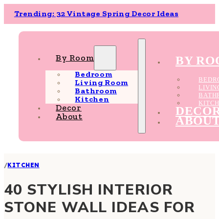
Trending: 32 Vintage Spring Decor Ideas
By Room
BY R
Bedroom
BEDR
Living Room
LIVI
Bathroom
BATH
Kitchen
KITC
Decor
DECO
About
ABOU
/
KITCHEN
40 STYLISH INTERIOR
STONE WALL IDEAS FOR