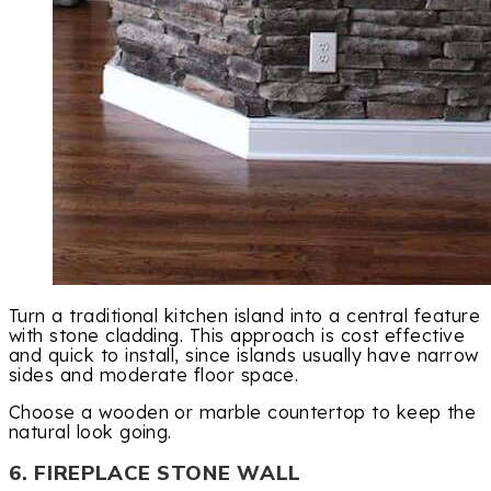
Turn a traditional kitchen island into a central feature
with stone cladding. This approach is cost effective
and quick to install, since islands usually have narrow
sides and moderate floor space.
Choose a wooden or marble countertop to keep the
natural look going.
6. FIREPLACE STONE WALL