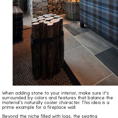
When adding stone to your interior, make sure it’s
surrounded by colors and features that balance the
material’s naturally cooler character. This idea is a
prime example for a fireplace wall.
Beyond the niche filled with logs, the seating