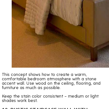
This concept shows how to create a warm,
comfortable bedroom atmosphere with a stone
accent wall. Use wood on the ceiling, flooring, and
furniture as much as possible.
Keep the stain color consistent – medium or light
shades work best.