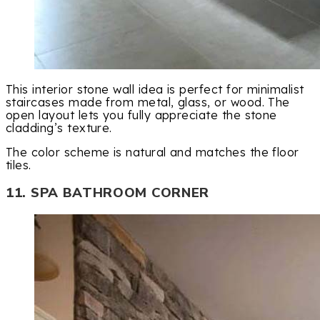
This interior stone wall idea is perfect for minimalist
staircases made from metal, glass, or wood. The
open layout lets you fully appreciate the stone
cladding’s texture.
The color scheme is natural and matches the floor
tiles.
11. SPA BATHROOM CORNER