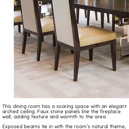
This dining room has a soaring space with an elegant
arched ceiling. Faux stone panels line the fireplace
wall, adding texture and warmth to the area.
Exposed beams tie in with the room’s natural theme,