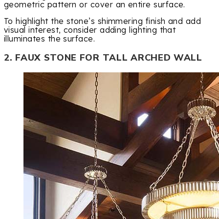
geometric pattern or cover an entire surface.
To highlight the stone’s shimmering finish and add
visual interest, consider adding lighting that
illuminates the surface.
2. FAUX STONE FOR TALL ARCHED WALL