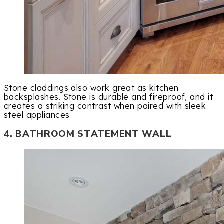
Stone claddings also work great as kitchen
backsplashes. Stone is durable and fireproof, and it
creates a striking contrast when paired with sleek
steel appliances.
4. BATHROOM STATEMENT WALL