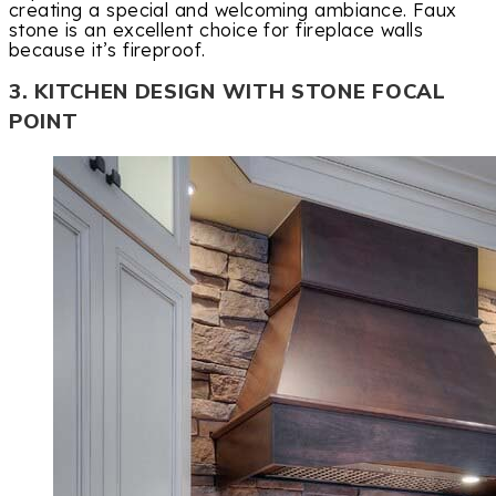
creating a special and welcoming ambiance. Faux
stone is an excellent choice for fireplace walls
because it’s fireproof.
3. KITCHEN DESIGN WITH STONE FOCAL
POINT