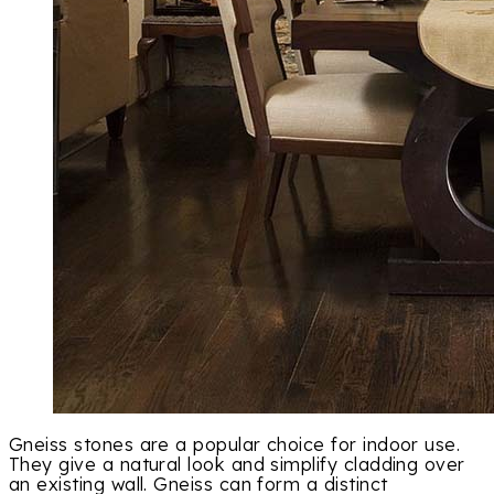
Gneiss stones are a popular choice for indoor use.
They give a natural look and simplify cladding over
an existing wall. Gneiss can form a distinct