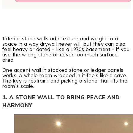
Interior stone walls add texture and weight to a
space in a way drywall never will, but they can also
feel heavy or dated – like a 1970s basement – if you
use the wrong stone or cover too much surface
area.
One accent wall in stacked stone or ledger panels
works. A whole room wrapped in it feels like a cave.
The key is restraint and picking a stone that fits the
room’s scale.
1. A STONE WALL TO BRING PEACE AND
HARMONY