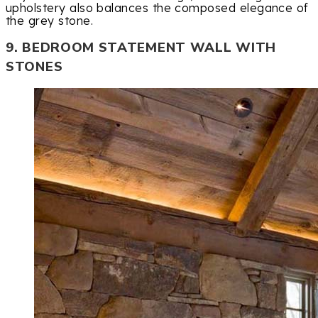
upholstery also balances the composed elegance of
the grey stone.
9. BEDROOM STATEMENT WALL WITH
STONES