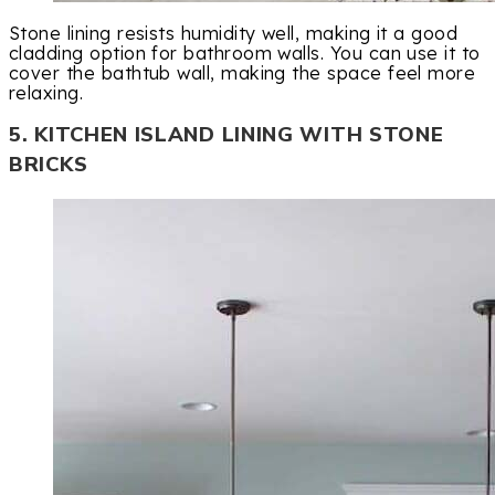
Stone lining resists humidity well, making it a good
cladding option for bathroom walls. You can use it to
cover the bathtub wall, making the space feel more
relaxing.
5. KITCHEN ISLAND LINING WITH STONE
BRICKS