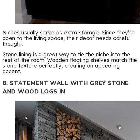
Niches usually serve as extra storage. Since they’re
open to the living space, their decor needs careful
thought.
Stone lining is a great way to tie the niche into the
rest of the room. Wooden floating shelves match the
stone texture perfectly, creating an appealing
accent.
8. STATEMENT WALL WITH GREY STONE
AND WOOD LOGS IN