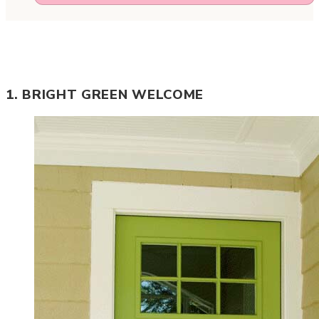
1. BRIGHT GREEN WELCOME