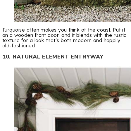
Turquoise often makes you think of the coast. Put it
on a wooden front door, and it blends with the rustic
texture for a look that’s both modern and happily
old-fashioned.
10. NATURAL ELEMENT ENTRYWAY