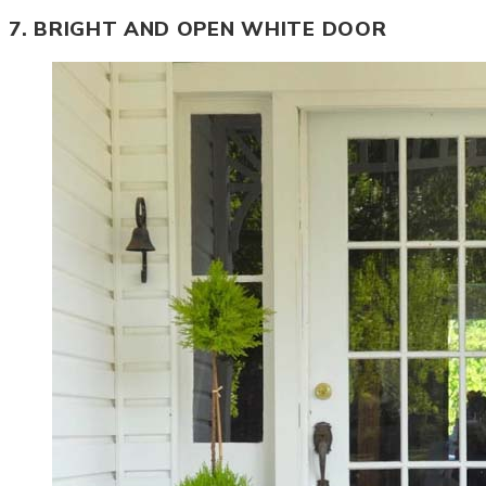
7. BRIGHT AND OPEN WHITE DOOR