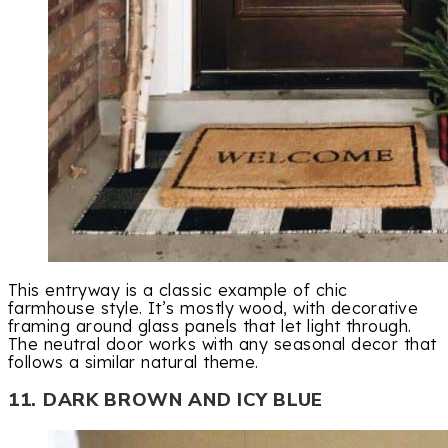
This entryway is a classic example of chic
farmhouse style. It’s mostly wood, with decorative
framing around glass panels that let light through.
The neutral door works with any seasonal decor that
follows a similar natural theme.
11. DARK BROWN AND ICY BLUE