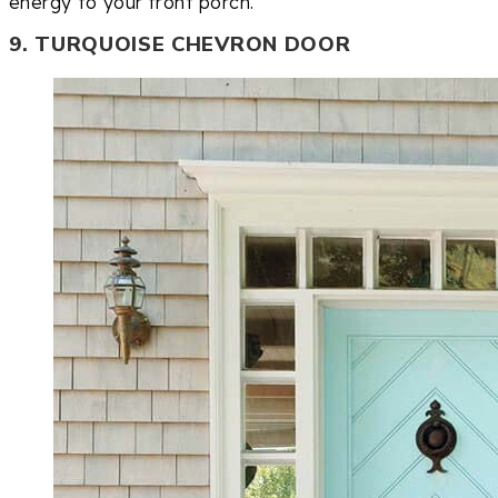
energy to your front porch.
9. TURQUOISE CHEVRON DOOR