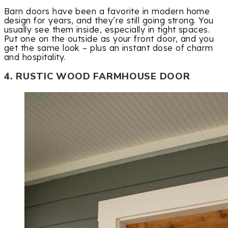
Barn doors have been a favorite in modern home
design for years, and they’re still going strong. You
usually see them inside, especially in tight spaces.
Put one on the outside as your front door, and you
get the same look – plus an instant dose of charm
and hospitality.
4. RUSTIC WOOD FARMHOUSE DOOR