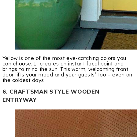
Yellow is one of the most eye-catching colors you
can choose. It creates an instant focal point and
brings to mind the sun. This warm, welcoming front
door lifts your mood and your guests’ too – even on
the coldest days.
6. CRAFTSMAN STYLE WOODEN
ENTRYWAY