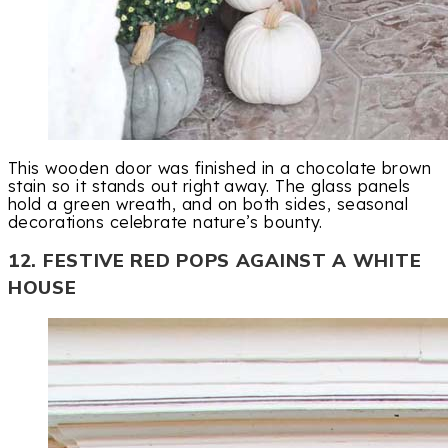
This wooden door was finished in a chocolate brown
stain so it stands out right away. The glass panels
hold a green wreath, and on both sides, seasonal
decorations celebrate nature’s bounty.
12. FESTIVE RED POPS AGAINST A WHITE
HOUSE