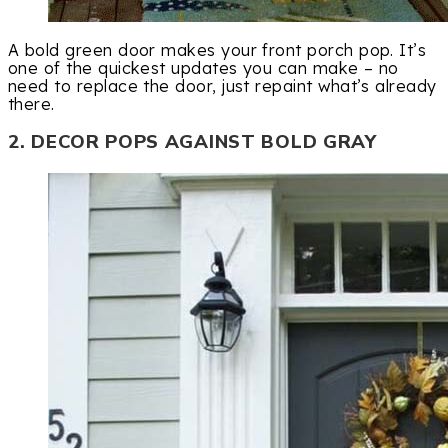
A bold green door makes your front porch pop. It’s
one of the quickest updates you can make – no
need to replace the door, just repaint what’s already
there.
2. DECOR POPS AGAINST BOLD GRAY