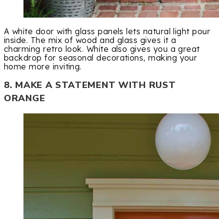
A white door with glass panels lets natural light pour
inside. The mix of wood and glass gives it a
charming retro look. White also gives you a great
backdrop for seasonal decorations, making your
home more inviting.
8. MAKE A STATEMENT WITH RUST
ORANGE