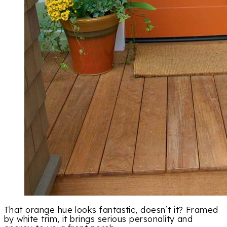
That orange hue looks fantastic, doesn’t it? Framed
by white trim, it brings serious personality and