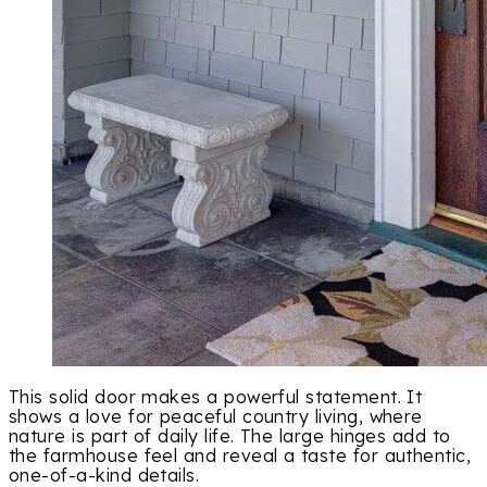
This solid door makes a powerful statement. It
shows a love for peaceful country living, where
nature is part of daily life. The large hinges add to
the farmhouse feel and reveal a taste for authentic,
one-of-a-kind details.