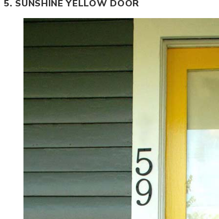
5. SUNSHINE YELLOW DOOR