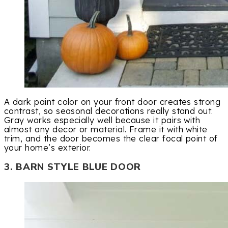
A dark paint color on your front door creates strong
contrast, so seasonal decorations really stand out.
Gray works especially well because it pairs with
almost any decor or material. Frame it with white
trim, and the door becomes the clear focal point of
your home’s exterior.
3. BARN STYLE BLUE DOOR