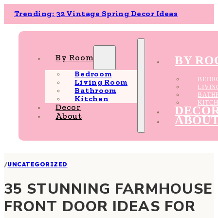
Trending: 32 Vintage Spring Decor Ideas
By Room
BY R
Bedroom
BEDR
Living Room
LIVI
Bathroom
BATH
Kitchen
KITC
Decor
DECO
About
ABOU
/
UNCATEGORIZED
35 STUNNING FARMHOUSE
FRONT DOOR IDEAS FOR