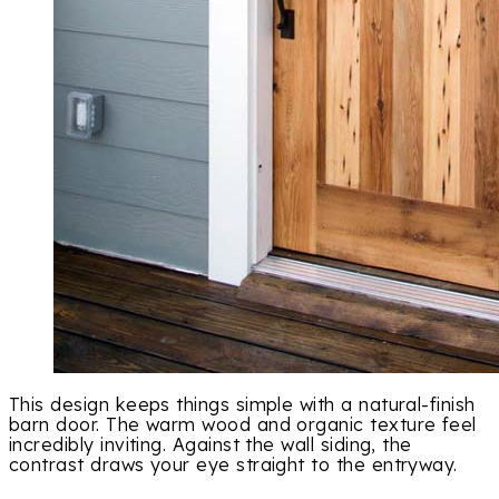
This design keeps things simple with a natural-finish
barn door. The warm wood and organic texture feel
incredibly inviting. Against the wall siding, the
contrast draws your eye straight to the entryway.