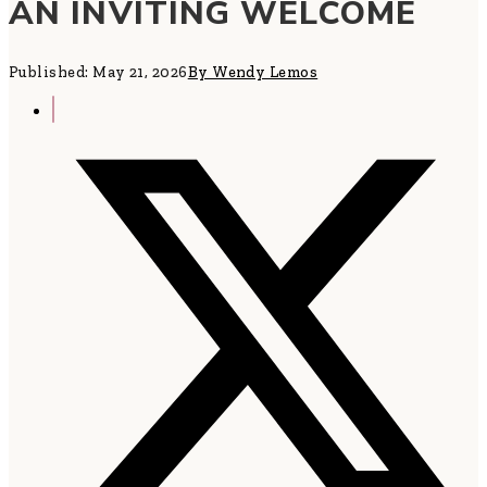
AN INVITING WELCOME
Published: May 21, 2026
By Wendy Lemos