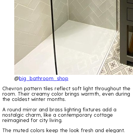
@
big_bathroom_shop
Chevron pattern tiles reflect soft light throughout the
room. Their creamy color brings warmth, even during
the coldest winter months.
A round mirror and brass lighting fixtures add a
nostalgic charm, like a contemporary cottage
reimagined for city living.
The muted colors keep the look fresh and elegant.