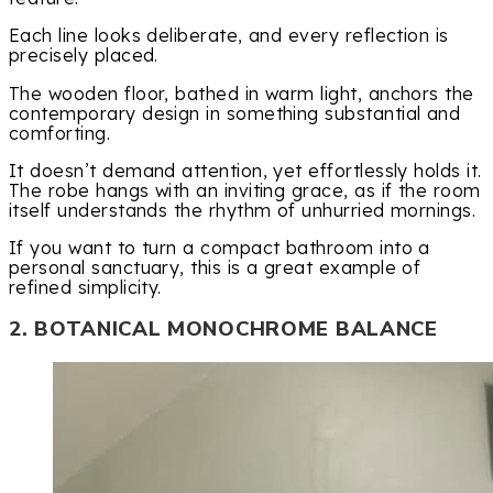
Each line looks deliberate, and every reflection is
precisely placed.
The wooden floor, bathed in warm light, anchors the
contemporary design in something substantial and
comforting.
It doesn’t demand attention, yet effortlessly holds it.
The robe hangs with an inviting grace, as if the room
itself understands the rhythm of unhurried mornings.
If you want to turn a compact bathroom into a
personal sanctuary, this is a great example of
refined simplicity.
2. BOTANICAL MONOCHROME BALANCE