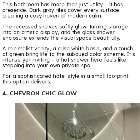
This bathroom has more than just utility – it has
presence. Dark gray tiles cover every surface,
creating a cozy haven of modern calm.
The recessed shelves softly glow, turning storage
into an artistic display, and the glass shower
enclosure extends the visual space beautifully.
A minimalist vanity, a crisp white basin, and a touch
of green bring life to the subdued color scheme. It’s
intense yet inviting – a hot shower here feels like
stepping into your own private spa.
For a sophisticated hotel style in a small footprint,
this option delivers.
4. CHEVRON CHIC GLOW