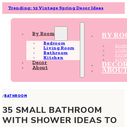
Trending: 32 Vintage Spring Decor Ideas
By Room
BY R
Bedroom
BEDR
Living Room
LIVI
Bathroom
BATH
Kitchen
KITC
Decor
DECO
About
ABOU
/
BATHROOM
35 SMALL BATHROOM
WITH SHOWER IDEAS TO