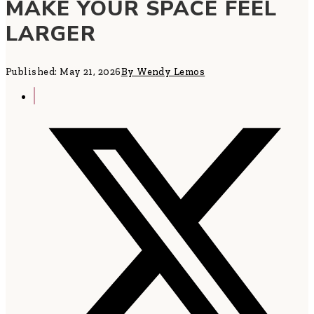
MAKE YOUR SPACE FEEL
LARGER
Published: May 21, 2026
By Wendy Lemos