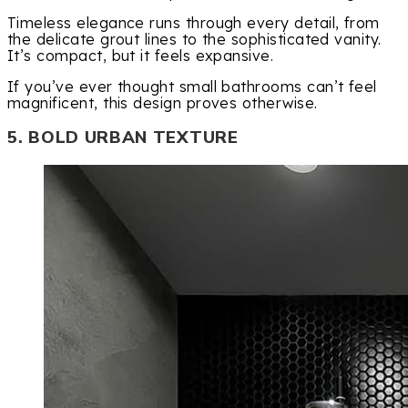
Timeless elegance runs through every detail, from
the delicate grout lines to the sophisticated vanity.
It’s compact, but it feels expansive.
If you’ve ever thought small bathrooms can’t feel
magnificent, this design proves otherwise.
5. BOLD URBAN TEXTURE