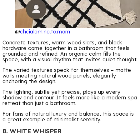
@
chcialam.no.to.mam
Concrete textures, warm wood slats, and black
hardware come together in a bathroom that feels
grounded and refined. An organic calm fills the
space, with a visual rhythm that invites quiet thought.
The varied textures speak for themselves – matte
walls meeting natural wood panels, elegantly
anchoring the design.
The lighting, subtle yet precise, plays up every
shadow and contour. It feels more like a modern spa
retreat than just a bathroom.
For fans of natural luxury and balance, this space is
a great example of minimalist serenity.
8. WHITE WHISPER