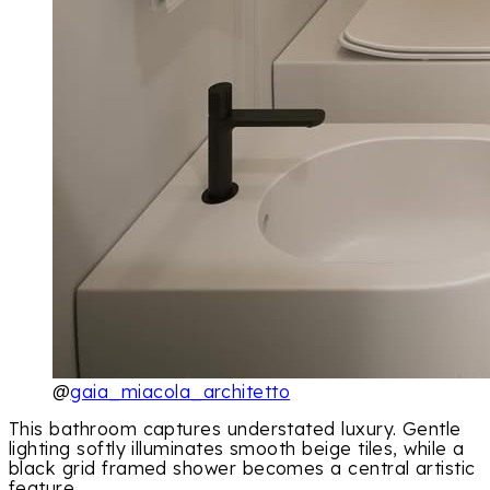
@
gaia_miacola_architetto
This bathroom captures understated luxury. Gentle
lighting softly illuminates smooth beige tiles, while a
black grid framed shower becomes a central artistic
feature.