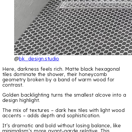
@
bk_design.studio
Here, darkness feels rich. Matte black hexagonal
tiles dominate the shower, their honeycomb
geometry broken by a band of warm wood for
contrast.
Golden backlighting turns the smallest alcove into a
design highlight.
The mix of textures – dark hex tiles with light wood
accents – adds depth and sophistication.
It’s dramatic and bold without losing balance, like
minimalism’s more avant-garde relative. This