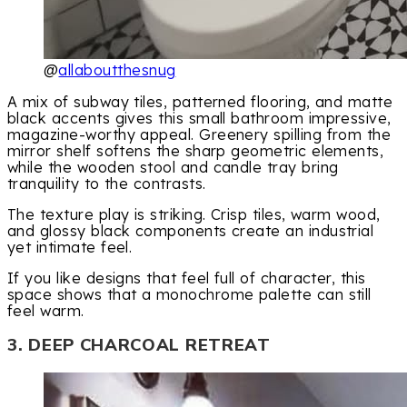
@
allaboutthesnug
A mix of subway tiles, patterned flooring, and matte
black accents gives this small bathroom impressive,
magazine-worthy appeal. Greenery spilling from the
mirror shelf softens the sharp geometric elements,
while the wooden stool and candle tray bring
tranquility to the contrasts.
The texture play is striking. Crisp tiles, warm wood,
and glossy black components create an industrial
yet intimate feel.
If you like designs that feel full of character, this
space shows that a monochrome palette can still
feel warm.
3. DEEP CHARCOAL RETREAT