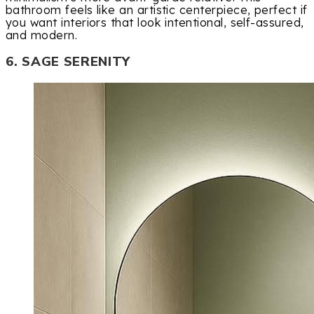
bathroom feels like an artistic centerpiece, perfect if
you want interiors that look intentional, self-assured,
and modern.
6. SAGE SERENITY