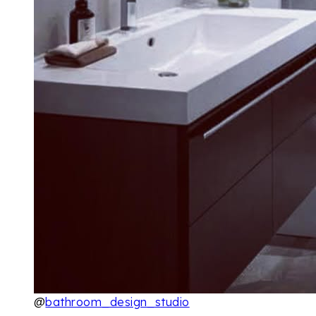
@
bathroom_design_studio