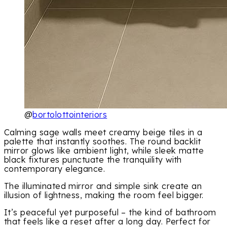
@
bortolottointeriors
Calming sage walls meet creamy beige tiles in a
palette that instantly soothes. The round backlit
mirror glows like ambient light, while sleek matte
black fixtures punctuate the tranquility with
contemporary elegance.
The illuminated mirror and simple sink create an
illusion of lightness, making the room feel bigger.
It’s peaceful yet purposeful – the kind of bathroom
that feels like a reset after a long day. Perfect for