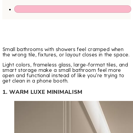
Small bathrooms with showers feel cramped when
the wrong tile, fixtures, or layout closes in the space.
Light colors, frameless glass, large-format tiles, and
smart storage make a small bathroom feel more
open and functional instead of like you’re trying to
get clean in a phone booth.
1. WARM LUXE MINIMALISM