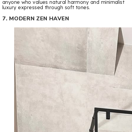
anyone who values natural harmony and minimalist
luxury expressed through soft tones.
7. MODERN ZEN HAVEN