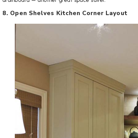
drainboard — another great space saver.
8. Open Shelves Kitchen Corner Layout