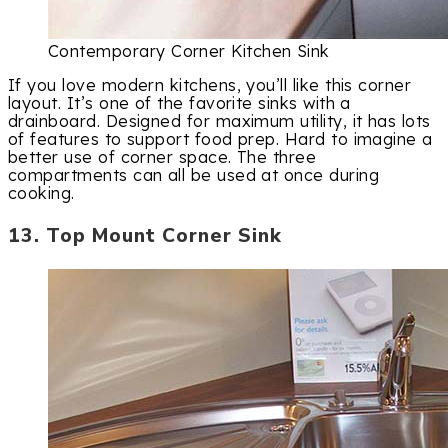
Contemporary Corner Kitchen Sink
If you love modern kitchens, you’ll like this corner
layout. It’s one of the favorite sinks with a
drainboard. Designed for maximum utility, it has lots
of features to support food prep. Hard to imagine a
better use of corner space. The three
compartments can all be used at once during
cooking.
13. Top Mount Corner Sink