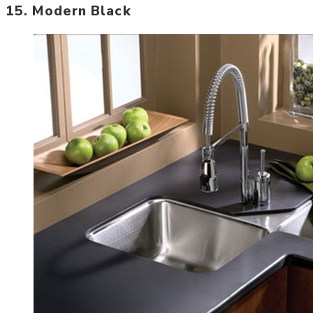
15. Modern Black