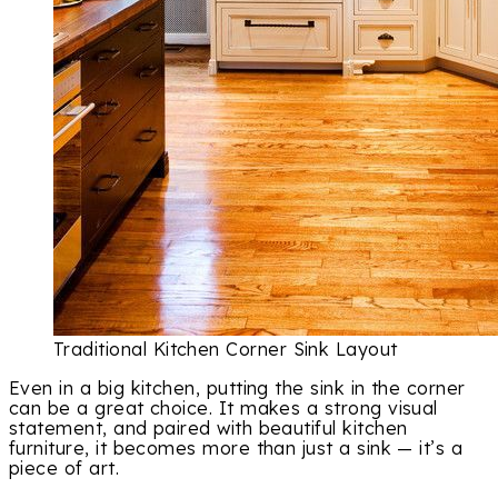
Traditional Kitchen Corner Sink Layout
Even in a big kitchen, putting the sink in the corner
can be a great choice. It makes a strong visual
statement, and paired with beautiful kitchen
furniture, it becomes more than just a sink — it’s a
piece of art.