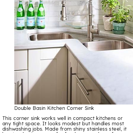
Double Basin Kitchen Corner Sink
This corner sink works well in compact kitchens or
any tight space. It looks modest but handles most
dishwashing jobs. Made from shiny stainless steel, it