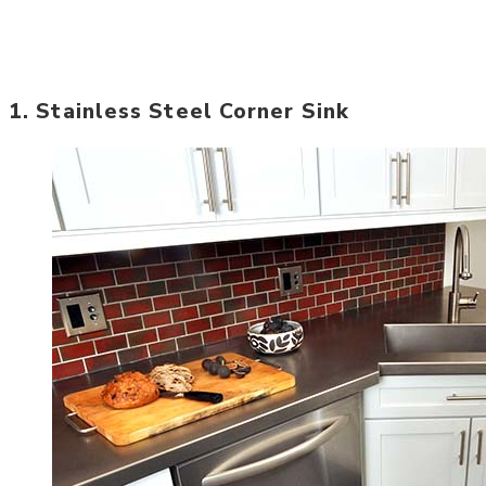
1. Stainless Steel Corner Sink