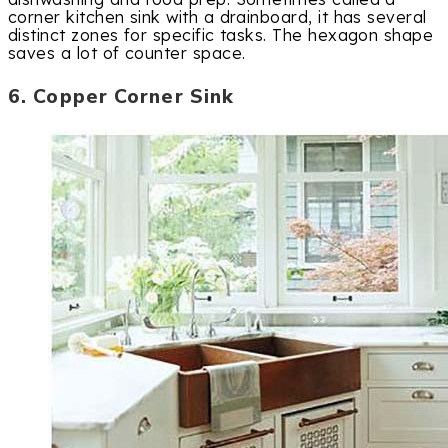
corner kitchen sink with a drainboard, it has several
distinct zones for specific tasks. The hexagon shape
saves a lot of counter space.
6. Copper Corner Sink