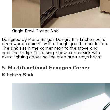
Single Bowl Corner Sink
Designed by Marie Burgos Design, this kitchen pairs
deep wood cabinets with a tough granite countertop.
The sink sits in the corner next to the stove and
near the fridge. It’s a single bowl corner sink with
extra lighting above so the prep area stays bright.
5. Multifunctional Hexagon Corner
Kitchen Sink