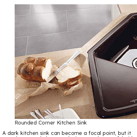
Rounded Corner Kitchen Sink
A dark kitchen sink can become a focal point, but it