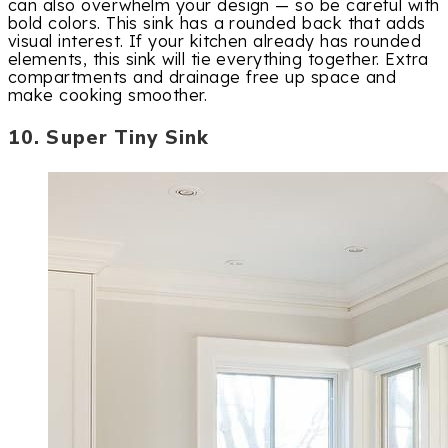
can also overwhelm your design — so be careful with
bold colors. This sink has a rounded back that adds
visual interest. If your kitchen already has rounded
elements, this sink will tie everything together. Extra
compartments and drainage free up space and
make cooking smoother.
10. Super Tiny Sink