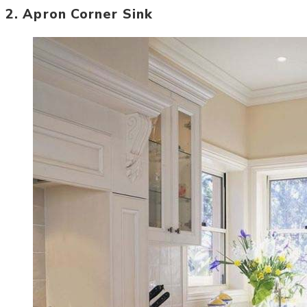
2. Apron Corner Sink