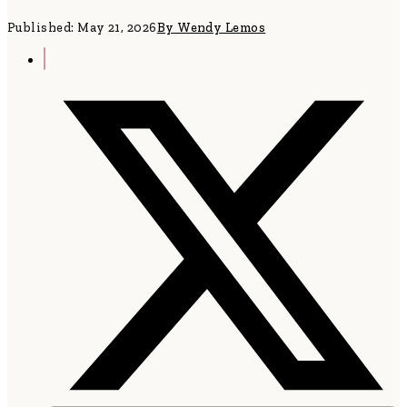
Published: May 21, 2026
By Wendy Lemos