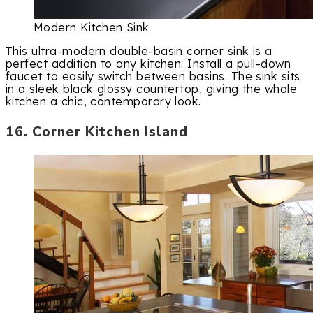
Modern Kitchen Sink
This ultra-modern double-basin corner sink is a
perfect addition to any kitchen. Install a pull-down
faucet to easily switch between basins. The sink sits
in a sleek black glossy countertop, giving the whole
kitchen a chic, contemporary look.
16. Corner Kitchen Island