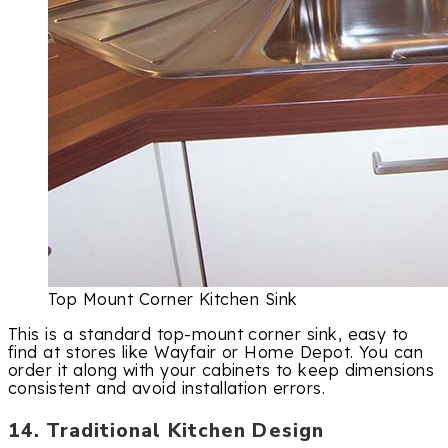
Top Mount Corner Kitchen Sink
This is a standard top-mount corner sink, easy to
find at stores like Wayfair or Home Depot. You can
order it along with your cabinets to keep dimensions
consistent and avoid installation errors.
14. Traditional Kitchen Design