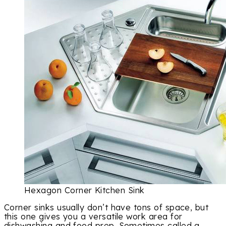
Hexagon Corner Kitchen Sink
Corner sinks usually don’t have tons of space, but
this one gives you a versatile work area for
dishwashing and food prep. Sometimes called a