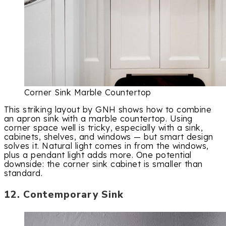
Corner Sink Marble Countertop
This striking layout by GNH shows how to combine
an apron sink with a marble countertop. Using
corner space well is tricky, especially with a sink,
cabinets, shelves, and windows — but smart design
solves it. Natural light comes in from the windows,
plus a pendant light adds more. One potential
downside: the corner sink cabinet is smaller than
standard.
12. Contemporary Sink