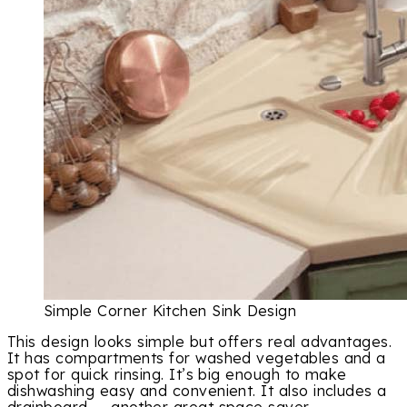
Simple Corner Kitchen Sink Design
This design looks simple but offers real advantages.
It has compartments for washed vegetables and a
spot for quick rinsing. It’s big enough to make
dishwashing easy and convenient. It also includes a