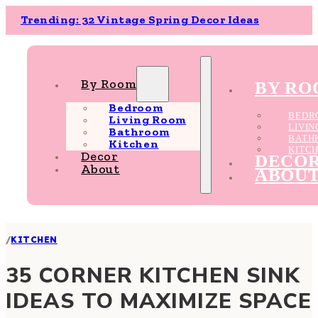
Trending: 32 Vintage Spring Decor Ideas
By Room
BY R
Bedroom
BEDR
Living Room
LIVI
Bathroom
BATH
Kitchen
KITC
Decor
DECO
About
ABOU
/
KITCHEN
35 CORNER KITCHEN SINK
IDEAS TO MAXIMIZE SPACE