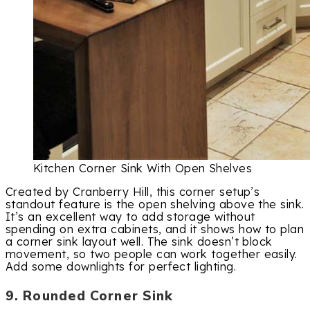
Kitchen Corner Sink With Open Shelves
Created by Cranberry Hill, this corner setup’s
standout feature is the open shelving above the sink.
It’s an excellent way to add storage without
spending on extra cabinets, and it shows how to plan
a corner sink layout well. The sink doesn’t block
movement, so two people can work together easily.
Add some downlights for perfect lighting.
9. Rounded Corner Sink