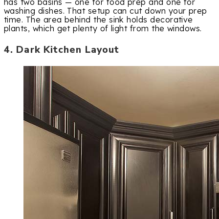
has two basins — one for food prep and one for
washing dishes. That setup can cut down your prep
time. The area behind the sink holds decorative
plants, which get plenty of light from the windows.
4. Dark Kitchen Layout