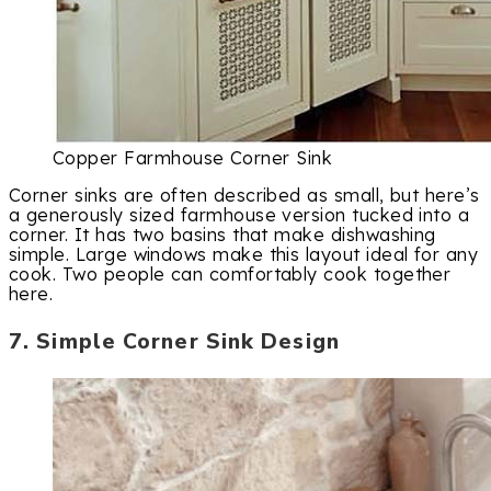
Copper Farmhouse Corner Sink
Corner sinks are often described as small, but here’s
a generously sized farmhouse version tucked into a
corner. It has two basins that make dishwashing
simple. Large windows make this layout ideal for any
cook. Two people can comfortably cook together
here.
7. Simple Corner Sink Design