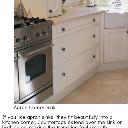
Apron Corner Sink
If you like apron sinks, they fit beautifully into a
kitchen corner. Countertops extend over the sink on
both sides, making the transition feel smooth.