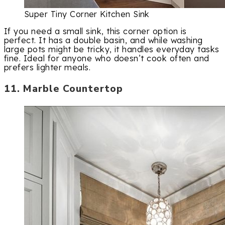
Super Tiny Corner Kitchen Sink
If you need a small sink, this corner option is
perfect. It has a double basin, and while washing
large pots might be tricky, it handles everyday tasks
fine. Ideal for anyone who doesn’t cook often and
prefers lighter meals.
11. Marble Countertop