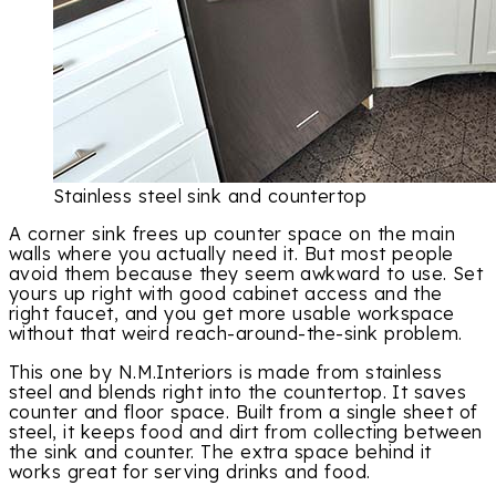
Stainless steel sink and countertop
A corner sink frees up counter space on the main
walls where you actually need it. But most people
avoid them because they seem awkward to use. Set
yours up right with good cabinet access and the
right faucet, and you get more usable workspace
without that weird reach-around-the-sink problem.
This one by N.M.Interiors is made from stainless
steel and blends right into the countertop. It saves
counter and floor space. Built from a single sheet of
steel, it keeps food and dirt from collecting between
the sink and counter. The extra space behind it
works great for serving drinks and food.