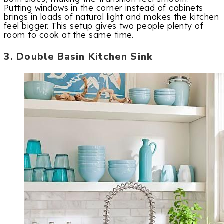
Putting windows in the corner instead of cabinets
brings in loads of natural light and makes the kitchen
feel bigger. This setup gives two people plenty of
room to cook at the same time.
3. Double Basin Kitchen Sink