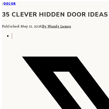
/
DECOR
35 CLEVER HIDDEN DOOR IDEA
Published: May 21, 2026
By Wendy Lemos