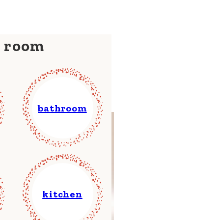
y room
bathroom
kitchen