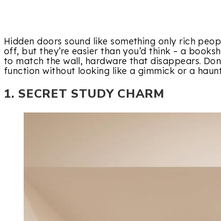
Hidden doors sound like something only rich people
off, but they’re easier than you’d think – a books
to match the wall, hardware that disappears. Don
function without looking like a gimmick or a haun
1. SECRET STUDY CHARM