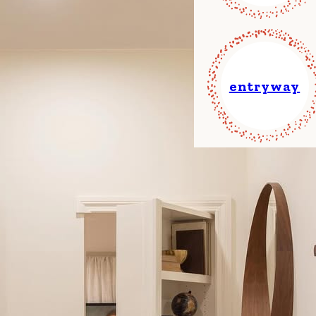
entryway