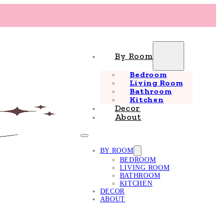
By Room
Bedroom
Living Room
Bathroom
Kitchen
Decor
About
BY ROOM
BEDROOM
LIVING ROOM
BATHROOM
KITCHEN
DECOR
ABOUT