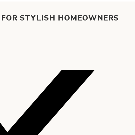
S FOR STYLISH HOMEOWNERS