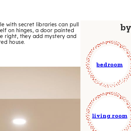
 with secret libraries can pull
b
helf on hinges, a door painted
e right, they add mystery and
ted house.
bedroom
living room