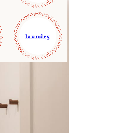
laundry