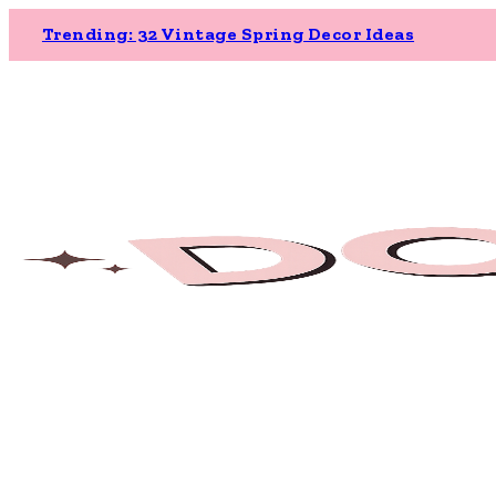
Trending: 32 Vintage Spring Decor Ideas