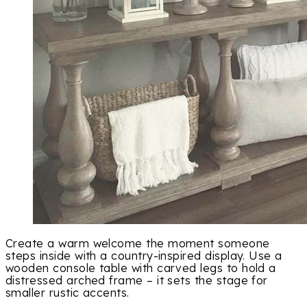
Create a warm welcome the moment someone
steps inside with a country-inspired display. Use a
wooden console table with carved legs to hold a
distressed arched frame – it sets the stage for
smaller rustic accents.