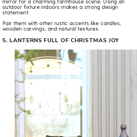
mirror for a charming farmhouse scene. Using an
outdoor fixture indoors makes a strong design
statement.
Pair them with other rustic accents like candles,
wooden carvings, and natural textures.
5. LANTERNS FULL OF CHRISTMAS JOY