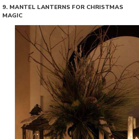
9. MANTEL LANTERNS FOR CHRISTMAS
MAGIC