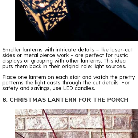
Smaller lanterns with intricate details – like laser-cut
sides or metal pierce work – are perfect for rustic
displays or grouping with other lanterns. This idea
puts them back in their original role: light sources.
Place one lantern on each stair and watch the pretty
patterns the light casts through the cut details. For
safety and savings, use LED candles.
8. CHRISTMAS LANTERN FOR THE PORCH