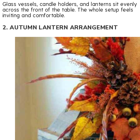
Glass vessels, candle holders, and lanterns sit evenly
across the front of the table. The whole setup feels
inviting and comfortable.
2. AUTUMN LANTERN ARRANGEMENT