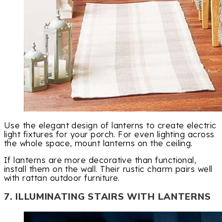
Use the elegant design of lanterns to create electric
light fixtures for your porch. For even lighting across
the whole space, mount lanterns on the ceiling.
If lanterns are more decorative than functional,
install them on the wall. Their rustic charm pairs well
with rattan outdoor furniture.
7. ILLUMINATING STAIRS WITH LANTERNS