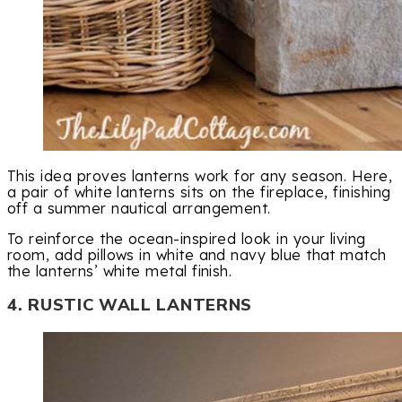
This idea proves lanterns work for any season. Here,
a pair of white lanterns sits on the fireplace, finishing
off a summer nautical arrangement.
To reinforce the ocean-inspired look in your living
room, add pillows in white and navy blue that match
the lanterns’ white metal finish.
4. RUSTIC WALL LANTERNS