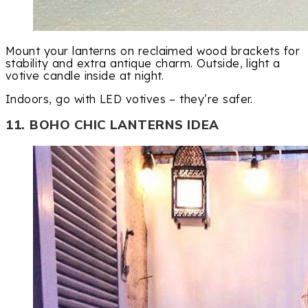
Mount your lanterns on reclaimed wood brackets for
stability and extra antique charm. Outside, light a
votive candle inside at night.
Indoors, go with LED votives – they’re safer.
11. BOHO CHIC LANTERNS IDEA