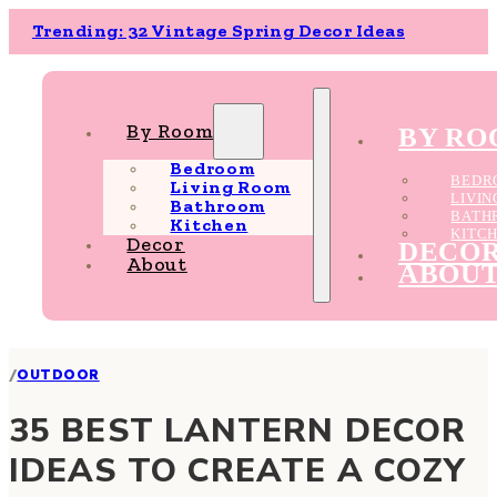
Trending: 32 Vintage Spring Decor Ideas
By Room
BY R
Bedroom
BEDR
Living Room
LIVI
Bathroom
BATH
Kitchen
KITC
Decor
DECO
About
ABOU
/
OUTDOOR
35 BEST LANTERN DECOR
IDEAS TO CREATE A COZY