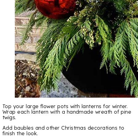
Top your large flower pots with lanterns for winter.
Wrap each lantern with a handmade wreath of pine
twigs.
Add baubles and other Christmas decorations to
finish the look.