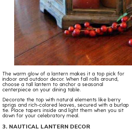
The warm glow of a lantern makes it a top pick for
indoor and outdoor decor. When fall rolls around,
choose a tall lantern to anchor a seasonal
centerpiece on your dining table.
Decorate the top with natural elements like berry
sprigs and rich-colored leaves, secured with a burlap
tie. Place tapers inside and light them when you sit
down for your celebratory meal.
3. NAUTICAL LANTERN DECOR