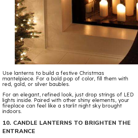
Use lanterns to build a festive Christmas
mantelpiece. For a bold pop of color, fill them with
red, gold, or silver baubles.
For an elegant, refined look, just drop strings of LED
lights inside. Paired with other shiny elements, your
fireplace can feel like a starlit night sky brought
indoors.
10. CANDLE LANTERNS TO BRIGHTEN THE
ENTRANCE