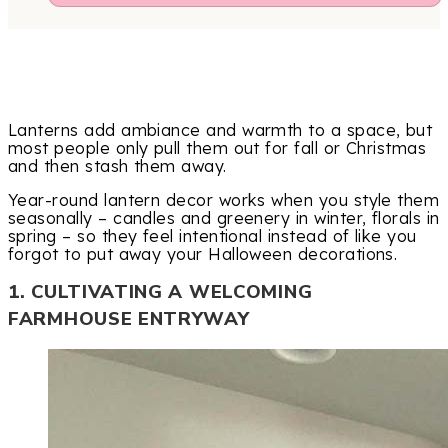
Lanterns add ambiance and warmth to a space, but
most people only pull them out for fall or Christmas
and then stash them away.
Year-round lantern decor works when you style them
seasonally – candles and greenery in winter, florals in
spring – so they feel intentional instead of like you
forgot to put away your Halloween decorations.
1. CULTIVATING A WELCOMING
FARMHOUSE ENTRYWAY