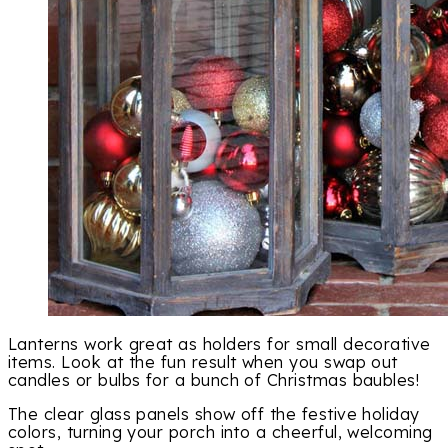
Lanterns work great as holders for small decorative
items. Look at the fun result when you swap out
candles or bulbs for a bunch of Christmas baubles!
The clear glass panels show off the festive holiday
colors, turning your porch into a cheerful, welcoming