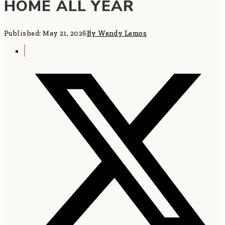
HOME ALL YEAR
Published: May 21, 2026
By Wendy Lemos