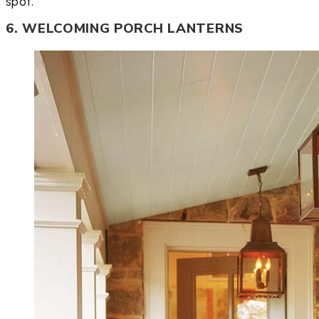
spot.
6. WELCOMING PORCH LANTERNS