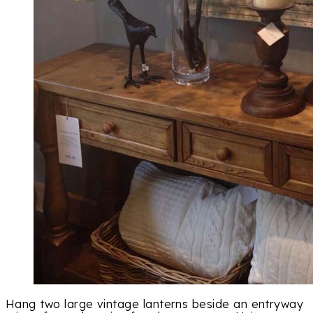
Hang two large vintage lanterns beside an entryway