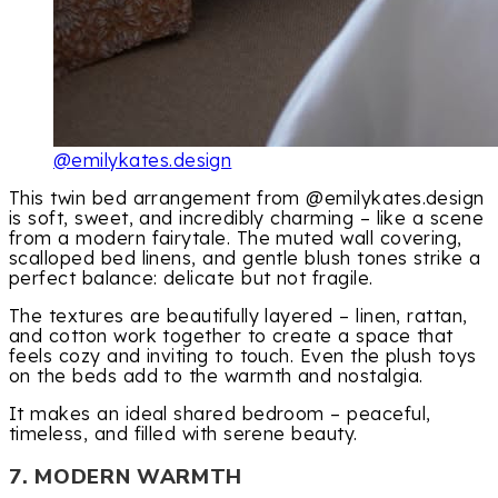
@emilykates.design
This twin bed arrangement from @emilykates.design
is soft, sweet, and incredibly charming – like a scene
from a modern fairytale. The muted wall covering,
scalloped bed linens, and gentle blush tones strike a
perfect balance: delicate but not fragile.
The textures are beautifully layered – linen, rattan,
and cotton work together to create a space that
feels cozy and inviting to touch. Even the plush toys
on the beds add to the warmth and nostalgia.
It makes an ideal shared bedroom – peaceful,
timeless, and filled with serene beauty.
7. MODERN WARMTH