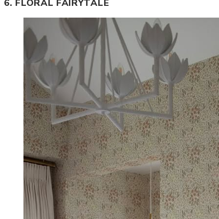
6. FLORAL FAIRYTALE