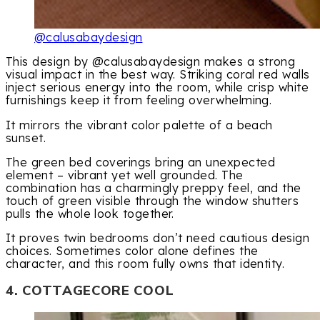
@calusabaydesign
This design by @calusabaydesign makes a strong
visual impact in the best way. Striking coral red walls
inject serious energy into the room, while crisp white
furnishings keep it from feeling overwhelming.
It mirrors the vibrant color palette of a beach
sunset.
The green bed coverings bring an unexpected
element – vibrant yet well grounded. The
combination has a charmingly preppy feel, and the
touch of green visible through the window shutters
pulls the whole look together.
It proves twin bedrooms don’t need cautious design
choices. Sometimes color alone defines the
character, and this room fully owns that identity.
4. COTTAGECORE COOL