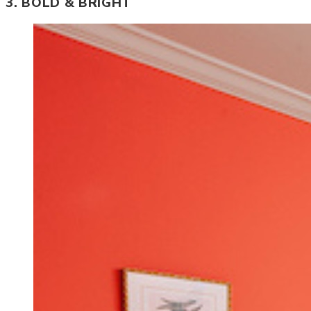
3. BOLD & BRIGHT