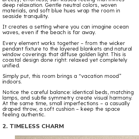
deep relaxation. Gentle neutral colors, woven
materials, and soft blue hues wrap the room in
seaside tranquility.
It creates a setting where you can imagine ocean
waves, even if the beach is far away.
Every element works together – from the wicker
pendant fixture to the layered blankets and natural
window coverings that diffuse golden light. This is
coastal design done right: relaxed yet completely
unified.
Simply put, this room brings a “vacation mood”
indoors.
Notice the careful balance: identical beds, matching
lamps, and subtle symmetry create visual harmony.
At the same time, small imperfections – a casually
draped throw, a soft cushion – keep the space
feeling authentic.
2. TIMELESS CHARM