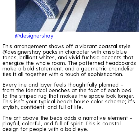
@designershay
This arrangement shows off a vibrant coastal style.
@designershay packs in character with crisp blue
tones, brilliant whites, and vivid fuchsia accents that
energize the whole room. The patterned headboards
make a bold statement, and a geometric chandelier
ties it all together with a touch of sophistication.
Every line and layer feels thoughtfully planned –
from the identical benches at the foot of each bed
to the striped rug that makes the space look longer.
This isn’t your typical beach house color scheme; it’s
stylish, confident, and full of life.
The art above the beds adds a narrative element –
playful, colorful, and full of spirit. This is coastal
design for people with a bold eye.