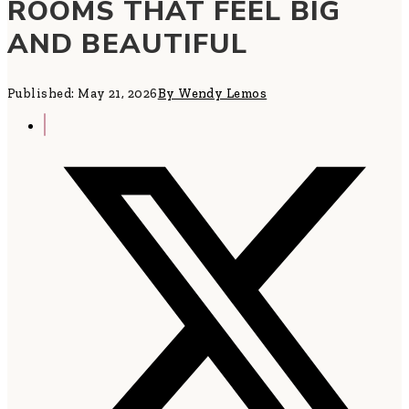
ROOMS THAT FEEL BIG
AND BEAUTIFUL
Published: May 21, 2026
By Wendy Lemos