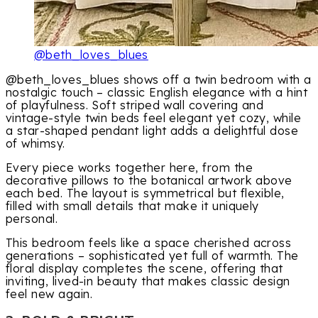
@beth_loves_blues
@beth_loves_blues shows off a twin bedroom with a
nostalgic touch – classic English elegance with a hint
of playfulness. Soft striped wall covering and
vintage-style twin beds feel elegant yet cozy, while
a star-shaped pendant light adds a delightful dose
of whimsy.
Every piece works together here, from the
decorative pillows to the botanical artwork above
each bed. The layout is symmetrical but flexible,
filled with small details that make it uniquely
personal.
This bedroom feels like a space cherished across
generations – sophisticated yet full of warmth. The
floral display completes the scene, offering that
inviting, lived-in beauty that makes classic design
feel new again.