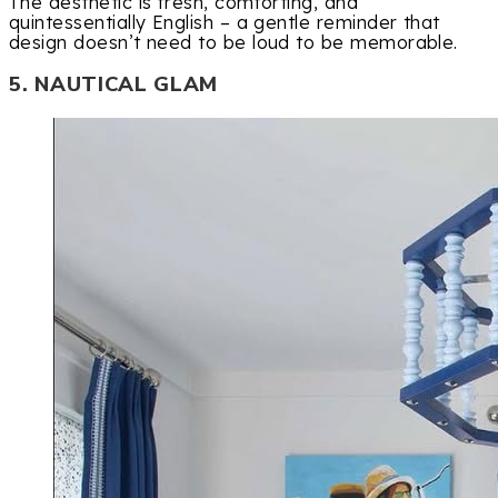
The aesthetic is fresh, comforting, and
quintessentially English – a gentle reminder that
design doesn’t need to be loud to be memorable.
5. NAUTICAL GLAM