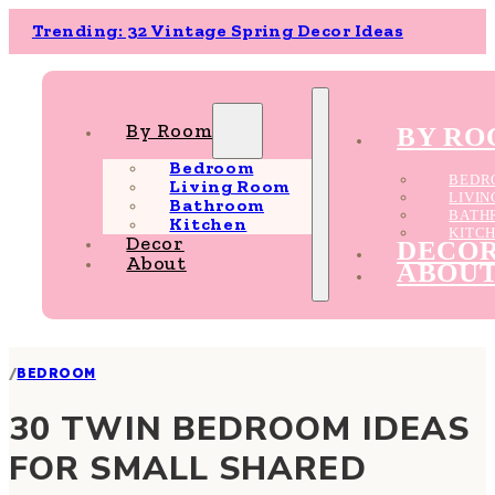
Trending: 32 Vintage Spring Decor Ideas
By Room
BY R
Bedroom
BEDR
Living Room
LIVI
Bathroom
BATH
Kitchen
KITC
Decor
DECO
About
ABOU
/
BEDROOM
30 TWIN BEDROOM IDEAS
FOR SMALL SHARED