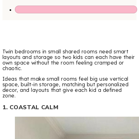
Twin bedrooms in small shared rooms need smart
layouts and storage so two kids can each have their
own space without the room feeling cramped or
chaotic.
Ideas that make small rooms feel big use vertical
space, built-in storage, matching but personalized
decor, and layouts that give each kid a defined
zone.
1. COASTAL CALM