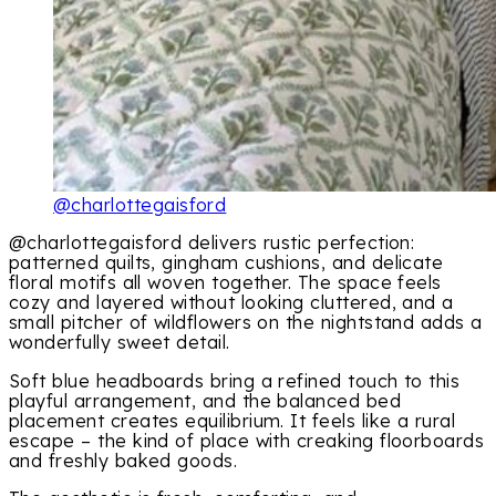
@charlottegaisford
@charlottegaisford delivers rustic perfection:
patterned quilts, gingham cushions, and delicate
floral motifs all woven together. The space feels
cozy and layered without looking cluttered, and a
small pitcher of wildflowers on the nightstand adds a
wonderfully sweet detail.
Soft blue headboards bring a refined touch to this
playful arrangement, and the balanced bed
placement creates equilibrium. It feels like a rural
escape – the kind of place with creaking floorboards
and freshly baked goods.