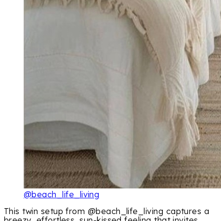
@beach_life_living
This twin setup from @beach_life_living captures a
breezy, effortless, sun-kissed feeling that invites