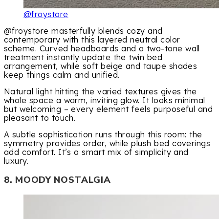
@froystore
@froystore masterfully blends cozy and
contemporary with this layered neutral color
scheme. Curved headboards and a two-tone wall
treatment instantly update the twin bed
arrangement, while soft beige and taupe shades
keep things calm and unified.
Natural light hitting the varied textures gives the
whole space a warm, inviting glow. It looks minimal
but welcoming – every element feels purposeful and
pleasant to touch.
A subtle sophistication runs through this room: the
symmetry provides order, while plush bed coverings
add comfort. It’s a smart mix of simplicity and
luxury.
8. MOODY NOSTALGIA