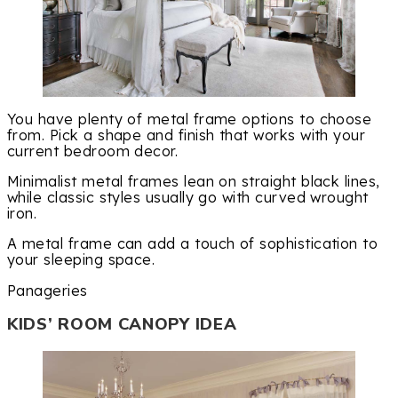
You have plenty of metal frame options to choose
from. Pick a shape and finish that works with your
current bedroom decor.
Minimalist metal frames lean on straight black lines,
while classic styles usually go with curved wrought
iron.
A metal frame can add a touch of sophistication to
your sleeping space.
Panageries
KIDS’ ROOM CANOPY IDEA