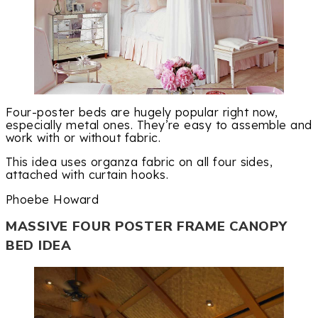
Four-poster beds are hugely popular right now,
especially metal ones. They’re easy to assemble and
work with or without fabric.
This idea uses organza fabric on all four sides,
attached with curtain hooks.
Phoebe Howard
MASSIVE FOUR POSTER FRAME CANOPY
BED IDEA