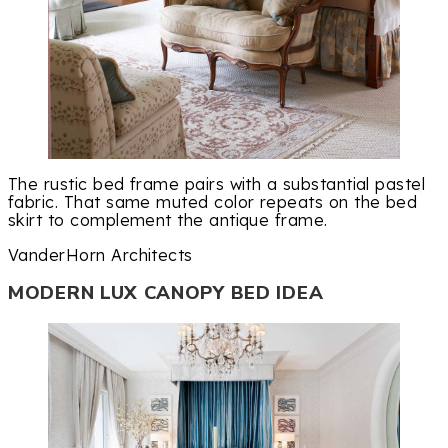
The rustic bed frame pairs with a substantial pastel
fabric. That same muted color repeats on the bed
skirt to complement the antique frame.
VanderHorn Architects
MODERN LUX CANOPY BED IDEA