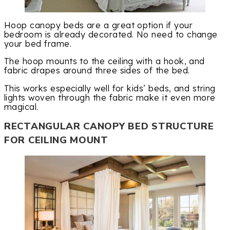
Hoop canopy beds are a great option if your
bedroom is already decorated. No need to change
your bed frame.
The hoop mounts to the ceiling with a hook, and
fabric drapes around three sides of the bed.
This works especially well for kids’ beds, and string
lights woven through the fabric make it even more
magical.
RECTANGULAR CANOPY BED STRUCTURE
FOR CEILING MOUNT