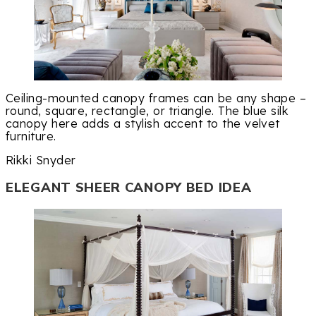
Ceiling-mounted canopy frames can be any shape –
round, square, rectangle, or triangle. The blue silk
canopy here adds a stylish accent to the velvet
furniture.
Rikki Snyder
ELEGANT SHEER CANOPY BED IDEA