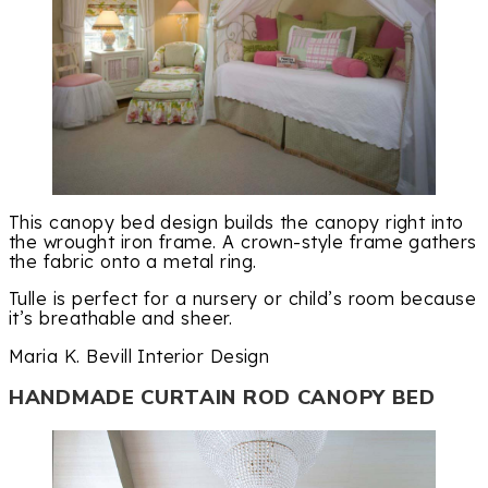
This canopy bed design builds the canopy right into
the wrought iron frame. A crown-style frame gathers
the fabric onto a metal ring.
Tulle is perfect for a nursery or child’s room because
it’s breathable and sheer.
Maria K. Bevill Interior Design
HANDMADE CURTAIN ROD CANOPY BED