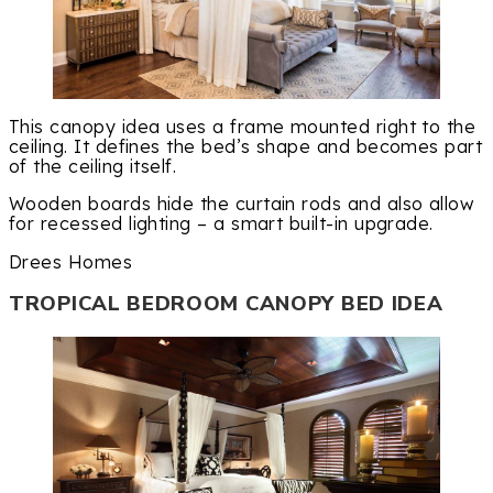
This canopy idea uses a frame mounted right to the
ceiling. It defines the bed’s shape and becomes part
of the ceiling itself.
Wooden boards hide the curtain rods and also allow
for recessed lighting – a smart built-in upgrade.
Drees Homes
TROPICAL BEDROOM CANOPY BED IDEA