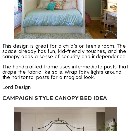
This design is great for a child’s or teen’s room. The
space already has fun, kid-friendly touches, and the
canopy adds a sense of security and independence.
The handcrafted frame uses intermediate posts that
drape the fabric like sails. Wrap fairy lights around
the horizontal posts for a magical look.
Lord Design
CAMPAIGN STYLE CANOPY BED IDEA