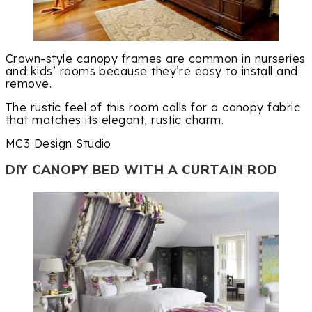
Crown-style canopy frames are common in nurseries
and kids’ rooms because they’re easy to install and
remove.
The rustic feel of this room calls for a canopy fabric
that matches its elegant, rustic charm.
MC3 Design Studio
DIY CANOPY BED WITH A CURTAIN ROD