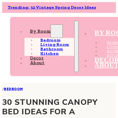
Trending: 32 Vintage Spring Decor Ideas
By Room
BY R
Bedroom
BEDR
Living Room
LIVI
Bathroom
BATH
Kitchen
KITC
Decor
DECO
About
ABOU
/
BEDROOM
30 STUNNING CANOPY
BED IDEAS FOR A