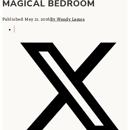
MAGICAL BEDROOM
Published: May 21, 2026
By Wendy Lemos