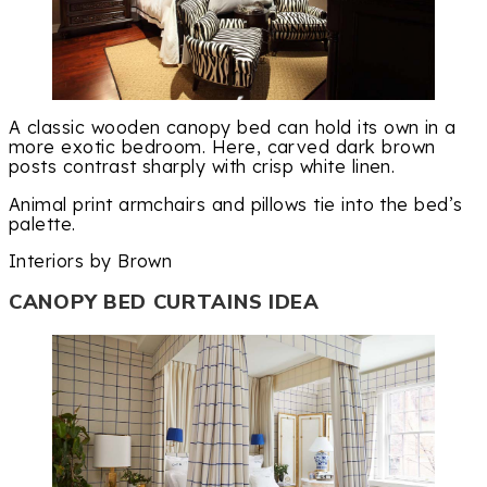
A classic wooden canopy bed can hold its own in a
more exotic bedroom. Here, carved dark brown
posts contrast sharply with crisp white linen.
Animal print armchairs and pillows tie into the bed’s
palette.
Interiors by Brown
CANOPY BED CURTAINS IDEA