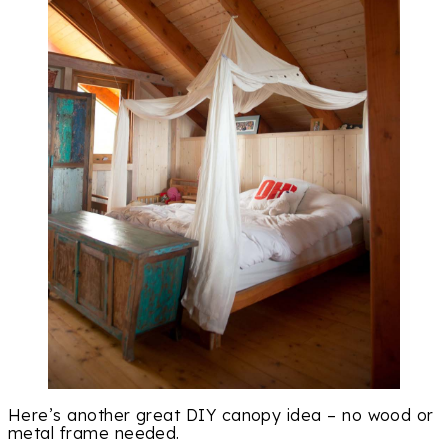
Here’s another great DIY canopy idea – no wood or
metal frame needed.