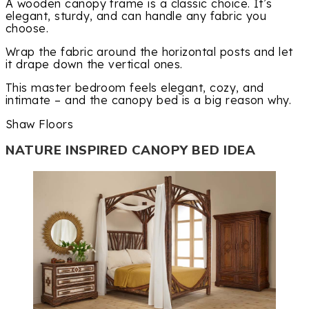
A wooden canopy frame is a classic choice. It’s
elegant, sturdy, and can handle any fabric you
choose.
Wrap the fabric around the horizontal posts and let
it drape down the vertical ones.
This master bedroom feels elegant, cozy, and
intimate – and the canopy bed is a big reason why.
Shaw Floors
NATURE INSPIRED CANOPY BED IDEA