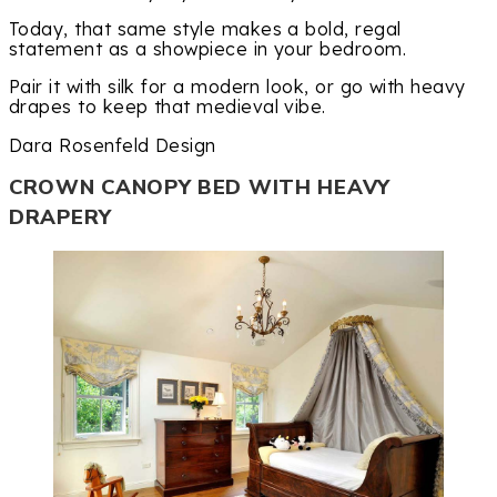
Today, that same style makes a bold, regal
statement as a showpiece in your bedroom.
Pair it with silk for a modern look, or go with heavy
drapes to keep that medieval vibe.
Dara Rosenfeld Design
CROWN CANOPY BED WITH HEAVY
DRAPERY