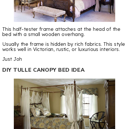
This half-tester frame attaches at the head of the
bed with a small wooden overhang.
Usually the frame is hidden by rich fabrics. This style
works well in Victorian, rustic, or luxurious interiors.
Just Joh
DIY TULLE CANOPY BED IDEA