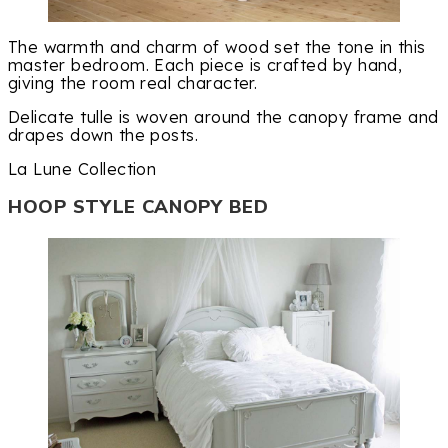
The warmth and charm of wood set the tone in this
master bedroom. Each piece is crafted by hand,
giving the room real character.
Delicate tulle is woven around the canopy frame and
drapes down the posts.
La Lune Collection
HOOP STYLE CANOPY BED