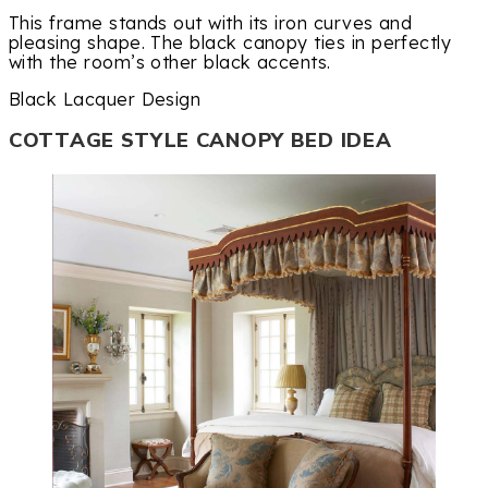
This frame stands out with its iron curves and
pleasing shape. The black canopy ties in perfectly
with the room’s other black accents.
Black Lacquer Design
COTTAGE STYLE CANOPY BED IDEA