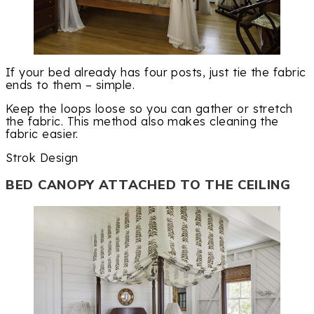
If your bed already has four posts, just tie the fabric
ends to them – simple.
Keep the loops loose so you can gather or stretch
the fabric. This method also makes cleaning the
fabric easier.
Strok Design
BED CANOPY ATTACHED TO THE CEILING