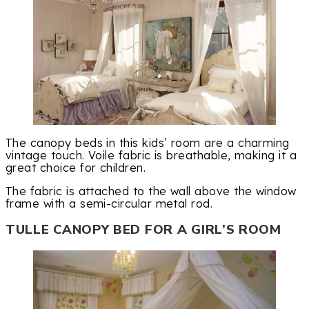
The canopy beds in this kids’ room are a charming
vintage touch. Voile fabric is breathable, making it a
great choice for children.
The fabric is attached to the wall above the window
frame with a semi-circular metal rod.
TULLE CANOPY BED FOR A GIRL’S ROOM