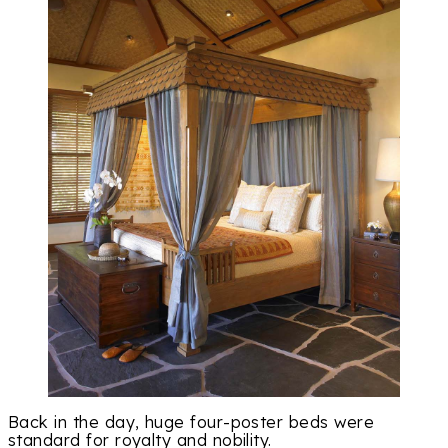
Back in the day, huge four-poster beds were
standard for royalty and nobility.