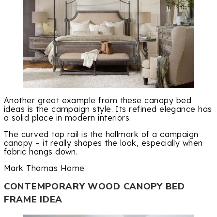
Another great example from these canopy bed
ideas is the campaign style. Its refined elegance has
a solid place in modern interiors.
The curved top rail is the hallmark of a campaign
canopy – it really shapes the look, especially when
fabric hangs down.
Mark Thomas Home
CONTEMPORARY WOOD CANOPY BED
FRAME IDEA