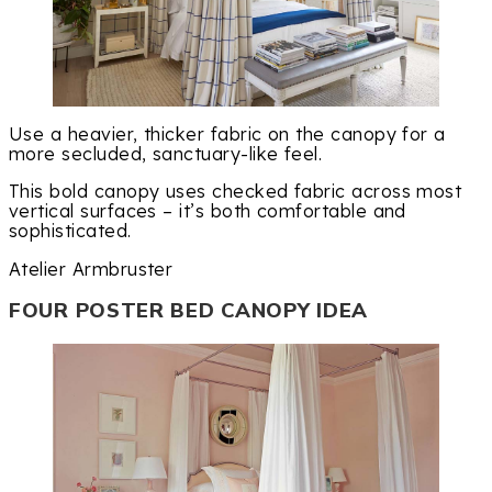
Use a heavier, thicker fabric on the canopy for a
more secluded, sanctuary-like feel.
This bold canopy uses checked fabric across most
vertical surfaces – it’s both comfortable and
sophisticated.
Atelier Armbruster
FOUR POSTER BED CANOPY IDEA