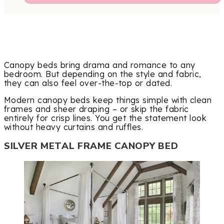
Canopy beds bring drama and romance to any
bedroom. But depending on the style and fabric,
they can also feel over-the-top or dated.
Modern canopy beds keep things simple with clean
frames and sheer draping – or skip the fabric
entirely for crisp lines. You get the statement look
without heavy curtains and ruffles.
SILVER METAL FRAME CANOPY BED