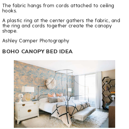
The fabric hangs from cords attached to ceiling
hooks.
A plastic ring at the center gathers the fabric, and
the ring and cords together create the canopy
shape.
Ashley Camper Photography
BOHO CANOPY BED IDEA