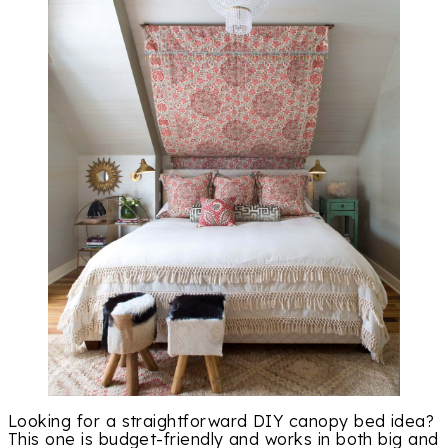
Looking for a straightforward DIY canopy bed idea?
This one is budget-friendly and works in both big and