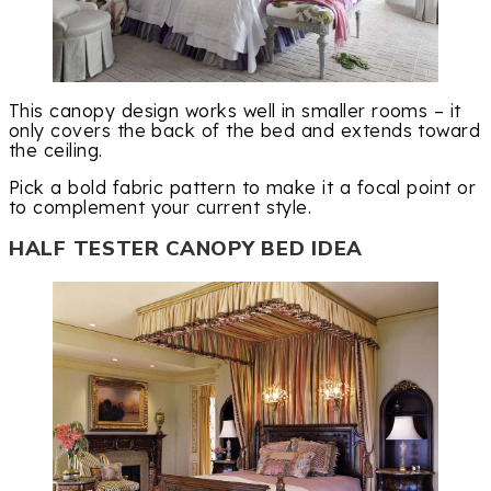
This canopy design works well in smaller rooms – it
only covers the back of the bed and extends toward
the ceiling.
Pick a bold fabric pattern to make it a focal point or
to complement your current style.
HALF TESTER CANOPY BED IDEA