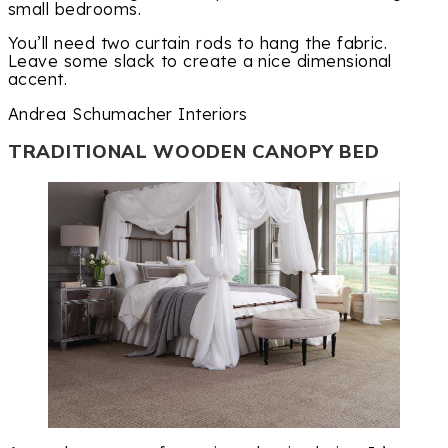
small bedrooms.
You’ll need two curtain rods to hang the fabric.
Leave some slack to create a nice dimensional
accent.
Andrea Schumacher Interiors
TRADITIONAL WOODEN CANOPY BED