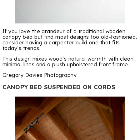
If you love the grandeur of a traditional wooden
canopy bed but find most designs too old-fashioned,
consider having a carpenter build one that fits
today’s trends.
This design mixes wood’s natural warmth with clean,
minimal lines and a plush upholstered front frame.
Gregory Davies Photography
CANOPY BED SUSPENDED ON CORDS