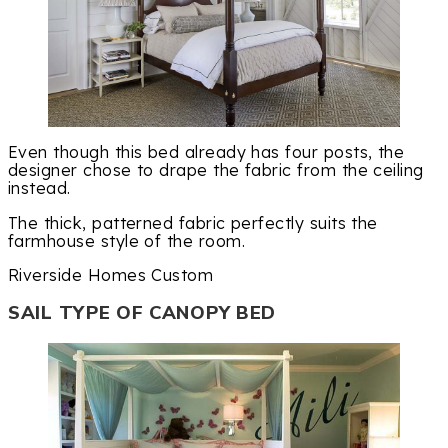
Even though this bed already has four posts, the
designer chose to drape the fabric from the ceiling
instead.
The thick, patterned fabric perfectly suits the
farmhouse style of the room.
Riverside Homes Custom
SAIL TYPE OF CANOPY BED