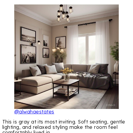
@alwahaestates
This is gray at its most inviting. Soft seating, gentle
lighting, and relaxed styling make the room feel
comfortably lived in.