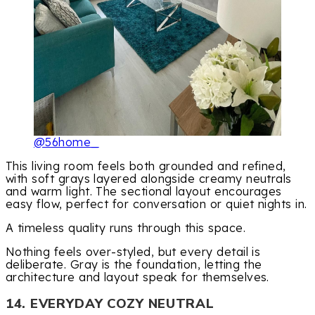
@56home_
This living room feels both grounded and refined,
with soft grays layered alongside creamy neutrals
and warm light. The sectional layout encourages
easy flow, perfect for conversation or quiet nights in.
A timeless quality runs through this space.
Nothing feels over-styled, but every detail is
deliberate. Gray is the foundation, letting the
architecture and layout speak for themselves.
14. EVERYDAY COZY NEUTRAL