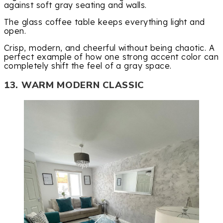
against soft gray seating and walls.
The glass coffee table keeps everything light and
open.
Crisp, modern, and cheerful without being chaotic. A
perfect example of how one strong accent color can
completely shift the feel of a gray space.
13. WARM MODERN CLASSIC