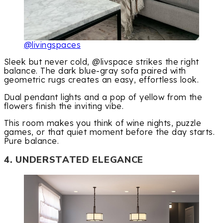
@livingspaces
Sleek but never cold, @livspace strikes the right
balance. The dark blue-gray sofa paired with
geometric rugs creates an easy, effortless look.
Dual pendant lights and a pop of yellow from the
flowers finish the inviting vibe.
This room makes you think of wine nights, puzzle
games, or that quiet moment before the day starts.
Pure balance.
4. UNDERSTATED ELEGANCE