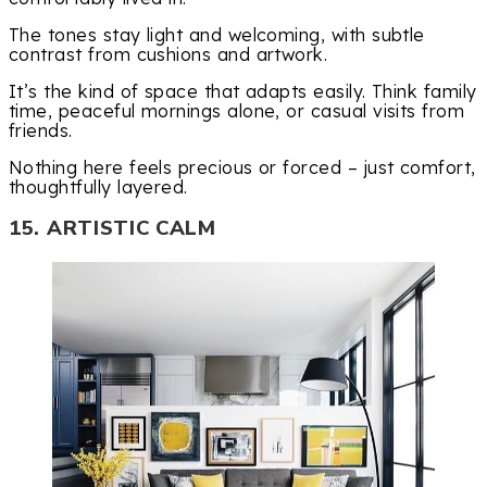
The tones stay light and welcoming, with subtle
contrast from cushions and artwork.
It’s the kind of space that adapts easily. Think family
time, peaceful mornings alone, or casual visits from
friends.
Nothing here feels precious or forced – just comfort,
thoughtfully layered.
15. ARTISTIC CALM