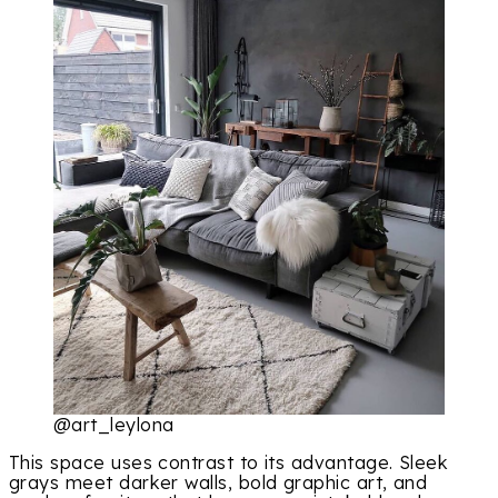
@art_leylona
This space uses contrast to its advantage. Sleek
grays meet darker walls, bold graphic art, and