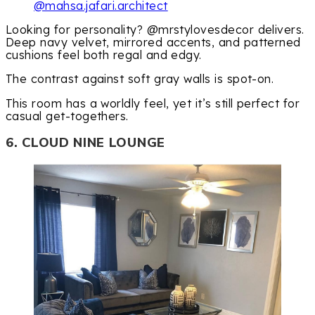
@mahsa.jafari.architect
Looking for personality? @mrstylovesdecor delivers.
Deep navy velvet, mirrored accents, and patterned
cushions feel both regal and edgy.
The contrast against soft gray walls is spot-on.
This room has a worldly feel, yet it’s still perfect for
casual get-togethers.
6. CLOUD NINE LOUNGE