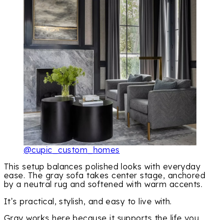
@cupic_custom_homes
This setup balances polished looks with everyday
ease. The gray sofa takes center stage, anchored
by a neutral rug and softened with warm accents.
It’s practical, stylish, and easy to live with.
Gray works here because it supports the life you