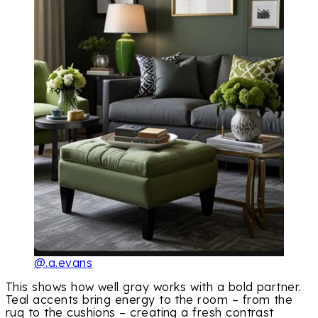
@.a.evans
This shows how well gray works with a bold partner.
Teal accents bring energy to the room – from the
rug to the cushions – creating a fresh contrast