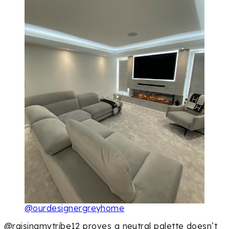
@ourdesignergreyhome
@raisingmytribe12 proves a neutral palette doesn’t