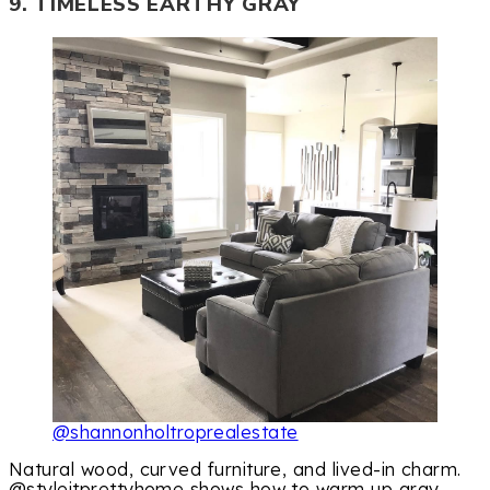
9. TIMELESS EARTHY GRAY
@shannonholtroprealestate
Natural wood, curved furniture, and lived-in charm.
@styleitprettyhome shows how to warm up gray.