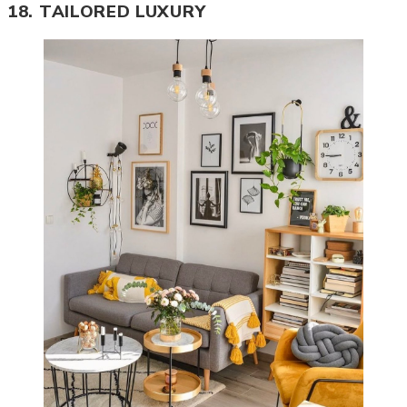
18. TAILORED LUXURY