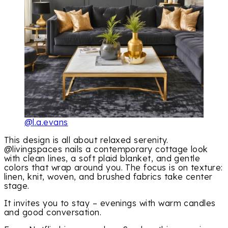
@l.a.evans
This design is all about relaxed serenity.
@livingspaces nails a contemporary cottage look
with clean lines, a soft plaid blanket, and gentle
colors that wrap around you. The focus is on texture:
linen, knit, woven, and brushed fabrics take center
stage.
It invites you to stay – evenings with warm candles
and good conversation.