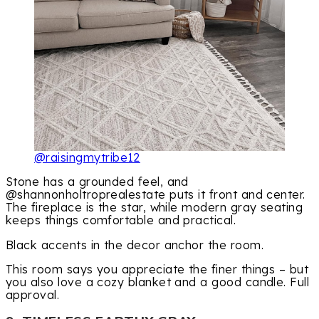
@raisingmytribe12
Stone has a grounded feel, and
@shannonholtroprealestate puts it front and center.
The fireplace is the star, while modern gray seating
keeps things comfortable and practical.
Black accents in the decor anchor the room.
This room says you appreciate the finer things – but
you also love a cozy blanket and a good candle. Full
approval.