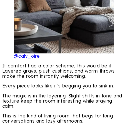
@calv_oire
If comfort had a color scheme, this would be it.
Layered grays, plush cushions, and warm throws
make the room instantly welcoming.
Every piece looks like it’s begging you to sink in.
The magic is in the layering. Slight shifts in tone and
texture keep the room interesting while staying
calm.
This is the kind of living room that begs for long
conversations and lazy afternoons.