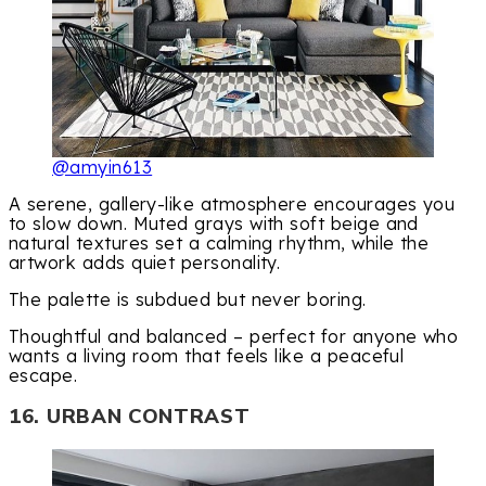
@amyin613
A serene, gallery-like atmosphere encourages you
to slow down. Muted grays with soft beige and
natural textures set a calming rhythm, while the
artwork adds quiet personality.
The palette is subdued but never boring.
Thoughtful and balanced – perfect for anyone who
wants a living room that feels like a peaceful
escape.
16. URBAN CONTRAST