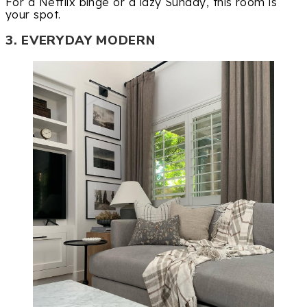
For a Netflix binge or a lazy Sunday, this room is
your spot.
3. EVERYDAY MODERN