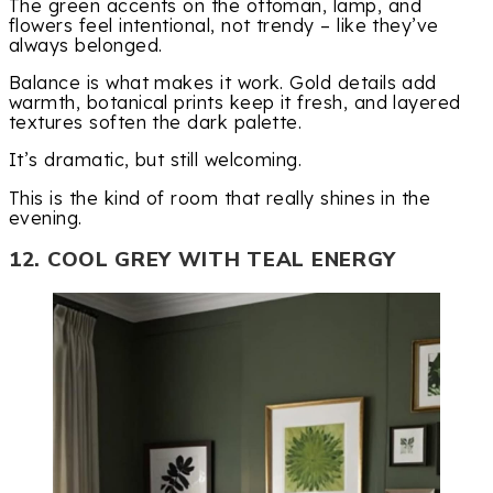
The green accents on the ottoman, lamp, and
flowers feel intentional, not trendy – like they’ve
always belonged.
Balance is what makes it work. Gold details add
warmth, botanical prints keep it fresh, and layered
textures soften the dark palette.
It’s dramatic, but still welcoming.
This is the kind of room that really shines in the
evening.
12. COOL GREY WITH TEAL ENERGY