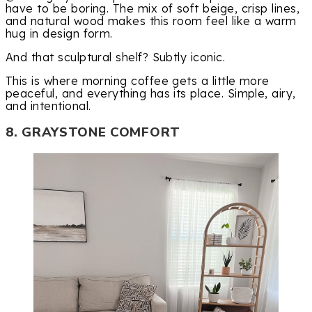
have to be boring. The mix of soft beige, crisp lines,
and natural wood makes this room feel like a warm
hug in design form.
And that sculptural shelf? Subtly iconic.
This is where morning coffee gets a little more
peaceful, and everything has its place. Simple, airy,
and intentional.
8. GRAYSTONE COMFORT