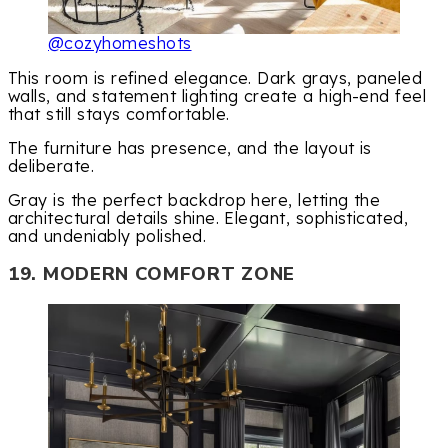
@cozyhomeshots
This room is refined elegance. Dark grays, paneled
walls, and statement lighting create a high-end feel
that still stays comfortable.
The furniture has presence, and the layout is
deliberate.
Gray is the perfect backdrop here, letting the
architectural details shine. Elegant, sophisticated,
and undeniably polished.
19. MODERN COMFORT ZONE