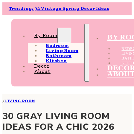
Trending: 32 Vintage Spring Decor Ideas
By Room
BY R
Bedroom
BEDR
Living Room
LIVI
Bathroom
BATH
Kitchen
KITC
Decor
DECO
About
ABOU
/
LIVING ROOM
30 GRAY LIVING ROOM
IDEAS FOR A CHIC 2026