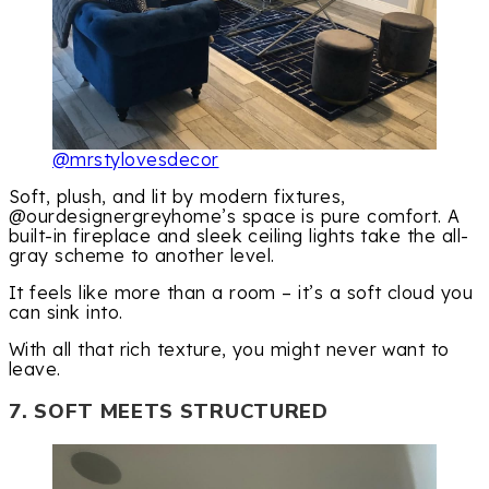
@mrstylovesdecor
Soft, plush, and lit by modern fixtures,
@ourdesignergreyhome’s space is pure comfort. A
built-in fireplace and sleek ceiling lights take the all-
gray scheme to another level.
It feels like more than a room – it’s a soft cloud you
can sink into.
With all that rich texture, you might never want to
leave.
7. SOFT MEETS STRUCTURED