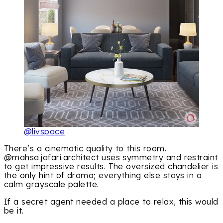
@livspace
There’s a cinematic quality to this room.
@mahsa.jafari.architect uses symmetry and restraint
to get impressive results. The oversized chandelier is
the only hint of drama; everything else stays in a
calm grayscale palette.
If a secret agent needed a place to relax, this would
be it.