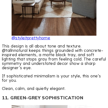
@styleitprettyhome
This design is all about tone and texture.
@tallnnatural keeps things grounded with concrete-
inspired elements, a matte black tray, and soft
lighting that stops gray from feeling cold. The careful
symmetry and understated decor show a sharp
designer’s eye.
If sophisticated minimalism is your style, this one’s
for you.
Clean, calm, and quietly elegant.
11. GREEN-GREY SOPHISTICATION