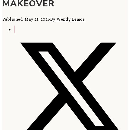
MAKEOVER
Published: May 21, 2026
By Wendy Lemos