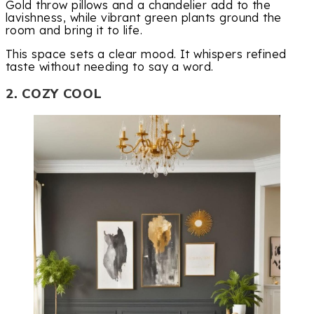
Gold throw pillows and a chandelier add to the
lavishness, while vibrant green plants ground the
room and bring it to life.
This space sets a clear mood. It whispers refined
taste without needing to say a word.
2. COZY COOL