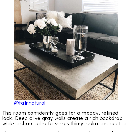
@tallnnatural
This room confidently goes for a moody, refined
look. Deep olive gray walls create a rich backdrop,
while a charcoal sofa keeps things calm and neutral.