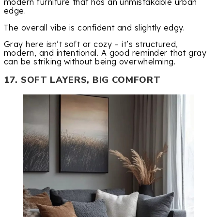
modern furniture that has an unmistakable urban
edge.
The overall vibe is confident and slightly edgy.
Gray here isn’t soft or cozy – it’s structured,
modern, and intentional. A good reminder that gray
can be striking without being overwhelming.
17. SOFT LAYERS, BIG COMFORT