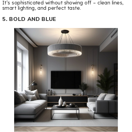
It’s sophisticated without showing off – clean lines,
smart lighting, and perfect taste.
5. BOLD AND BLUE