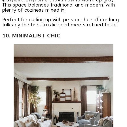
This space balances traditional and modern, with
plenty of coziness mixed in.
Perfect for curling up with pets on the sofa or long
talks by the fire – rustic spirit meets refined taste.
10. MINIMALIST CHIC