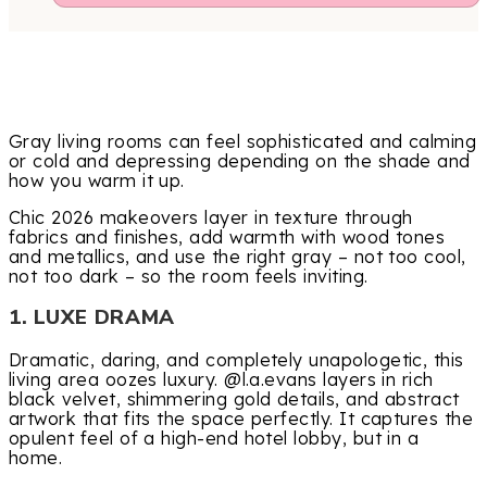
Gray living rooms can feel sophisticated and calming
or cold and depressing depending on the shade and
how you warm it up.
Chic 2026 makeovers layer in texture through
fabrics and finishes, add warmth with wood tones
and metallics, and use the right gray – not too cool,
not too dark – so the room feels inviting.
1. LUXE DRAMA
Dramatic, daring, and completely unapologetic, this
living area oozes luxury. @l.a.evans layers in rich
black velvet, shimmering gold details, and abstract
artwork that fits the space perfectly. It captures the
opulent feel of a high-end hotel lobby, but in a
home.