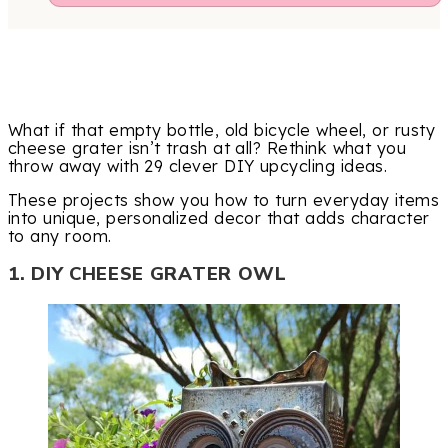
What if that empty bottle, old bicycle wheel, or rusty
cheese grater isn’t trash at all? Rethink what you
throw away with 29 clever DIY upcycling ideas.
These projects show you how to turn everyday items
into unique, personalized decor that adds character
to any room.
1. DIY CHEESE GRATER OWL