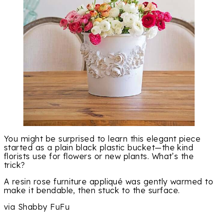
You might be surprised to learn this elegant piece
started as a plain black plastic bucket—the kind
florists use for flowers or new plants. What’s the
trick?
A resin rose furniture appliqué was gently warmed to
make it bendable, then stuck to the surface.
via Shabby FuFu