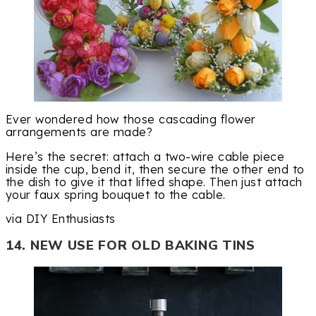
Ever wondered how those cascading flower
arrangements are made?
Here’s the secret: attach a two-wire cable piece
inside the cup, bend it, then secure the other end to
the dish to give it that lifted shape. Then just attach
your faux spring bouquet to the cable.
via DIY Enthusiasts
14. NEW USE FOR OLD BAKING TINS