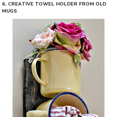
6. CREATIVE TOWEL HOLDER FROM OLD
MUGS