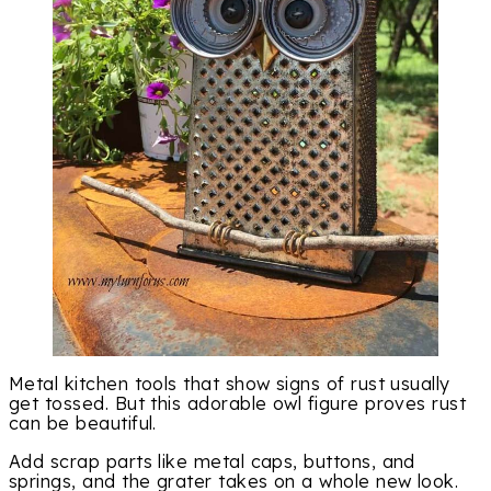
Metal kitchen tools that show signs of rust usually
get tossed. But this adorable owl figure proves rust
can be beautiful.
Add scrap parts like metal caps, buttons, and
springs, and the grater takes on a whole new look.