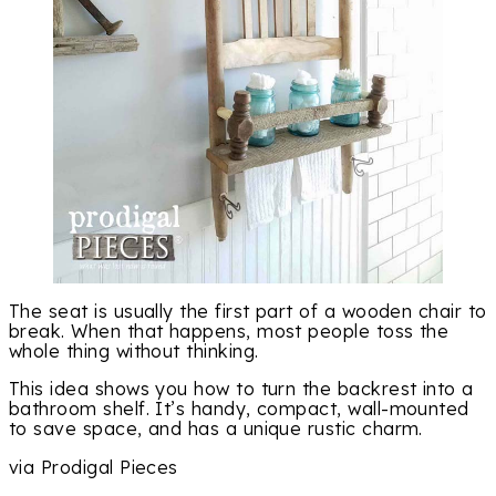
The seat is usually the first part of a wooden chair to
break. When that happens, most people toss the
whole thing without thinking.
This idea shows you how to turn the backrest into a
bathroom shelf. It’s handy, compact, wall-mounted
to save space, and has a unique rustic charm.
via Prodigal Pieces