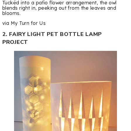
Tucked into a patio flower arrangement, the owl
blends right in, peeking out from the leaves and
blooms.
via My Turn for Us
2. FAIRY LIGHT PET BOTTLE LAMP
PROJECT