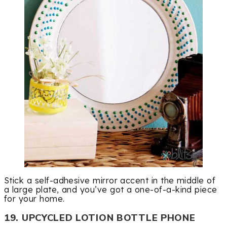
Stick a self-adhesive mirror accent in the middle of
a large plate, and you’ve got a one-of-a-kind piece
for your home.
19. UPCYCLED LOTION BOTTLE PHONE