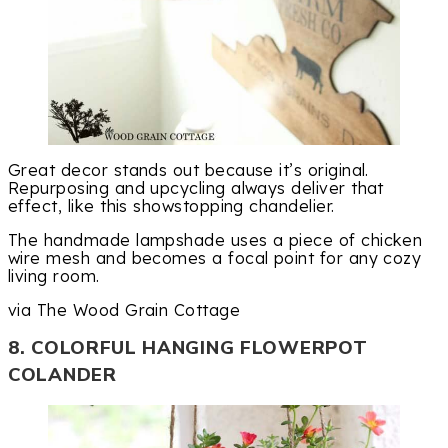
Great decor stands out because it’s original.
Repurposing and upcycling always deliver that
effect, like this showstopping chandelier.
The handmade lampshade uses a piece of chicken
wire mesh and becomes a focal point for any cozy
living room.
via The Wood Grain Cottage
8. COLORFUL HANGING FLOWERPOT
COLANDER