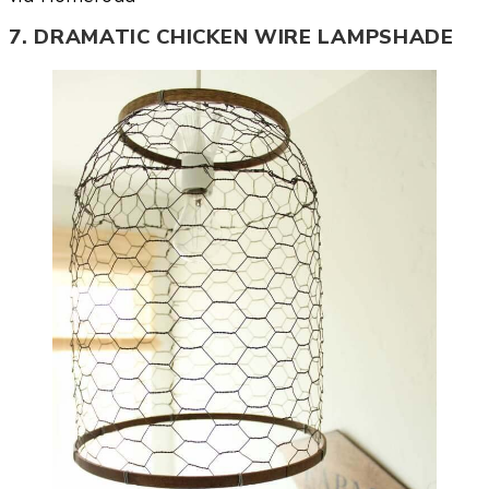
7. DRAMATIC CHICKEN WIRE LAMPSHADE