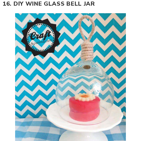
16. DIY WINE GLASS BELL JAR