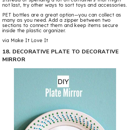
not last, try other ways to sort toys and accessories.
PET bottles are a great option—you can collect as
many as you need. Add a zipper between two
sections to connect them and keep items secure
inside the plastic organizer.
via Make It Love It
18. DECORATIVE PLATE TO DECORATIVE
MIRROR