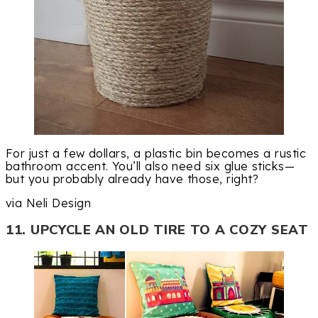
For just a few dollars, a plastic bin becomes a rustic
bathroom accent. You’ll also need six glue sticks—
but you probably already have those, right?
via Neli Design
11. UPCYCLE AN OLD TIRE TO A COZY SEAT