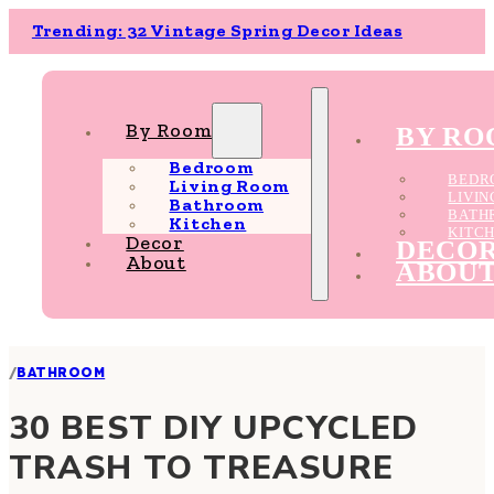
Trending: 32 Vintage Spring Decor Ideas
By Room
BY R
Bedroom
BEDR
Living Room
LIVI
Bathroom
BATH
Kitchen
KITC
Decor
DECO
About
ABOU
/
BATHROOM
30 BEST DIY UPCYCLED
TRASH TO TREASURE