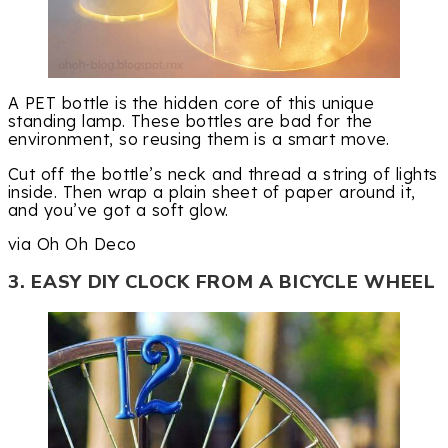
A PET bottle is the hidden core of this unique
standing lamp. These bottles are bad for the
environment, so reusing them is a smart move.
Cut off the bottle’s neck and thread a string of lights
inside. Then wrap a plain sheet of paper around it,
and you’ve got a soft glow.
via Oh Oh Deco
3. EASY DIY CLOCK FROM A BICYCLE WHEEL