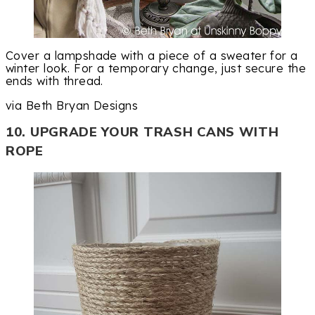
Cover a lampshade with a piece of a sweater for a
winter look. For a temporary change, just secure the
ends with thread.
via Beth Bryan Designs
10. UPGRADE YOUR TRASH CANS WITH
ROPE