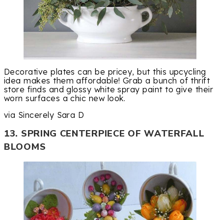
Decorative plates can be pricey, but this upcycling
idea makes them affordable! Grab a bunch of thrift
store finds and glossy white spray paint to give their
worn surfaces a chic new look.
via Sincerely Sara D
13. SPRING CENTERPIECE OF WATERFALL
BLOOMS