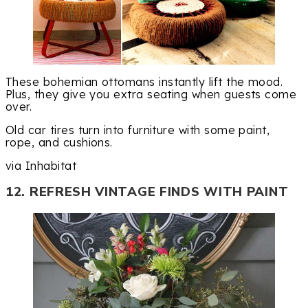
These bohemian ottomans instantly lift the mood.
Plus, they give you extra seating when guests come
over.
Old car tires turn into furniture with some paint,
rope, and cushions.
via Inhabitat
12. REFRESH VINTAGE FINDS WITH PAINT