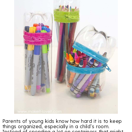
Parents of young kids know how hard it is to keep
things organized, especially in a child’s room.
Instead of spending a lot on containers that might