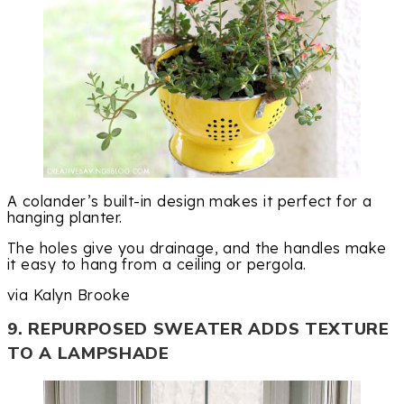
A colander’s built-in design makes it perfect for a
hanging planter.
The holes give you drainage, and the handles make
it easy to hang from a ceiling or pergola.
via Kalyn Brooke
9. REPURPOSED SWEATER ADDS TEXTURE
TO A LAMPSHADE