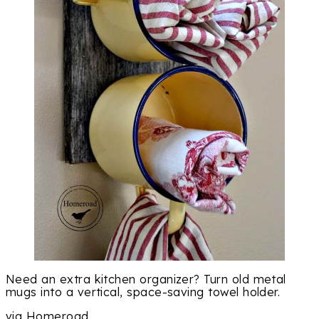
Need an extra kitchen organizer? Turn old metal
mugs into a vertical, space-saving towel holder.
via Homeroad