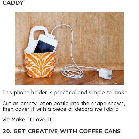
CADDY
This phone holder is practical and simple to make.
Cut an empty lotion bottle into the shape shown,
then cover it with a piece of decorative fabric.
via Make It Love It
20. GET CREATIVE WITH COFFEE CANS