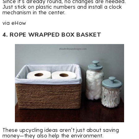
Since it’s already round, no changes are needed.
Just stick on plastic numbers and install a clock
mechanism in the center.
via eHow
4. ROPE WRAPPED BOX BASKET
These upcycling ideas aren’t just about saving
money—they also help the environment.