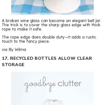
A broken wine glass can become an elegant bell jar.
The trick is to cover the sharp glass edge with thick
rope to make it safe.
The rope edge does double duty—it adds a rustic
touch to the fancy piece.
via By Wilma
17. RECYCLED BOTTLES ALLOW CLEAR
STORAGE