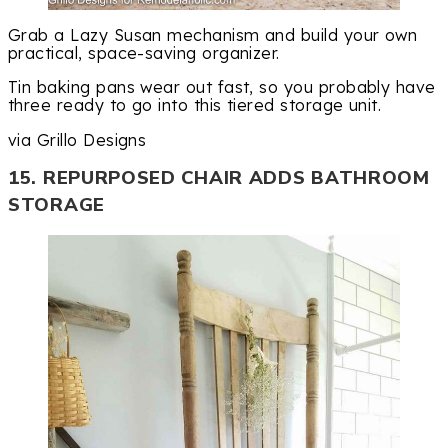
Grab a Lazy Susan mechanism and build your own
practical, space-saving organizer.
Tin baking pans wear out fast, so you probably have
three ready to go into this tiered storage unit.
via Grillo Designs
15. REPURPOSED CHAIR ADDS BATHROOM
STORAGE