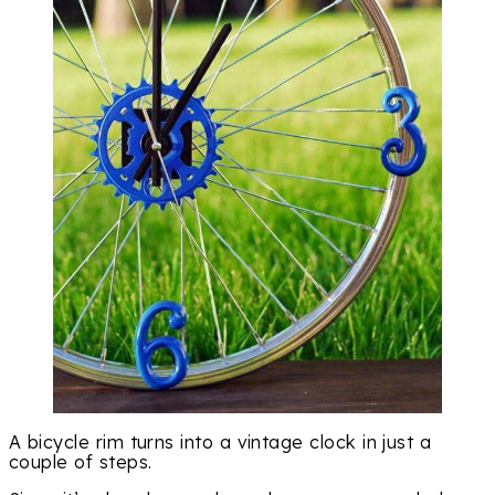
A bicycle rim turns into a vintage clock in just a
couple of steps.