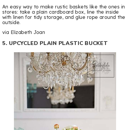
An easy way to make rustic baskets like the ones in
stores: take a plain cardboard box, line the inside
with linen for tidy storage, and glue rope around the
outside.
via Elizabeth Joan
5. UPCYCLED PLAIN PLASTIC BUCKET