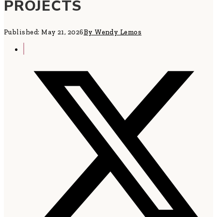
PROJECTS
Published: May 21, 2026
By Wendy Lemos