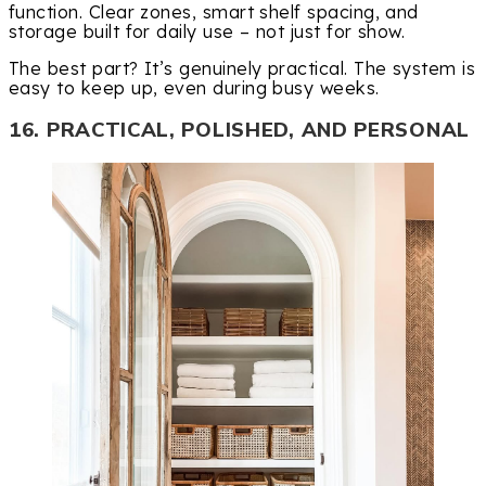
function. Clear zones, smart shelf spacing, and
storage built for daily use – not just for show.
The best part? It’s genuinely practical. The system is
easy to keep up, even during busy weeks.
16. PRACTICAL, POLISHED, AND PERSONAL