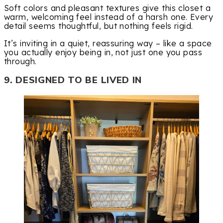
Soft colors and pleasant textures give this closet a
warm, welcoming feel instead of a harsh one. Every
detail seems thoughtful, but nothing feels rigid.
It’s inviting in a quiet, reassuring way – like a space
you actually enjoy being in, not just one you pass
through.
9. DESIGNED TO BE LIVED IN