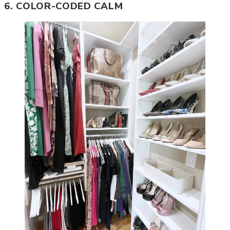
6. COLOR-CODED CALM