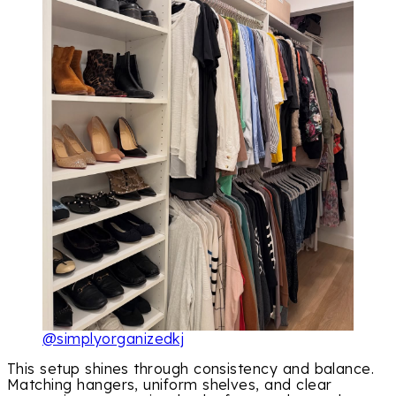
@simplyorganizedkj
This setup shines through consistency and balance.
Matching hangers, uniform shelves, and clear