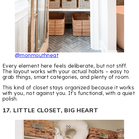
@monmouthneat
Every element here feels deliberate, but not stiff.
The layout works with your actual habits – easy to
grab things, smart categories, and plenty of room.
This kind of closet stays organized because it works
with you, not against you. It’s functional, with a quiet
polish.
17. LITTLE CLOSET, BIG HEART