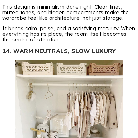
This design is minimalism done right. Clean lines,
muted tones, and hidden compartments make the
wardrobe feel like architecture, not just storage.
It brings calm, poise, and a satisfying maturity. When
everything has its place, the room itself becomes
the center of attention.
14. WARM NEUTRALS, SLOW LUXURY