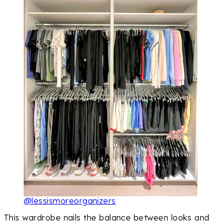
@lessismoreorganizers
This wardrobe nails the balance between looks and