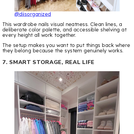
@diisorganized
This wardrobe nails visual neatness. Clean lines, a
deliberate color palette, and accessible shelving at
every height all work together.
The setup makes you want to put things back where
they belong because the system genuinely works.
7. SMART STORAGE, REAL LIFE