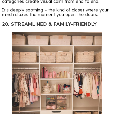
categories create visual calm from end to end.
It’s deeply soothing – the kind of closet where your
mind relaxes the moment you open the doors.
20. STREAMLINED & FAMILY-FRIENDLY