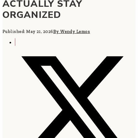
ACTUALLY STAY
ORGANIZED
Published: May 21, 2026
By Wendy Lemos