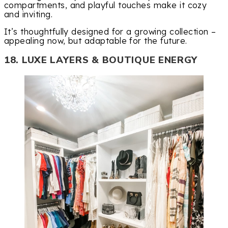
compartments, and playful touches make it cozy
and inviting.
It’s thoughtfully designed for a growing collection –
appealing now, but adaptable for the future.
18. LUXE LAYERS & BOUTIQUE ENERGY