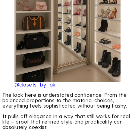
@closets_by_ak
The look here is understated confidence. From the
balanced proportions to the material choices,
everything feels sophisticated without being flashy.
It pulls off elegance in a way that still works for real
life – proof that refined style and practicality can
absolutely coexist.