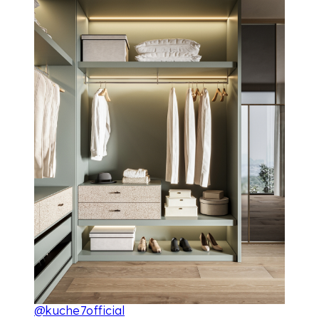
@kuche7official