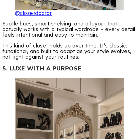
@closetdoctor
Subtle hues, smart shelving, and a layout that
actually works with a typical wardrobe – every detail
feels intentional and easy to maintain.
This kind of closet holds up over time. It’s classic,
functional, and built to adapt as your style evolves,
not fight against your routines.
5. LUXE WITH A PURPOSE