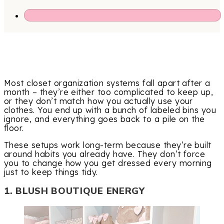
Most closet organization systems fall apart after a
month – they’re either too complicated to keep up,
or they don’t match how you actually use your
clothes. You end up with a bunch of labeled bins you
ignore, and everything goes back to a pile on the
floor.
These setups work long-term because they’re built
around habits you already have. They don’t force
you to change how you get dressed every morning
just to keep things tidy.
1. BLUSH BOUTIQUE ENERGY