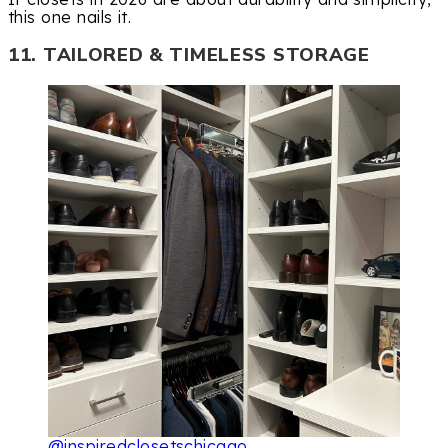
this one nails it.
11. TAILORED & TIMELESS STORAGE
@inspiredclosetschicago