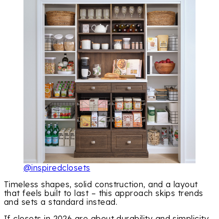
@inspiredclosets
Timeless shapes, solid construction, and a layout
that feels built to last – this approach skips trends
and sets a standard instead.
If closets in 2026 are about durability and simplicity,