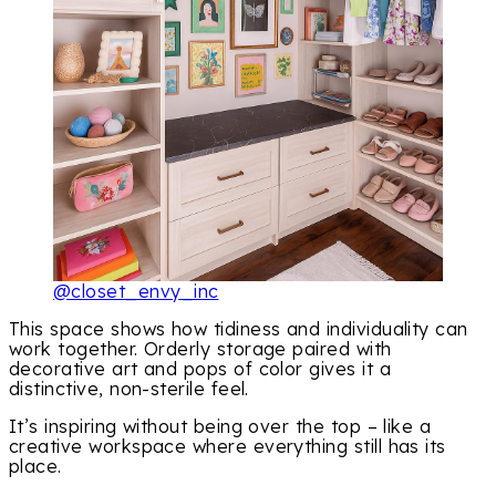
@closet_envy_inc
This space shows how tidiness and individuality can
work together. Orderly storage paired with
decorative art and pops of color gives it a
distinctive, non-sterile feel.
It’s inspiring without being over the top – like a
creative workspace where everything still has its
place.