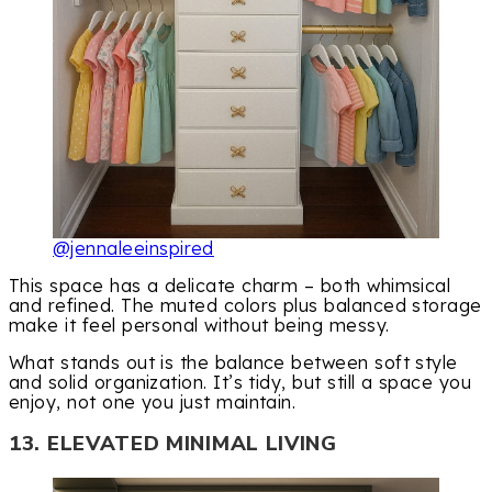
@jennaleeinspired
This space has a delicate charm – both whimsical
and refined. The muted colors plus balanced storage
make it feel personal without being messy.
What stands out is the balance between soft style
and solid organization. It’s tidy, but still a space you
enjoy, not one you just maintain.
13. ELEVATED MINIMAL LIVING