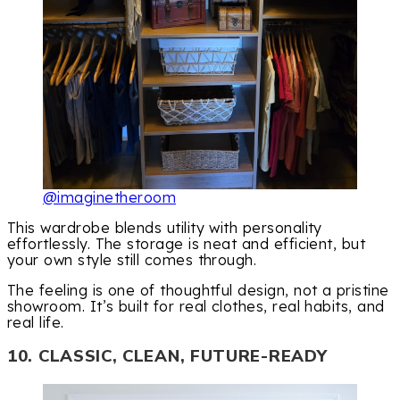
@imaginetheroom
This wardrobe blends utility with personality
effortlessly. The storage is neat and efficient, but
your own style still comes through.
The feeling is one of thoughtful design, not a pristine
showroom. It’s built for real clothes, real habits, and
real life.
10. CLASSIC, CLEAN, FUTURE-READY