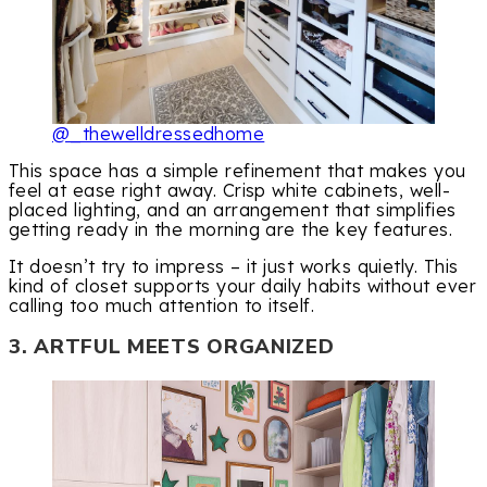
@_thewelldressedhome
This space has a simple refinement that makes you
feel at ease right away. Crisp white cabinets, well-
placed lighting, and an arrangement that simplifies
getting ready in the morning are the key features.
It doesn’t try to impress – it just works quietly. This
kind of closet supports your daily habits without ever
calling too much attention to itself.
3. ARTFUL MEETS ORGANIZED