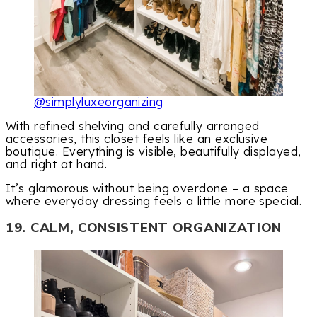
@simplyluxeorganizing
With refined shelving and carefully arranged
accessories, this closet feels like an exclusive
boutique. Everything is visible, beautifully displayed,
and right at hand.
It’s glamorous without being overdone – a space
where everyday dressing feels a little more special.
19. CALM, CONSISTENT ORGANIZATION