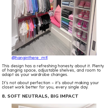
@hanginthere_mtl
This design has a refreshing honesty about it. Plenty
of hanging space, adjustable shelves, and room to
adapt as your wardrobe changes.
It’s not about perfection – it’s about making your
closet work better for you, every single day.
8. SOFT NEUTRALS, BIG IMPACT