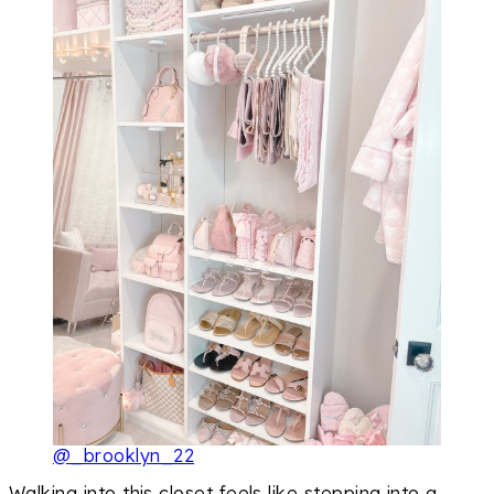
@_brooklyn_22
Walking into this closet feels like stepping into a