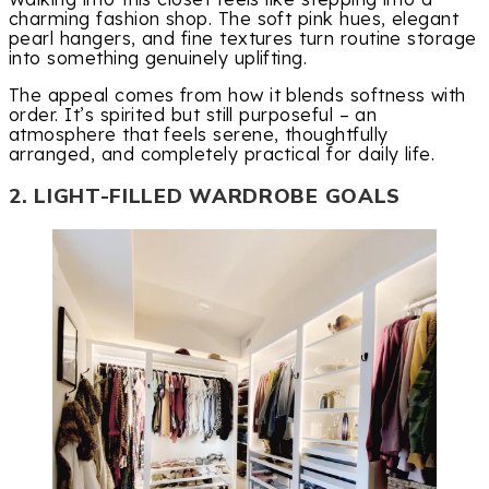
charming fashion shop. The soft pink hues, elegant
pearl hangers, and fine textures turn routine storage
into something genuinely uplifting.
The appeal comes from how it blends softness with
order. It’s spirited but still purposeful – an
atmosphere that feels serene, thoughtfully
arranged, and completely practical for daily life.
2. LIGHT-FILLED WARDROBE GOALS