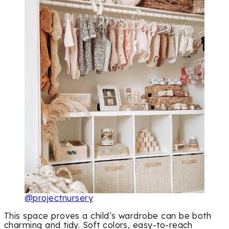
@projectnursery
This space proves a child’s wardrobe can be both
charming and tidy. Soft colors, easy-to-reach