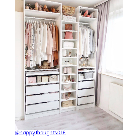
@happythoughts018