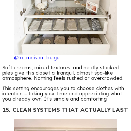
@la_maison_beige
Soft creams, mixed textures, and neatly stacked
piles give this closet a tranquil, almost spa-like
atmosphere. Nothing feels rushed or overcrowded.
This setting encourages you to choose clothes with
intention – taking your time and appreciating what
you already own. It’s simple and comforting.
15. CLEAN SYSTEMS THAT ACTUALLY LAST