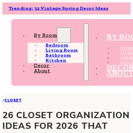
Trending: 32 Vintage Spring Decor Ideas
By Room
BY R
Bedroom
BEDR
Living Room
LIVI
Bathroom
BATH
Kitchen
KITC
Decor
DECO
About
ABOU
/
CLOSET
26 CLOSET ORGANIZATION
IDEAS FOR 2026 THAT