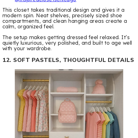
This closet takes traditional design and gives it a
modern spin. Neat shelves, precisely sized shoe
compartments, and clean hanging areas create a
calm, organized feel.
The setup makes getting dressed feel relaxed. It’s
quietly luxurious, very polished, and built to age well
with your wardrobe.
12. SOFT PASTELS, THOUGHTFUL DETAILS