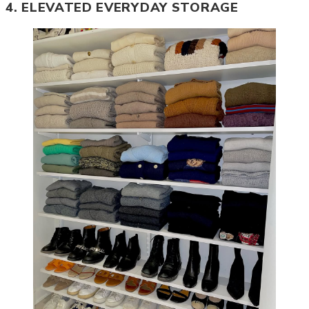
4. ELEVATED EVERYDAY STORAGE