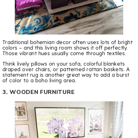
Traditional bohemian decor often uses lots of bright
colors – and this living room shows it off perfectly.
Those vibrant hues usually come through textiles.
Think lively pillows on your sofa, colorful blankets
draped over chairs, or patterned rattan baskets. A
statement rug is another great way to add a burst
of color to a boho living area.
3. WOODEN FURNITURE