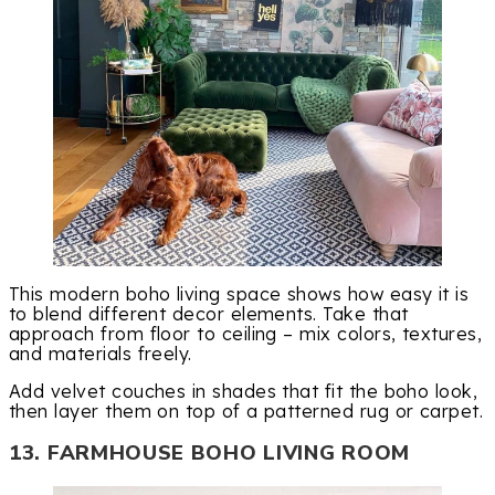
This modern boho living space shows how easy it is
to blend different decor elements. Take that
approach from floor to ceiling – mix colors, textures,
and materials freely.
Add velvet couches in shades that fit the boho look,
then layer them on top of a patterned rug or carpet.
13. FARMHOUSE BOHO LIVING ROOM