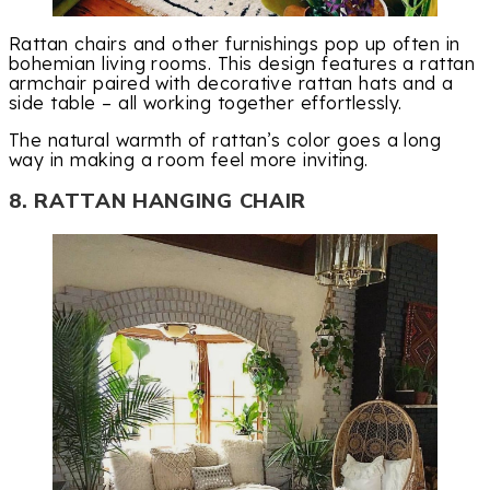
Rattan chairs and other furnishings pop up often in
bohemian living rooms. This design features a rattan
armchair paired with decorative rattan hats and a
side table – all working together effortlessly.
The natural warmth of rattan’s color goes a long
way in making a room feel more inviting.
8. RATTAN HANGING CHAIR