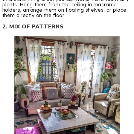
plants. Hang them from the ceiling in macrame
holders, arrange them on floating shelves, or place
them directly on the floor.
2. MIX OF PATTERNS