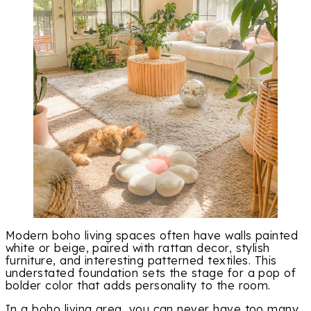
Modern boho living spaces often have walls painted
white or beige, paired with rattan decor, stylish
furniture, and interesting patterned textiles. This
understated foundation sets the stage for a pop of
bolder color that adds personality to the room.
In a boho living area, you can never have too many