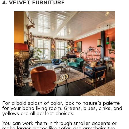
4. VELVET FURNITURE
For a bold splash of color, look to nature’s palette
for your boho living room. Greens, blues, pinks, and
yellows are all perfect choices.
You can work them in through smaller accents or
make larger pieces like sofas and armchairs the