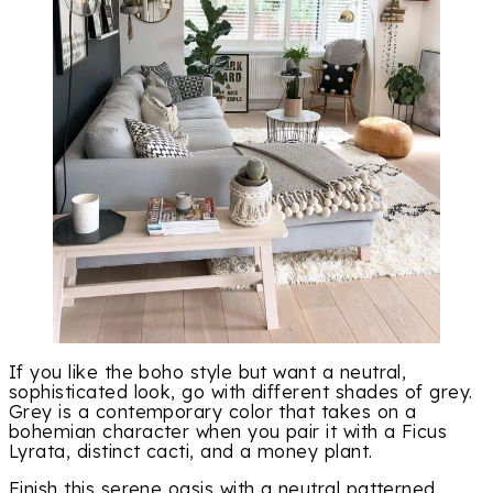
If you like the boho style but want a neutral,
sophisticated look, go with different shades of grey.
Grey is a contemporary color that takes on a
bohemian character when you pair it with a Ficus
Lyrata, distinct cacti, and a money plant.
Finish this serene oasis with a neutral patterned