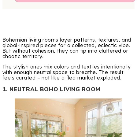
Bohemian living rooms layer patterns, textures, and
global-inspired pieces for a collected, eclectic vibe.
But without cohesion, they can tip into cluttered or
chaotic territory.
The stylish ones mix colors and textiles intentionally
with enough neutral space to breathe. The result
feels curated – not like a flea market exploded.
1. NEUTRAL BOHO LIVING ROOM