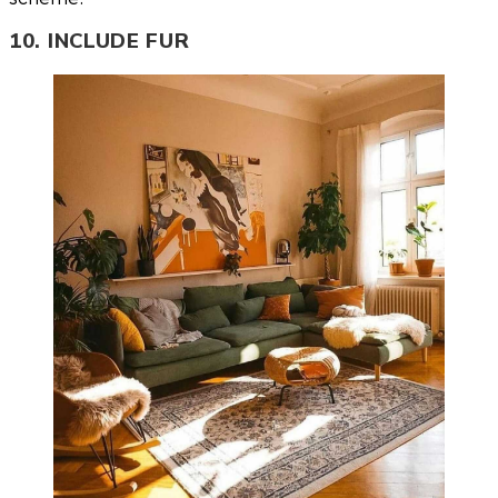
10. INCLUDE FUR