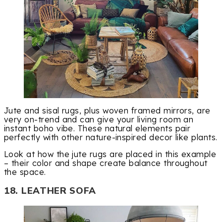
Jute and sisal rugs, plus woven framed mirrors, are
very on-trend and can give your living room an
instant boho vibe. These natural elements pair
perfectly with other nature-inspired decor like plants.
Look at how the jute rugs are placed in this example
– their color and shape create balance throughout
the space.
18. LEATHER SOFA