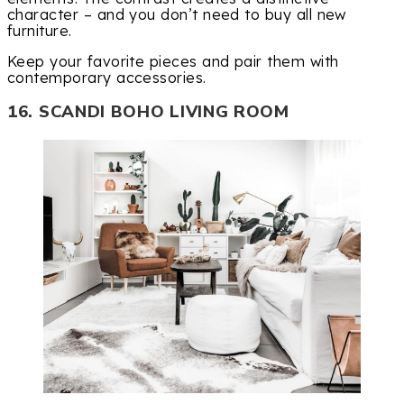
character – and you don’t need to buy all new
furniture.
Keep your favorite pieces and pair them with
contemporary accessories.
16. SCANDI BOHO LIVING ROOM