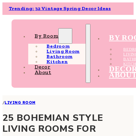
Trending: 32 Vintage Spring Decor Ideas
By Room
BY R
Bedroom
BEDR
Living Room
LIVI
Bathroom
BATH
Kitchen
KITC
Decor
DECO
About
ABOU
/
LIVING ROOM
25 BOHEMIAN STYLE
LIVING ROOMS FOR