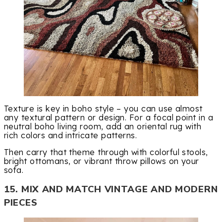
Texture is key in boho style – you can use almost
any textural pattern or design. For a focal point in a
neutral boho living room, add an oriental rug with
rich colors and intricate patterns.
Then carry that theme through with colorful stools,
bright ottomans, or vibrant throw pillows on your
sofa.
15. MIX AND MATCH VINTAGE AND MODERN
PIECES