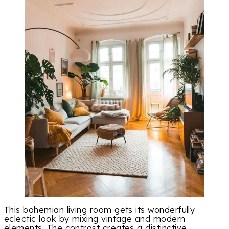
This bohemian living room gets its wonderfully
eclectic look by mixing vintage and modern
elements. The contrast creates a distinctive