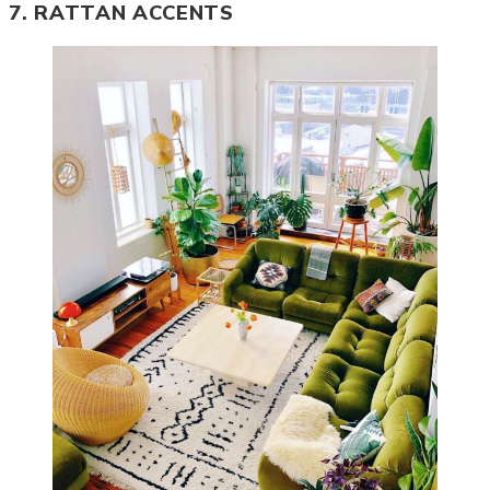
7. RATTAN ACCENTS