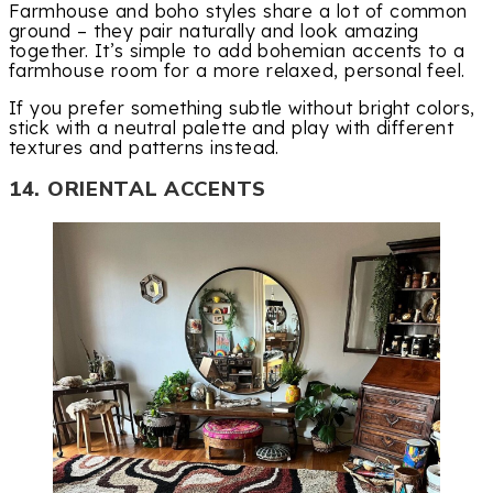
Farmhouse and boho styles share a lot of common
ground – they pair naturally and look amazing
together. It’s simple to add bohemian accents to a
farmhouse room for a more relaxed, personal feel.
If you prefer something subtle without bright colors,
stick with a neutral palette and play with different
textures and patterns instead.
14. ORIENTAL ACCENTS