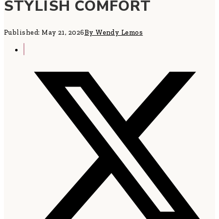
STYLISH COMFORT
Published: May 21, 2026
By Wendy Lemos