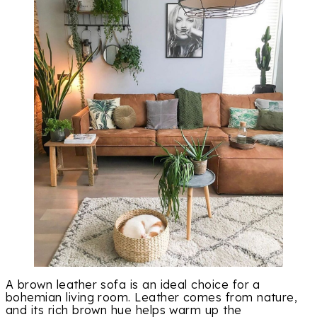
A brown leather sofa is an ideal choice for a
bohemian living room. Leather comes from nature,
and its rich brown hue helps warm up the