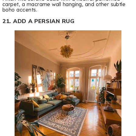
carpet, a macrame wall hanging, and other subtle
boho accents.
21. ADD A PERSIAN RUG