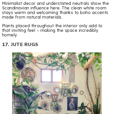
Minimalist decor and understated neutrals show the
Scandinavian influence here. The clean white room
stays warm and welcoming thanks to boho accents
made from natural materials.
Plants placed throughout the interior only add to
that inviting feel – making the space incredibly
homely.
17. JUTE RUGS