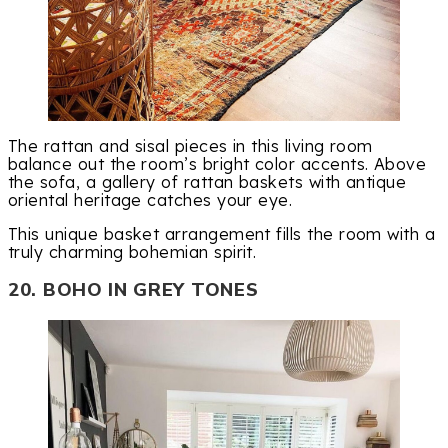
The rattan and sisal pieces in this living room
balance out the room’s bright color accents. Above
the sofa, a gallery of rattan baskets with antique
oriental heritage catches your eye.
This unique basket arrangement fills the room with a
truly charming bohemian spirit.
20. BOHO IN GREY TONES