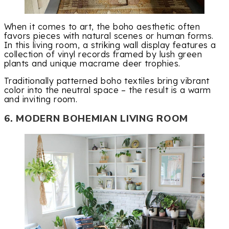
When it comes to art, the boho aesthetic often
favors pieces with natural scenes or human forms.
In this living room, a striking wall display features a
collection of vinyl records framed by lush green
plants and unique macrame deer trophies.
Traditionally patterned boho textiles bring vibrant
color into the neutral space – the result is a warm
and inviting room.
6. MODERN BOHEMIAN LIVING ROOM