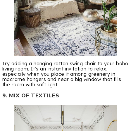
Try adding a hanging rattan swing chair to your boho
living room. It’s an instant invitation to relax,
especially when you place it among greenery in
macrame hangers and near a big window that fills
the room with soft light.
9. MIX OF TEXTILES