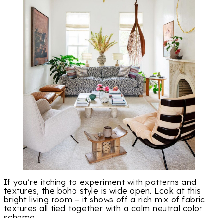
If you’re itching to experiment with patterns and
textures, the boho style is wide open. Look at this
bright living room – it shows off a rich mix of fabric
textures all tied together with a calm neutral color
scheme.