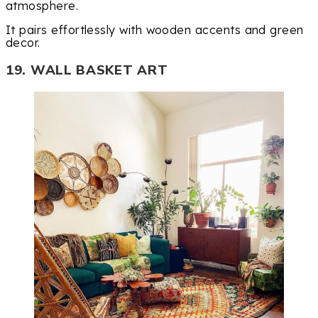
atmosphere.
It pairs effortlessly with wooden accents and green
decor.
19. WALL BASKET ART