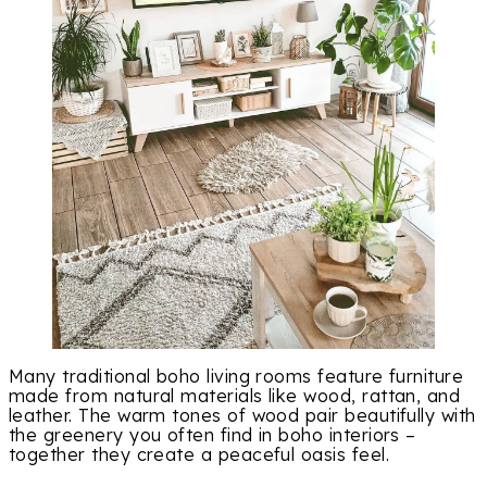
Many traditional boho living rooms feature furniture
made from natural materials like wood, rattan, and
leather. The warm tones of wood pair beautifully with
the greenery you often find in boho interiors –
together they create a peaceful oasis feel.