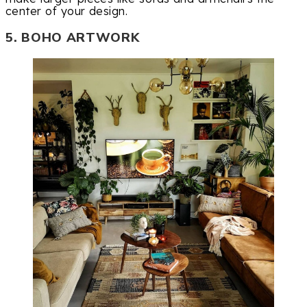
center of your design.
5. BOHO ARTWORK