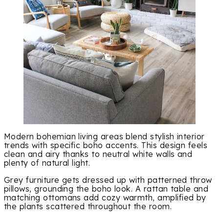
Modern bohemian living areas blend stylish interior
trends with specific boho accents. This design feels
clean and airy thanks to neutral white walls and
plenty of natural light.
Grey furniture gets dressed up with patterned throw
pillows, grounding the boho look. A rattan table and
matching ottomans add cozy warmth, amplified by
the plants scattered throughout the room.