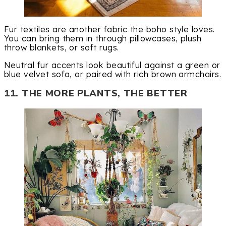
Fur textiles are another fabric the boho style loves.
You can bring them in through pillowcases, plush
throw blankets, or soft rugs.
Neutral fur accents look beautiful against a green or
blue velvet sofa, or paired with rich brown armchairs.
11. THE MORE PLANTS, THE BETTER