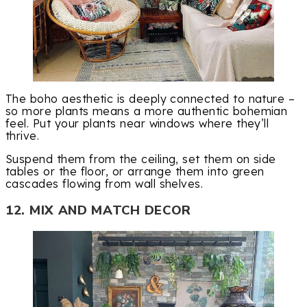
The boho aesthetic is deeply connected to nature –
so more plants means a more authentic bohemian
feel. Put your plants near windows where they’ll
thrive.
Suspend them from the ceiling, set them on side
tables or the floor, or arrange them into green
cascades flowing from wall shelves.
12. MIX AND MATCH DECOR