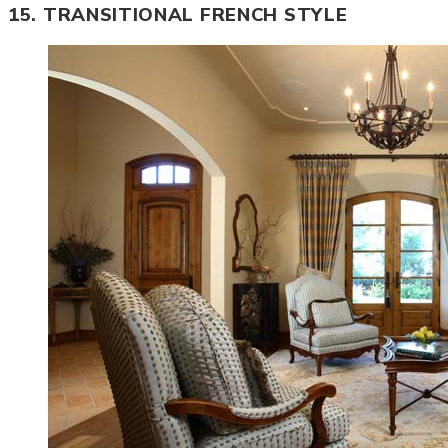
15. TRANSITIONAL FRENCH STYLE