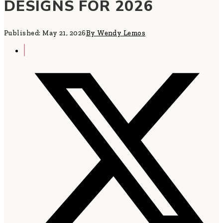
DESIGNS FOR 2026
Published: May 21, 2026
By Wendy Lemos