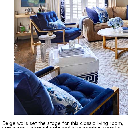
Beige walls set the stage for this classic living room,