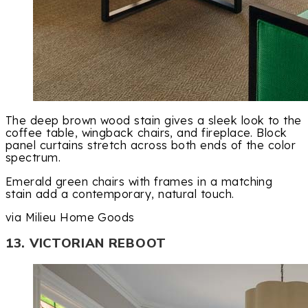
The deep brown wood stain gives a sleek look to the
coffee table, wingback chairs, and fireplace. Block
panel curtains stretch across both ends of the color
spectrum.
Emerald green chairs with frames in a matching
stain add a contemporary, natural touch.
via Milieu Home Goods
13. VICTORIAN REBOOT