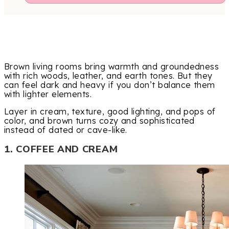
Brown living rooms bring warmth and groundedness
with rich woods, leather, and earth tones. But they
can feel dark and heavy if you don’t balance them
with lighter elements.
Layer in cream, texture, good lighting, and pops of
color, and brown turns cozy and sophisticated
instead of dated or cave-like.
1. COFFEE AND CREAM