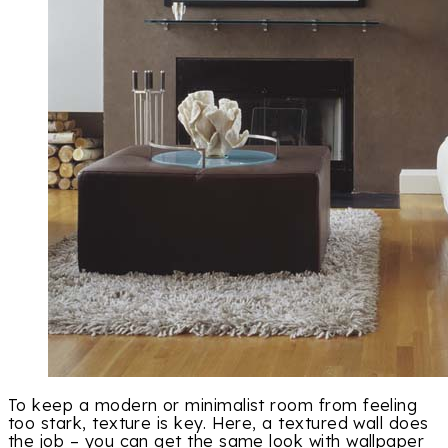
To keep a modern or minimalist room from feeling
too stark, texture is key. Here, a textured wall does
the job – you can get the same look with wallpaper