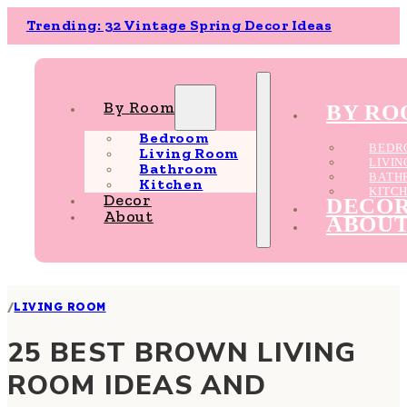
Trending: 32 Vintage Spring Decor Ideas
By Room
BY R
Bedroom
BEDR
Living Room
LIVI
Bathroom
BATH
Kitchen
KITC
Decor
DECO
About
ABOU
/
LIVING ROOM
25 BEST BROWN LIVING
ROOM IDEAS AND