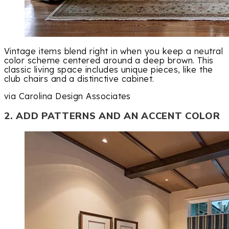
Vintage items blend right in when you keep a neutral
color scheme centered around a deep brown. This
classic living space includes unique pieces, like the
club chairs and a distinctive cabinet.
via Carolina Design Associates
2. ADD PATTERNS AND AN ACCENT COLOR