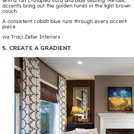
with a tan L-shaped sofa and blue seating. Metallic
accents bring out the golden tones in the light brown
couch.
A consistent cobalt blue runs through every accent
piece.
via Traci Zeller Interiors
5. CREATE A GRADIENT