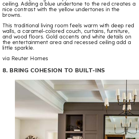
ceiling. Adding a blue undertone to the red creates a
nice contrast with the yellow undertones in the
browns.
This traditional living room feels warm with deep red
walls, a caramel-colored couch, curtains, furniture,
and wood floors. Gold accents and white details on
the entertainment area and recessed ceiling add a
little sparkle.
via Reuter Homes
8. BRING COHESION TO BUILT-INS