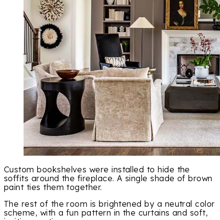
Custom bookshelves were installed to hide the
soffits around the fireplace. A single shade of brown
paint ties them together.
The rest of the room is brightened by a neutral color
scheme, with a fun pattern in the curtains and soft,