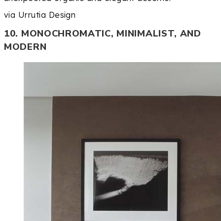
via Urrutia Design
10. MONOCHROMATIC, MINIMALIST, AND
MODERN