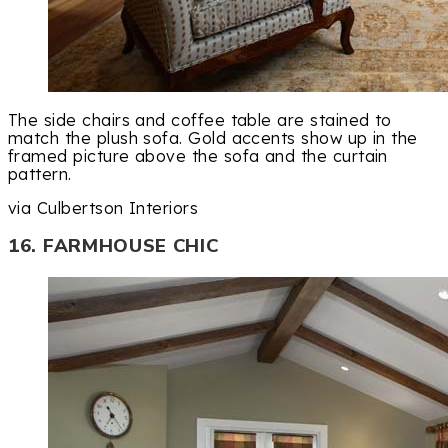
The side chairs and coffee table are stained to
match the plush sofa. Gold accents show up in the
framed picture above the sofa and the curtain
pattern.
via Culbertson Interiors
16. FARMHOUSE CHIC