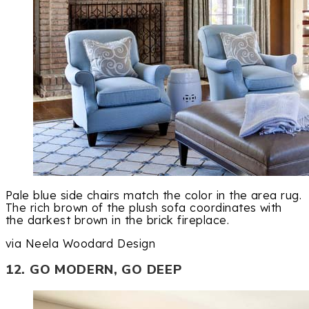
Pale blue side chairs match the color in the area rug.
The rich brown of the plush sofa coordinates with
the darkest brown in the brick fireplace.
via Neela Woodard Design
12. GO MODERN, GO DEEP