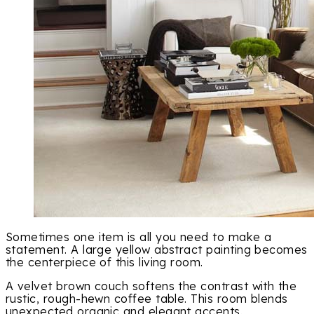
Sometimes one item is all you need to make a
statement. A large yellow abstract painting becomes
the centerpiece of this living room.
A velvet brown couch softens the contrast with the
rustic, rough-hewn coffee table. This room blends
unexpected organic and elegant accents.