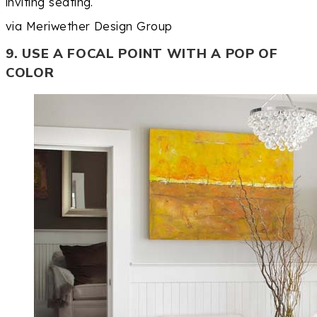
inviting seating.
via Meriwether Design Group
9. USE A FOCAL POINT WITH A POP OF
COLOR