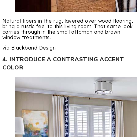
Natural fibers in the rug, layered over wood flooring,
bring a rustic feel to this living room. That same look
carries through in the small ottoman and brown
window treatments.
via Blackband Design
4. INTRODUCE A CONTRASTING ACCENT
COLOR