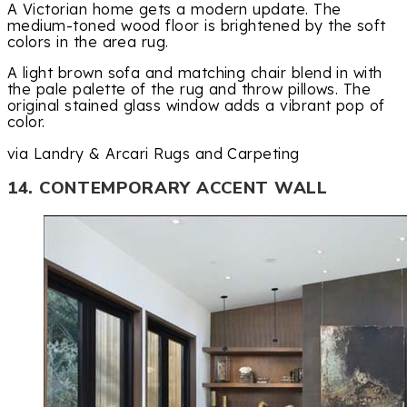
A Victorian home gets a modern update. The
medium-toned wood floor is brightened by the soft
colors in the area rug.
A light brown sofa and matching chair blend in with
the pale palette of the rug and throw pillows. The
original stained glass window adds a vibrant pop of
color.
via Landry & Arcari Rugs and Carpeting
14. CONTEMPORARY ACCENT WALL