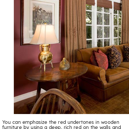
You can emphasize the red undertones in wooden
furniture by using a deep, rich red on the walls and