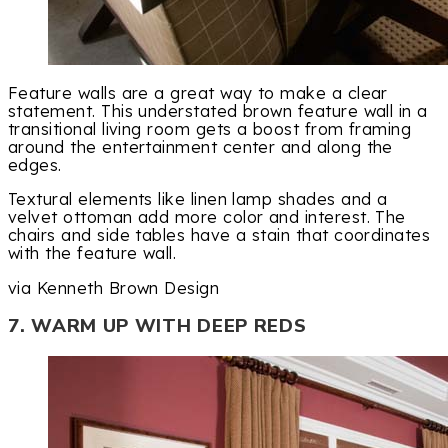
Feature walls are a great way to make a clear
statement. This understated brown feature wall in a
transitional living room gets a boost from framing
around the entertainment center and along the
edges.
Textural elements like linen lamp shades and a
velvet ottoman add more color and interest. The
chairs and side tables have a stain that coordinates
with the feature wall.
via Kenneth Brown Design
7. WARM UP WITH DEEP REDS