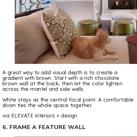
A great way to add visual depth is to create a
gradient with brown. Start with a rich chocolate
brown wall at the back, then let the color lighten
across the mantel and side walls.
White stays as the central focal point. A comfortable
divan ties the whole space together.
via ELEVATE interiors + design
6. FRAME A FEATURE WALL