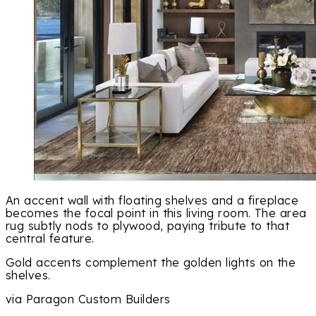
An accent wall with floating shelves and a fireplace
becomes the focal point in this living room. The area
rug subtly nods to plywood, paying tribute to that
central feature.
Gold accents complement the golden lights on the
shelves.
via Paragon Custom Builders