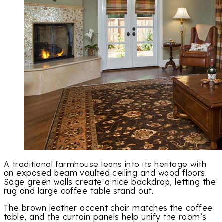
A traditional farmhouse leans into its heritage with
an exposed beam vaulted ceiling and wood floors.
Sage green walls create a nice backdrop, letting the
rug and large coffee table stand out.
The brown leather accent chair matches the coffee
table, and the curtain panels help unify the room’s