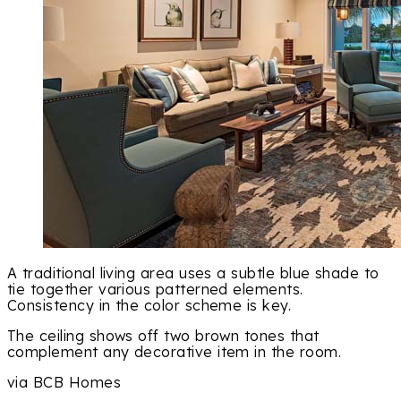
A traditional living area uses a subtle blue shade to
tie together various patterned elements.
Consistency in the color scheme is key.
The ceiling shows off two brown tones that
complement any decorative item in the room.
via BCB Homes