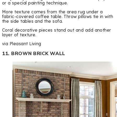
or a special painting technique.
More texture comes from the area rug under a
fabric-covered coffee table. Throw pillows tie in with
the side tables and the sofa.
Coral decorative pieces stand out and add another
layer of texture.
via Pleasant Living
11. BROWN BRICK WALL