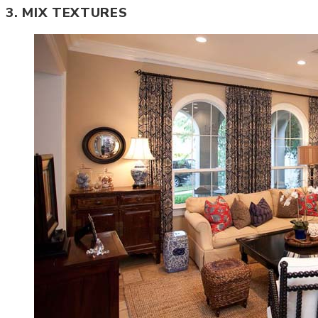
3. MIX TEXTURES