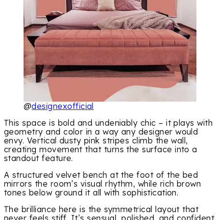
@
designexofficial
This space is bold and undeniably chic – it plays with
geometry and color in a way any designer would
envy. Vertical dusty pink stripes climb the wall,
creating movement that turns the surface into a
standout feature.
A structured velvet bench at the foot of the bed
mirrors the room’s visual rhythm, while rich brown
tones below ground it all with sophistication.
The brilliance here is the symmetrical layout that
never feels stiff. It’s sensual, polished, and confident