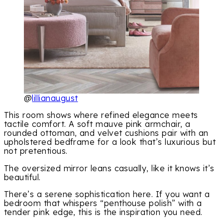
@
lillianaugust
This room shows where refined elegance meets
tactile comfort. A soft mauve pink armchair, a
rounded ottoman, and velvet cushions pair with an
upholstered bedframe for a look that’s luxurious but
not pretentious.
The oversized mirror leans casually, like it knows it’s
beautiful.
There’s a serene sophistication here. If you want a
bedroom that whispers “penthouse polish” with a
tender pink edge, this is the inspiration you need.