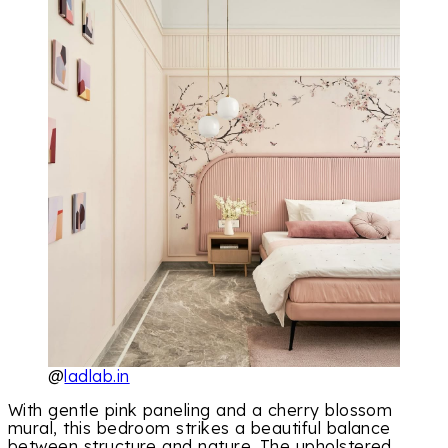
@
ladlab.in
With gentle pink paneling and a cherry blossom
mural, this bedroom strikes a beautiful balance
between structure and nature. The upholstered