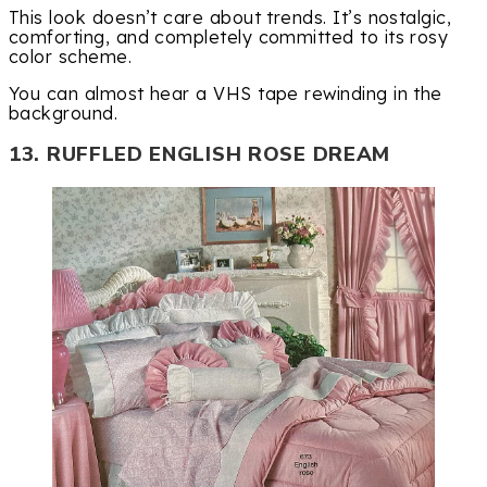
This look doesn’t care about trends. It’s nostalgic,
comforting, and completely committed to its rosy
color scheme.
You can almost hear a VHS tape rewinding in the
background.
13. RUFFLED ENGLISH ROSE DREAM