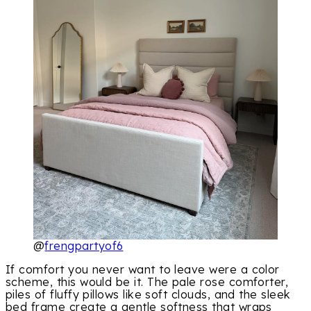
@
frengpartyof6
If comfort you never want to leave were a color
scheme, this would be it. The pale rose comforter,
piles of fluffy pillows like soft clouds, and the sleek
bed frame create a gentle softness that wraps