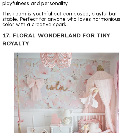
playfulness and personality.
This room is youthful but composed, playful but
stable. Perfect for anyone who loves harmonious
color with a creative spark.
17. FLORAL WONDERLAND FOR TINY
ROYALTY