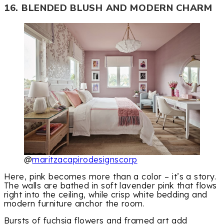
16. BLENDED BLUSH AND MODERN CHARM
@
maritzacapirodesignscorp
Here, pink becomes more than a color – it’s a story.
The walls are bathed in soft lavender pink that flows
right into the ceiling, while crisp white bedding and
modern furniture anchor the room.
Bursts of fuchsia flowers and framed art add