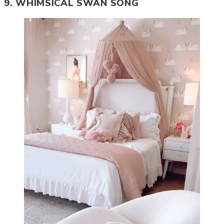
9. WHIMSICAL SWAN SONG