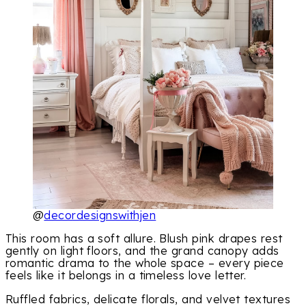
@
decordesignswithjen
This room has a soft allure. Blush pink drapes rest
gently on light floors, and the grand canopy adds
romantic drama to the whole space – every piece
feels like it belongs in a timeless love letter.
Ruffled fabrics, delicate florals, and velvet textures