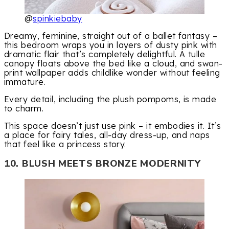
@
spinkiebaby
Dreamy, feminine, straight out of a ballet fantasy –
this bedroom wraps you in layers of dusty pink with
dramatic flair that’s completely delightful. A tulle
canopy floats above the bed like a cloud, and swan-
print wallpaper adds childlike wonder without feeling
immature.
Every detail, including the plush pompoms, is made
to charm.
This space doesn’t just use pink – it embodies it. It’s
a place for fairy tales, all-day dress-up, and naps
that feel like a princess story.
10. BLUSH MEETS BRONZE MODERNITY