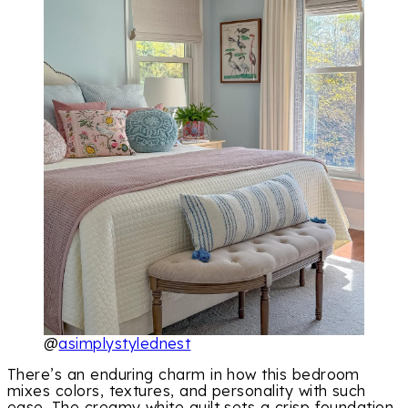
@
asimplystylednest
There’s an enduring charm in how this bedroom
mixes colors, textures, and personality with such
ease. The creamy white quilt sets a crisp foundation,