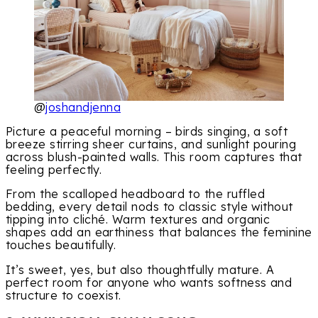
@
joshandjenna
Picture a peaceful morning – birds singing, a soft
breeze stirring sheer curtains, and sunlight pouring
across blush-painted walls. This room captures that
feeling perfectly.
From the scalloped headboard to the ruffled
bedding, every detail nods to classic style without
tipping into cliché. Warm textures and organic
shapes add an earthiness that balances the feminine
touches beautifully.
It’s sweet, yes, but also thoughtfully mature. A
perfect room for anyone who wants softness and
structure to coexist.