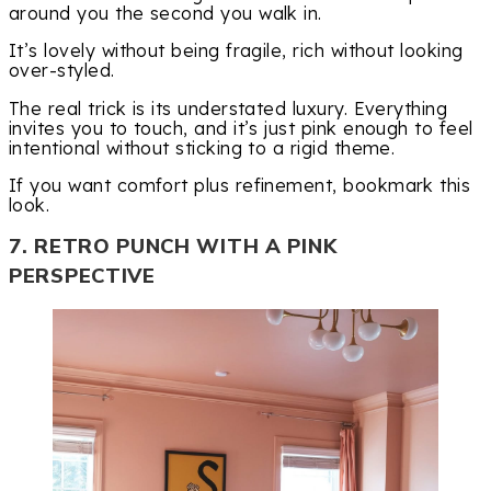
around you the second you walk in.
It’s lovely without being fragile, rich without looking
over-styled.
The real trick is its understated luxury. Everything
invites you to touch, and it’s just pink enough to feel
intentional without sticking to a rigid theme.
If you want comfort plus refinement, bookmark this
look.
7. RETRO PUNCH WITH A PINK
PERSPECTIVE