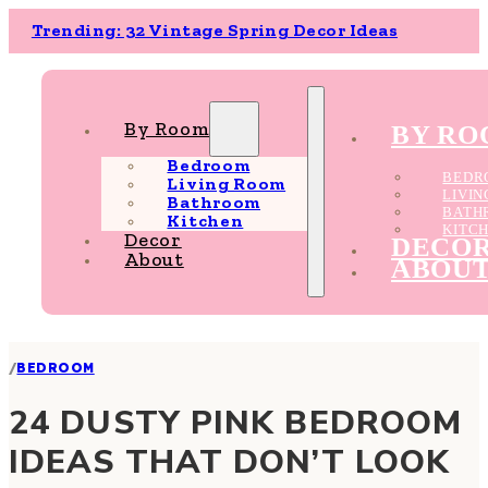
Trending: 32 Vintage Spring Decor Ideas
By Room
BY R
Bedroom
BEDR
Living Room
LIVI
Bathroom
BATH
Kitchen
KITC
Decor
DECO
About
ABOU
/
BEDROOM
24 DUSTY PINK BEDROOM
IDEAS THAT DON’T LOOK