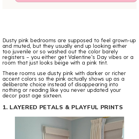
Dusty pink bedrooms are supposed to feel grown-up
and muted, but they usually end up looking either
too juvenile or so washed out the color barely
registers – you either get Valentine’s Day vibes or a
room that just looks beige with a pink tint.
These rooms use dusty pink with darker or richer
accent colors so the pink actually shows up as a
deliberate choice instead of disappearing into
nothing or reading like you never updated your
decor past age sixteen.
1. LAYERED PETALS & PLAYFUL PRINTS