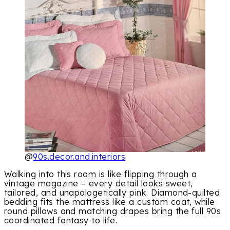
@
90s.decor.and.interiors
Walking into this room is like flipping through a
vintage magazine – every detail looks sweet,
tailored, and unapologetically pink. Diamond-quilted
bedding fits the mattress like a custom coat, while
round pillows and matching drapes bring the full 90s
coordinated fantasy to life.