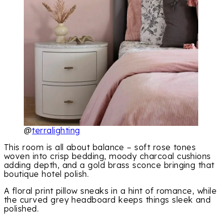
@
terralighting
This room is all about balance – soft rose tones
woven into crisp bedding, moody charcoal cushions
adding depth, and a gold brass sconce bringing that
boutique hotel polish.
A floral print pillow sneaks in a hint of romance, while
the curved grey headboard keeps things sleek and
polished.