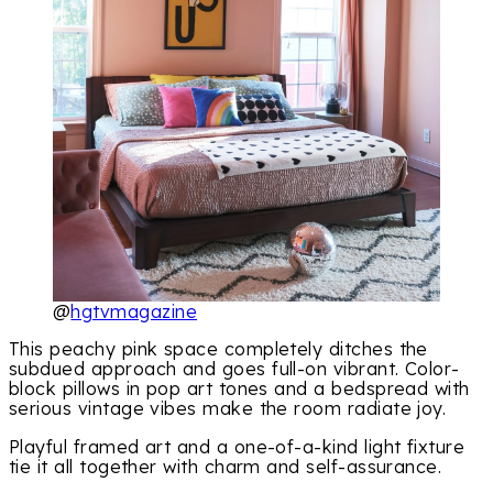
@
hgtvmagazine
This peachy pink space completely ditches the
subdued approach and goes full-on vibrant. Color-
block pillows in pop art tones and a bedspread with
serious vintage vibes make the room radiate joy.
Playful framed art and a one-of-a-kind light fixture
tie it all together with charm and self-assurance.