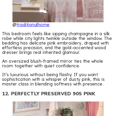
@
traditionalhome
This bedroom feels like sipping champagne in a silk
robe while city lights twinkle outside the window. The
bedding has delicate pink embroidery, draped with
effortless precision, and the gold-accented wood
dresser brings real inherited glamour.
An oversized blush-framed mirror ties the whole
room together with quiet confidence.
It’s luxurious without being flashy. If you want
sophistication with a whisper of dusty pink, this is
master class in blending softness with presence.
12. PERFECTLY PRESERVED 90S PINK