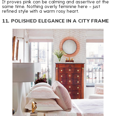
It proves pink can be calming and assertive at the
same time. Nothing overly feminine here – just
refined style with a warm rosy heart.
11. POLISHED ELEGANCE IN A CITY FRAME