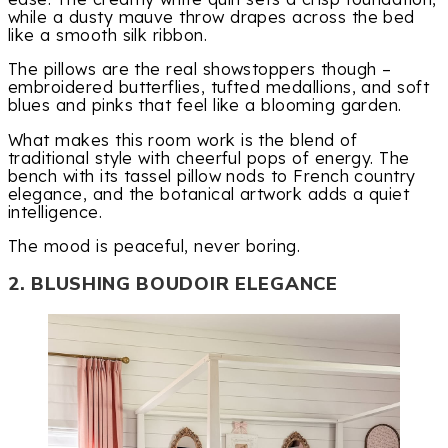
while a dusty mauve throw drapes across the bed
like a smooth silk ribbon.
The pillows are the real showstoppers though –
embroidered butterflies, tufted medallions, and soft
blues and pinks that feel like a blooming garden.
What makes this room work is the blend of
traditional style with cheerful pops of energy. The
bench with its tassel pillow nods to French country
elegance, and the botanical artwork adds a quiet
intelligence.
The mood is peaceful, never boring.
2. BLUSHING BOUDOIR ELEGANCE