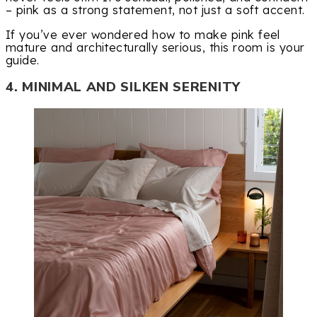
– pink as a strong statement, not just a soft accent.
If you’ve ever wondered how to make pink feel
mature and architecturally serious, this room is your
guide.
4. MINIMAL AND SILKEN SERENITY