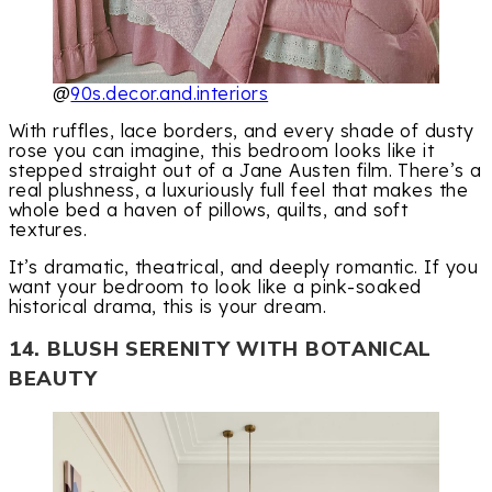
@
90s.decor.and.interiors
With ruffles, lace borders, and every shade of dusty
rose you can imagine, this bedroom looks like it
stepped straight out of a Jane Austen film. There’s a
real plushness, a luxuriously full feel that makes the
whole bed a haven of pillows, quilts, and soft
textures.
It’s dramatic, theatrical, and deeply romantic. If you
want your bedroom to look like a pink-soaked
historical drama, this is your dream.
14. BLUSH SERENITY WITH BOTANICAL
BEAUTY