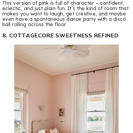
This version of pink is full of character – confident,
eclectic, and just plain fun. It’s the kind of room that
makes you want to laugh, get creative, and maybe
even have a spontaneous dance party with a disco
ball rolling across the floor.
8. COTTAGECORE SWEETNESS REFINED