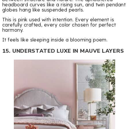
headboard curves like a rising sun, and twin pendant
globes hang like suspended pearls.
This is pink used with intention. Every element is
carefully crafted, every color chosen for perfect
harmony.
It feels like sleeping inside a blooming poem.
15. UNDERSTATED LUXE IN MAUVE LAYERS