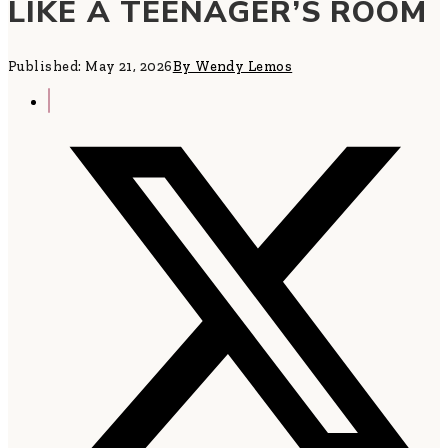
LIKE A TEENAGER’S ROOM
Published: May 21, 2026
By Wendy Lemos