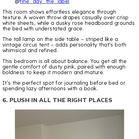
@
fine_day_the_label
This room shows effortless elegance through
texture. A woven throw drapes casually over crisp
white sheets, while a dusky rose headboard grounds
the bed with understated grace.
The tall lamp on the side table – striped like a
vintage circus tent – adds personality that’s both
whimsical and refined.
This bedroom is all about balance. You get all the
gentle comfort of dusty pink, paired with enough
boldness to keep it modern and mature.
It’s the perfect spot for journaling before bed or
spending lazy afternoons with a book.
6. PLUSH IN ALL THE RIGHT PLACES