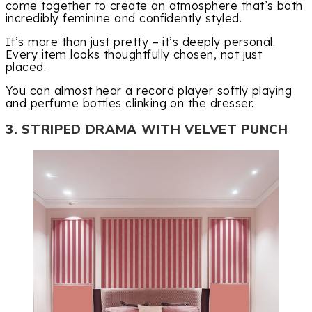
come together to create an atmosphere that’s both
incredibly feminine and confidently styled.
It’s more than just pretty – it’s deeply personal.
Every item looks thoughtfully chosen, not just
placed.
You can almost hear a record player softly playing
and perfume bottles clinking on the dresser.
3. STRIPED DRAMA WITH VELVET PUNCH