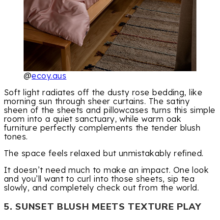
@
ecoy.aus
Soft light radiates off the dusty rose bedding, like
morning sun through sheer curtains. The satiny
sheen of the sheets and pillowcases turns this simple
room into a quiet sanctuary, while warm oak
furniture perfectly complements the tender blush
tones.
The space feels relaxed but unmistakably refined.
It doesn’t need much to make an impact. One look
and you’ll want to curl into those sheets, sip tea
slowly, and completely check out from the world.
5. SUNSET BLUSH MEETS TEXTURE PLAY