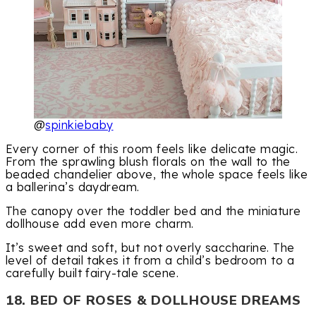
@
spinkiebaby
Every corner of this room feels like delicate magic.
From the sprawling blush florals on the wall to the
beaded chandelier above, the whole space feels like
a ballerina’s daydream.
The canopy over the toddler bed and the miniature
dollhouse add even more charm.
It’s sweet and soft, but not overly saccharine. The
level of detail takes it from a child’s bedroom to a
carefully built fairy-tale scene.
18. BED OF ROSES & DOLLHOUSE DREAMS