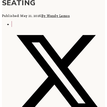
SEATING
Published: May 21, 2026
By Wendy Lemos