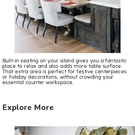
Built-in seating on your island gives you a fantastic
place to relax and also adds more table surface.
That extra area is perfect for festive centerpieces
or holiday decorations, without crowding your
essential counter workspace.
Explore More