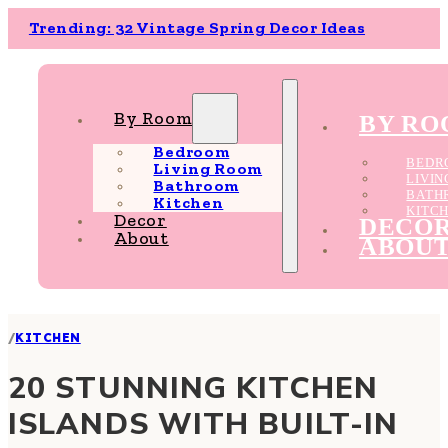
Trending: 32 Vintage Spring Decor Ideas
By Room
BY R
Bedroom
BEDR
Living Room
LIVI
Bathroom
BATH
Kitchen
KITC
Decor
DECO
About
ABOU
/
KITCHEN
20 STUNNING KITCHEN
ISLANDS WITH BUILT-IN