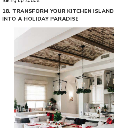
taking up space.
18. TRANSFORM YOUR KITCHEN ISLAND
INTO A HOLIDAY PARADISE