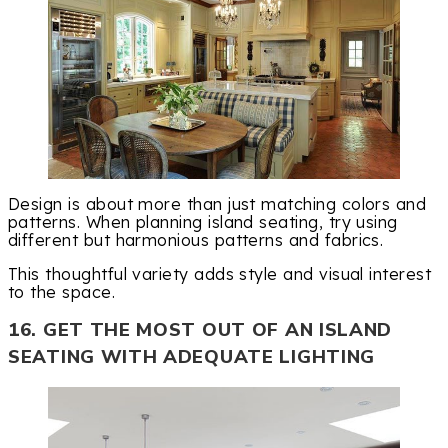
Design is about more than just matching colors and
patterns. When planning island seating, try using
different but harmonious patterns and fabrics.
This thoughtful variety adds style and visual interest
to the space.
16. GET THE MOST OUT OF AN ISLAND
SEATING WITH ADEQUATE LIGHTING