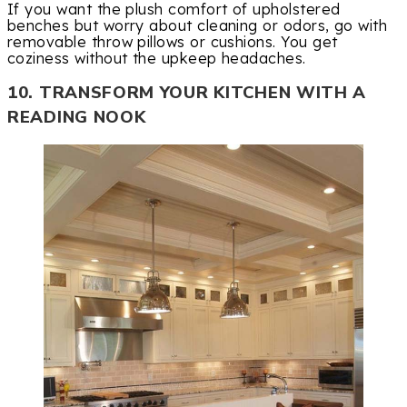
If you want the plush comfort of upholstered
benches but worry about cleaning or odors, go with
removable throw pillows or cushions. You get
coziness without the upkeep headaches.
10. TRANSFORM YOUR KITCHEN WITH A
READING NOOK