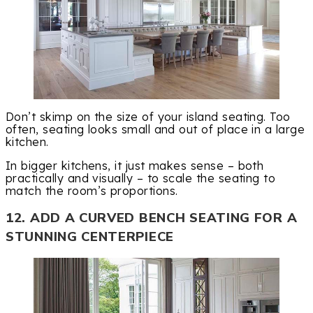
Don’t skimp on the size of your island seating. Too
often, seating looks small and out of place in a large
kitchen.
In bigger kitchens, it just makes sense – both
practically and visually – to scale the seating to
match the room’s proportions.
12. ADD A CURVED BENCH SEATING FOR A
STUNNING CENTERPIECE