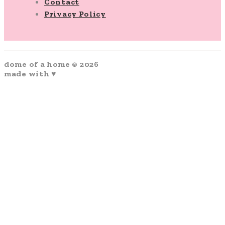
Contact
Privacy Policy
dome of a home © 2026
made with ♥