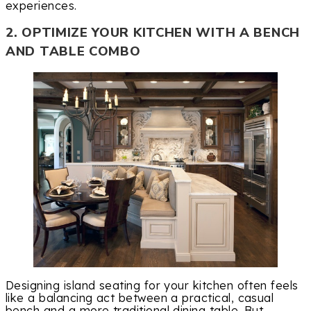
experiences.
2. OPTIMIZE YOUR KITCHEN WITH A BENCH
AND TABLE COMBO
Designing island seating for your kitchen often feels
like a balancing act between a practical, casual
bench and a more traditional dining table. But