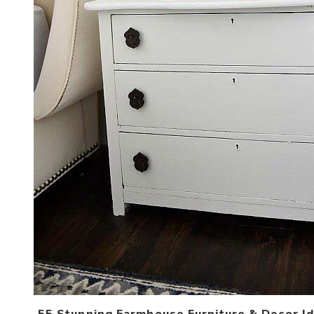
55 Stunning Farmhouse Furniture & Decor Id