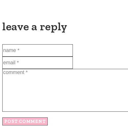
leave a reply