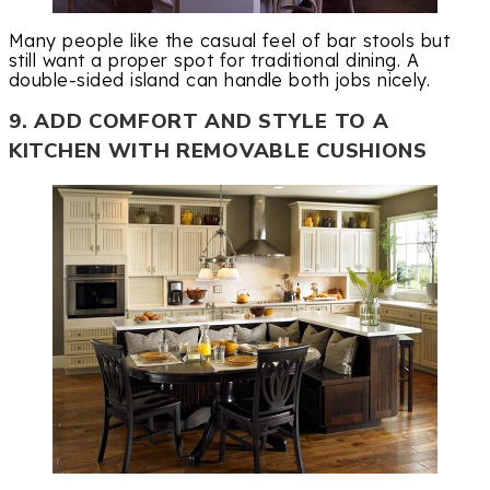
Many people like the casual feel of bar stools but
still want a proper spot for traditional dining. A
double-sided island can handle both jobs nicely.
9. ADD COMFORT AND STYLE TO A
KITCHEN WITH REMOVABLE CUSHIONS