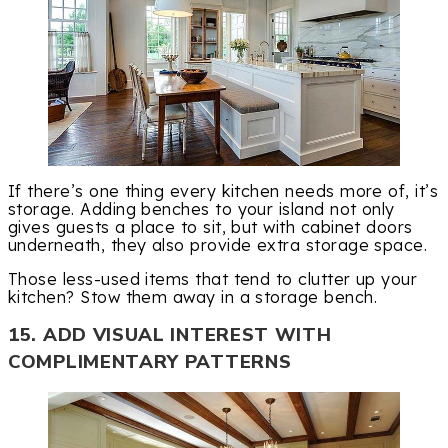
If there’s one thing every kitchen needs more of, it’s
storage. Adding benches to your island not only
gives guests a place to sit, but with cabinet doors
underneath, they also provide extra storage space.
Those less-used items that tend to clutter up your
kitchen? Stow them away in a storage bench.
15. ADD VISUAL INTEREST WITH
COMPLIMENTARY PATTERNS