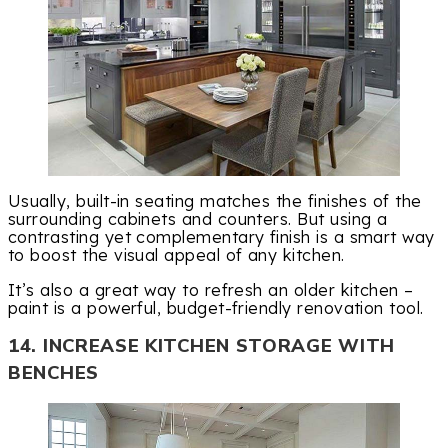
Usually, built-in seating matches the finishes of the
surrounding cabinets and counters. But using a
contrasting yet complementary finish is a smart way
to boost the visual appeal of any kitchen.
It’s also a great way to refresh an older kitchen –
paint is a powerful, budget-friendly renovation tool.
14. INCREASE KITCHEN STORAGE WITH
BENCHES