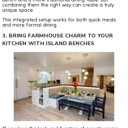
combining them the right way can create a truly
unique space.
This integrated setup works for both quick meals
and more formal dining.
3. BRING FARMHOUSE CHARM TO YOUR
KITCHEN WITH ISLAND BENCHES