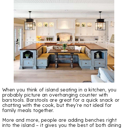
When you think of island seating in a kitchen, you
probably picture an overhanging counter with
barstools. Barstools are great for a quick snack or
chatting with the cook, but they’re not ideal for
family meals together.
More and more, people are adding benches right
into the island – it gives you the best of both dining