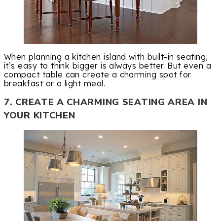
When planning a kitchen island with built-in seating,
it’s easy to think bigger is always better. But even a
compact table can create a charming spot for
breakfast or a light meal.
7. CREATE A CHARMING SEATING AREA IN
YOUR KITCHEN