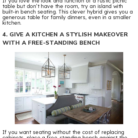
If you love the look and function of a rustic picnic
table but don’t have the room, try an island with
built-in bench seating. This clever hybrid gives you a
generous table for family dinners, even in a smaller
kitchen.
4. GIVE A KITCHEN A STYLISH MAKEOVER
WITH A FREE-STANDING BENCH
If you want seating without the cost of replacing
cabinets, place a free-standing bench against the