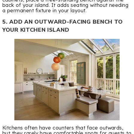
back of your island. It adds seating without needing
a permanent fixture in your layout.
5. ADD AN OUTWARD-FACING BENCH TO
YOUR KITCHEN ISLAND
Kitchens often have counters that face outwards,
but they rarely have comfortable spots for guests to