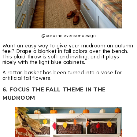
@carolinelevensondesign
Want an easy way to give your mudroom an autumn
feel? Drape a blanket in fall colors over the bench.
This plaid throw is soft and inviting, and it plays
nicely with the light blue cabinets.
A rattan basket has been turned into a vase for
artificial fall flowers.
6. FOCUS THE FALL THEME IN THE
MUDROOM