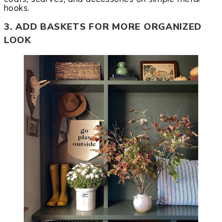
hooks.
3. ADD BASKETS FOR MORE ORGANIZED
LOOK