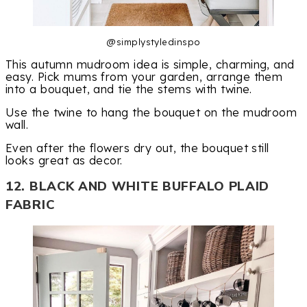
@simplystyledinspo
This autumn mudroom idea is simple, charming, and
easy. Pick mums from your garden, arrange them
into a bouquet, and tie the stems with twine.
Use the twine to hang the bouquet on the mudroom
wall.
Even after the flowers dry out, the bouquet still
looks great as decor.
12. BLACK AND WHITE BUFFALO PLAID
FABRIC