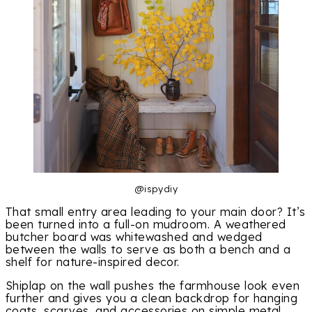
@ispydiy
That small entry area leading to your main door? It’s
been turned into a full-on mudroom. A weathered
butcher board was whitewashed and wedged
between the walls to serve as both a bench and a
shelf for nature-inspired decor.
Shiplap on the wall pushes the farmhouse look even
further and gives you a clean backdrop for hanging
coats, scarves, and accessories on simple metal