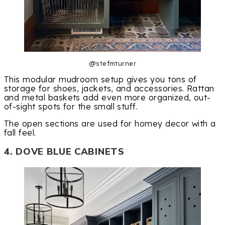
@stefmturner
This modular mudroom setup gives you tons of
storage for shoes, jackets, and accessories. Rattan
and metal baskets add even more organized, out-
of-sight spots for the small stuff.
The open sections are used for homey decor with a
fall feel.
4. DOVE BLUE CABINETS