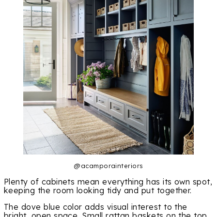
@acamporainteriors
Plenty of cabinets mean everything has its own spot,
keeping the room looking tidy and put together.
The dove blue color adds visual interest to the
bright, open space. Small rattan baskets on the top