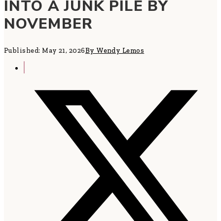
INTO A JUNK PILE BY
NOVEMBER
Published: May 21, 2026
By Wendy Lemos