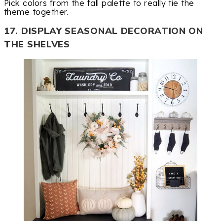
Pick colors from the fall palette to really tie the
theme together.
17. DISPLAY SEASONAL DECORATION ON
THE SHELVES