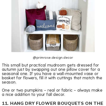
@primrose.design.decor
This small but practical mudroom gets dressed for
autumn just by swapping out one pillow cover for a
seasonal one. If you have a wall-mounted vase or
basket for flowers, fill it with cuttings that match the
season.
One or two pumpkins – real or fabric – always make
a nice addition to your fall decor.
11. HANG DRY FLOWER BOUQUETS ON THE