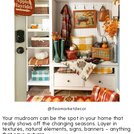
@fleamarketdecor
Your mudroom can be the spot in your home that
really shows off the changing seasons. Layer in
textures, natural elements, signs, banners – anything