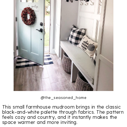
@the_seasoned_home
This small farmhouse mudroom brings in the classic
black-and-white palette through fabrics. The pattern
feels cozy and country, and it instantly makes the
space warmer and more inviting.