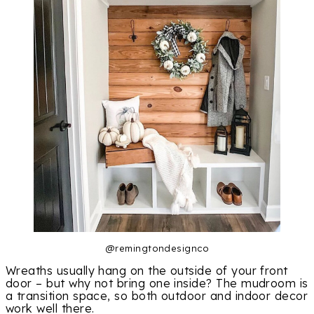
@remingtondesignco
Wreaths usually hang on the outside of your front
door – but why not bring one inside? The mudroom is
a transition space, so both outdoor and indoor decor
work well there.