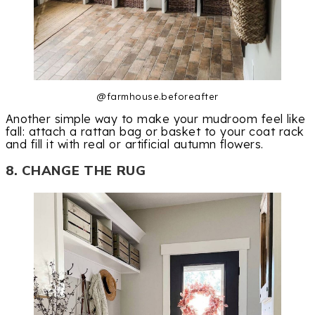
@farmhouse.beforeafter
Another simple way to make your mudroom feel like
fall: attach a rattan bag or basket to your coat rack
and fill it with real or artificial autumn flowers.
8. CHANGE THE RUG