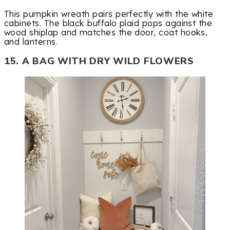
This pumpkin wreath pairs perfectly with the white
cabinets. The black buffalo plaid pops against the
wood shiplap and matches the door, coat hooks,
and lanterns.
15. A BAG WITH DRY WILD FLOWERS