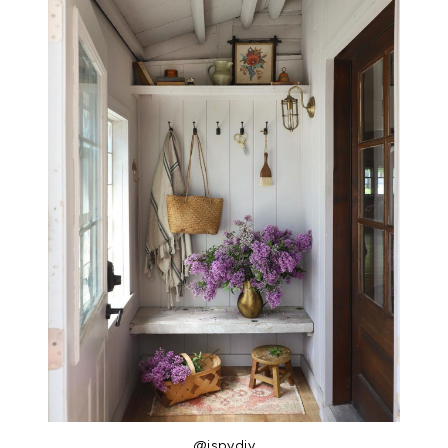
@ispydiy