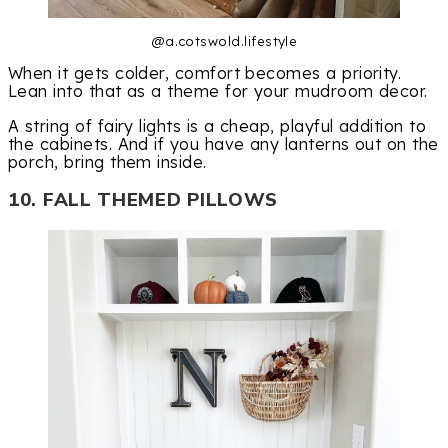
@a.cotswold.lifestyle
When it gets colder, comfort becomes a priority.
Lean into that as a theme for your mudroom decor.
A string of fairy lights is a cheap, playful addition to
the cabinets. And if you have any lanterns out on the
porch, bring them inside.
10. FALL THEMED PILLOWS