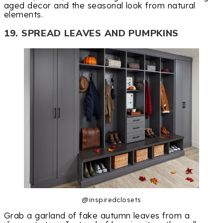
aged decor and the seasonal look from natural
elements.
19. SPREAD LEAVES AND PUMPKINS
@inspiredclosets
Grab a garland of fake autumn leaves from a