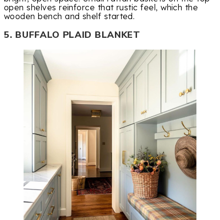
open shelves reinforce that rustic feel, which the
wooden bench and shelf started.
5. BUFFALO PLAID BLANKET