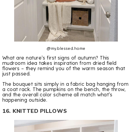
@my.blessed.home
What are nature’s first signs of autumn? This
mudroom idea takes inspiration from dried field
flowers – they remind you of the warm season that
just passed.
The bouquet sits simply in a fabric bag hanging from
a coat rack. The pumpkins on the bench, the throw,
and the overall color scheme all match what’s
happening outside.
16. KNITTED PILLOWS