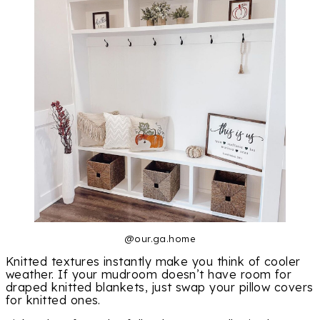
@our.ga.home
Knitted textures instantly make you think of cooler
weather. If your mudroom doesn’t have room for
draped knitted blankets, just swap your pillow covers
for knitted ones.