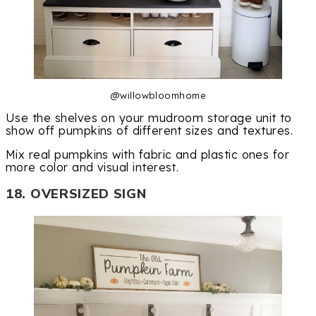
@willowbloomhome
Use the shelves on your mudroom storage unit to
show off pumpkins of different sizes and textures.
Mix real pumpkins with fabric and plastic ones for
more color and visual interest.
18. OVERSIZED SIGN