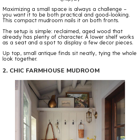
Maximizing a small space is always a challenge –
you want it to be both practical and good-looking.
This compact mudroom nails it on both fronts.
The setup is simple: reclaimed, aged wood that
already has plenty of character. A lower shelf works
as a seat and a spot to display a few decor pieces.
Up top, small antique finds sit neatly, tying the whole
look together.
2. CHIC FARMHOUSE MUDROOM