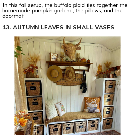
In this fall setup, the buffalo plaid ties together the
homemade pumpkin garland, the pillows, and the
doormat.
13. AUTUMN LEAVES IN SMALL VASES