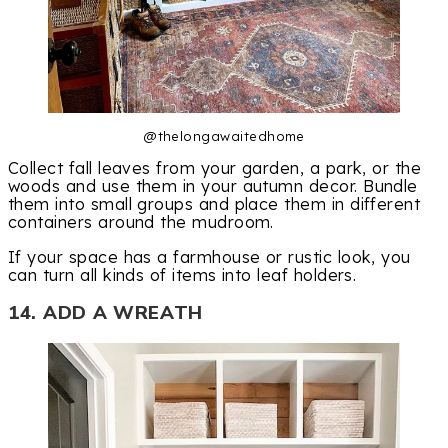
@thelongawaitedhome
Collect fall leaves from your garden, a park, or the
woods and use them in your autumn decor. Bundle
them into small groups and place them in different
containers around the mudroom.
If your space has a farmhouse or rustic look, you
can turn all kinds of items into leaf holders.
14. ADD A WREATH