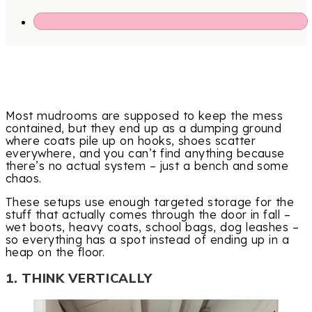
Most mudrooms are supposed to keep the mess
contained, but they end up as a dumping ground
where coats pile up on hooks, shoes scatter
everywhere, and you can’t find anything because
there’s no actual system – just a bench and some
chaos.
These setups use enough targeted storage for the
stuff that actually comes through the door in fall –
wet boots, heavy coats, school bags, dog leashes –
so everything has a spot instead of ending up in a
heap on the floor.
1. THINK VERTICALLY