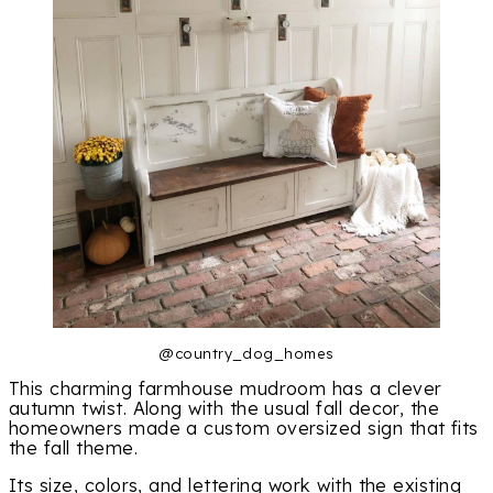
@country_dog_homes
This charming farmhouse mudroom has a clever
autumn twist. Along with the usual fall decor, the
homeowners made a custom oversized sign that fits
the fall theme.
Its size, colors, and lettering work with the existing