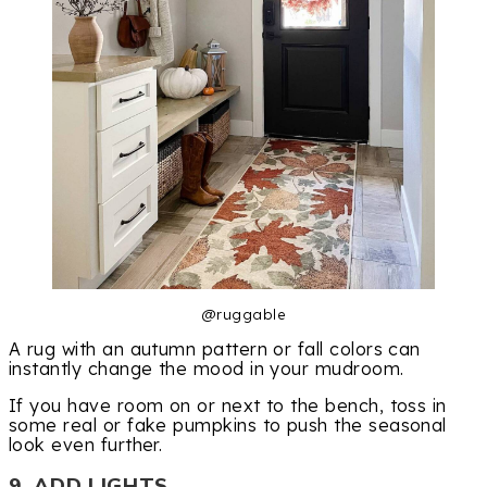
@ruggable
A rug with an autumn pattern or fall colors can
instantly change the mood in your mudroom.
If you have room on or next to the bench, toss in
some real or fake pumpkins to push the seasonal
look even further.
9. ADD LIGHTS