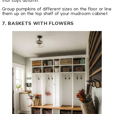
that says autumn.
Group pumpkins of different sizes on the floor or line
them up on the top shelf of your mudroom cabinet.
7. BASKETS WITH FLOWERS