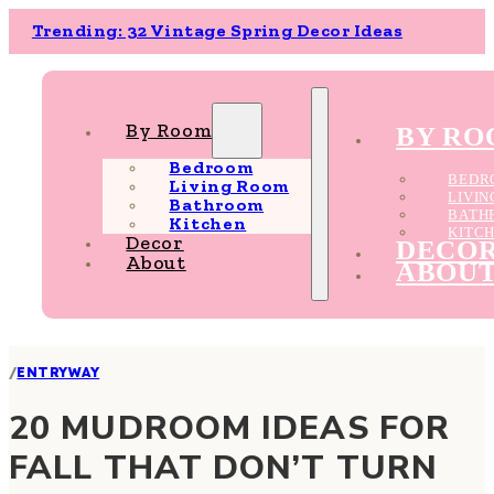
Trending: 32 Vintage Spring Decor Ideas
By Room
BY R
Bedroom
BEDR
Living Room
LIVI
Bathroom
BATH
Kitchen
KITC
Decor
DECO
About
ABOU
/
ENTRYWAY
20 MUDROOM IDEAS FOR
FALL THAT DON’T TURN