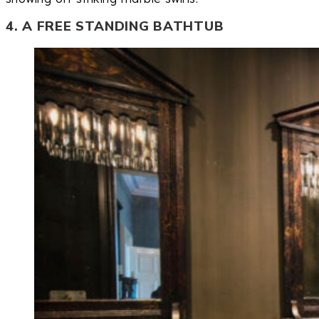
4. A FREE STANDING BATHTUB