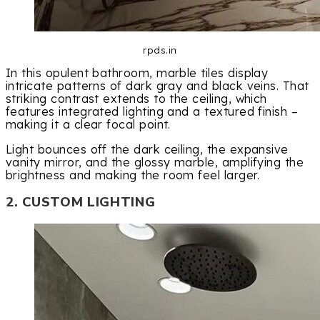
rpds.in
In this opulent bathroom, marble tiles display
intricate patterns of dark gray and black veins. That
striking contrast extends to the ceiling, which
features integrated lighting and a textured finish –
making it a clear focal point.
Light bounces off the dark ceiling, the expansive
vanity mirror, and the glossy marble, amplifying the
brightness and making the room feel larger.
2. CUSTOM LIGHTING