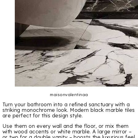
maisonvalentinaa
Turn your bathroom into a refined sanctuary with a
striking monochrome look. Modern black marble tiles
are perfect for this design style.
Use them on every wall and the floor, or mix them
with wood accents or white marble. A large mirror –
or two for a double vanity – boosts the luxurious feel