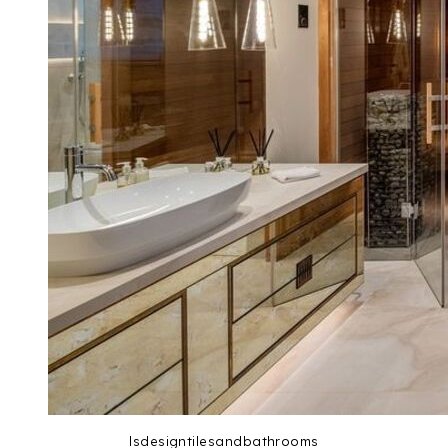
lsdesigntilesandbathrooms