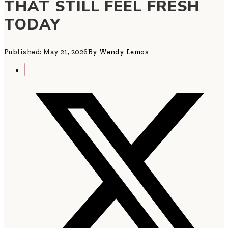
THAT STILL FEEL FRESH
TODAY
Published: May 21, 2026
By Wendy Lemos