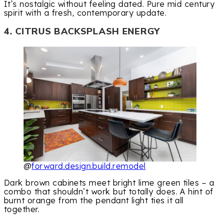
It’s nostalgic without feeling dated. Pure mid century
spirit with a fresh, contemporary update.
4. CITRUS BACKSPLASH ENERGY
@
forward.design.build.remodel
Dark brown cabinets meet bright lime green tiles – a
combo that shouldn’t work but totally does. A hint of
burnt orange from the pendant light ties it all
together.