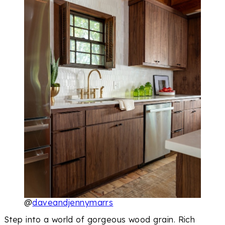
@
daveandjennymarrs
Step into a world of gorgeous wood grain. Rich