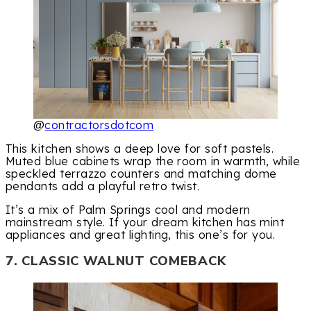
@
contractorsdotcom
This kitchen shows a deep love for soft pastels.
Muted blue cabinets wrap the room in warmth, while
speckled terrazzo counters and matching dome
pendants add a playful retro twist.
It’s a mix of Palm Springs cool and modern
mainstream style. If your dream kitchen has mint
appliances and great lighting, this one’s for you.
7. CLASSIC WALNUT COMEBACK