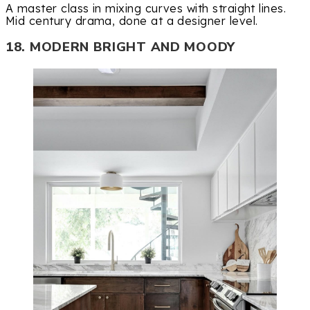
A master class in mixing curves with straight lines.
Mid century drama, done at a designer level.
18. MODERN BRIGHT AND MOODY