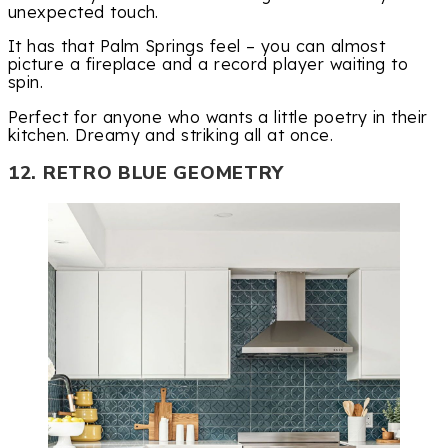
unexpected touch.
It has that Palm Springs feel – you can almost
picture a fireplace and a record player waiting to
spin.
Perfect for anyone who wants a little poetry in their
kitchen. Dreamy and striking all at once.
12. RETRO BLUE GEOMETRY