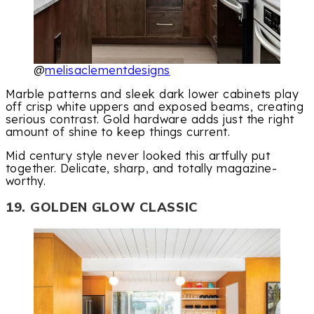
@
melisaclementdesigns
Marble patterns and sleek dark lower cabinets play
off crisp white uppers and exposed beams, creating
serious contrast. Gold hardware adds just the right
amount of shine to keep things current.
Mid century style never looked this artfully put
together. Delicate, sharp, and totally magazine-
worthy.
19. GOLDEN GLOW CLASSIC