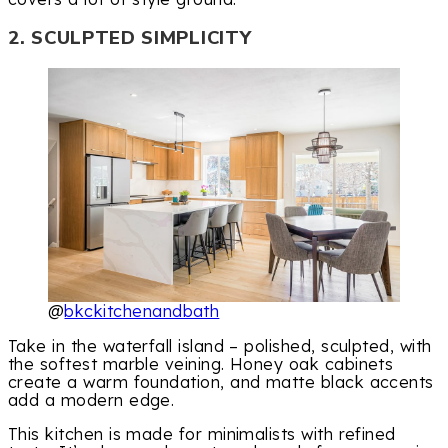
2. SCULPTED SIMPLICITY
@
bkckitchenandbath
Take in the waterfall island – polished, sculpted, with
the softest marble veining. Honey oak cabinets
create a warm foundation, and matte black accents
add a modern edge.
This kitchen is made for minimalists with refined