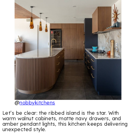
@
nobbykitchens
Let’s be clear: the ribbed island is the star. With
warm walnut cabinets, matte navy drawers, and
amber pendant lights, this kitchen keeps delivering
unexpected style.