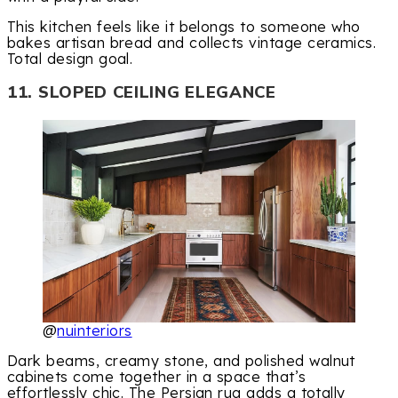
This kitchen feels like it belongs to someone who
bakes artisan bread and collects vintage ceramics.
Total design goal.
11. SLOPED CEILING ELEGANCE
@
nuinteriors
Dark beams, creamy stone, and polished walnut
cabinets come together in a space that’s
effortlessly chic. The Persian rug adds a totally