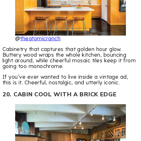
@
theatomicranch
Cabinetry that captures that golden hour glow.
Buttery wood wraps the whole kitchen, bouncing
light around, while cheerful mosaic tiles keep it from
going too monochrome.
If you’ve ever wanted to live inside a vintage ad,
this is it. Cheerful, nostalgic, and utterly iconic.
20. CABIN COOL WITH A BRICK EDGE