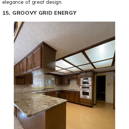
elegance of great design.
15. GROOVY GRID ENERGY