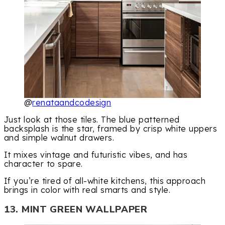
@
renataandcodesign
Just look at those tiles. The blue patterned
backsplash is the star, framed by crisp white uppers
and simple walnut drawers.
It mixes vintage and futuristic vibes, and has
character to spare.
If you’re tired of all-white kitchens, this approach
brings in color with real smarts and style.
13. MINT GREEN WALLPAPER