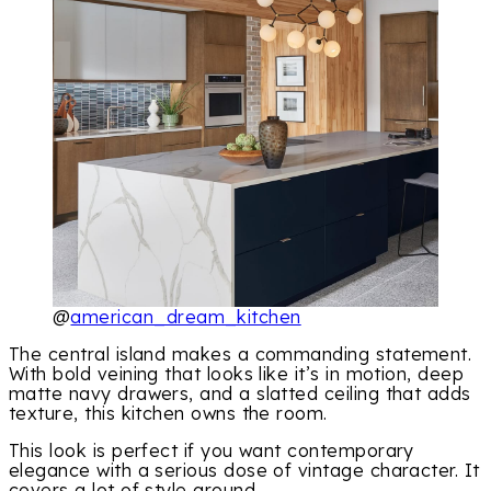
@
american_dream_kitchen
The central island makes a commanding statement.
With bold veining that looks like it’s in motion, deep
matte navy drawers, and a slatted ceiling that adds
texture, this kitchen owns the room.
This look is perfect if you want contemporary
elegance with a serious dose of vintage character. It
covers a lot of style ground.