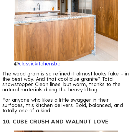
@
classickitchensbc
The wood grain is so refined it almost looks fake – in
the best way. And that cool blue granite? Total
showstopper. Clean lines, but warm, thanks to the
natural materials doing the heavy lifting.
For anyone who likes a little swagger in their
surfaces, this kitchen delivers. Bold, balanced, and
totally one of a kind.
10. CUBE CRUSH AND WALNUT LOVE