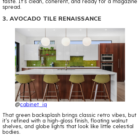
taste. It’s clean, coherent, and ready for a magazine
spread.
3. AVOCADO TILE RENAISSANCE
@
cabinet_iq
That green backsplash brings classic retro vibes, but
it’s refined with a high-gloss finish, floating walnut
shelves, and globe lights that look like little celestial
bodies.