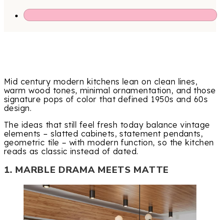
Mid century modern kitchens lean on clean lines,
warm wood tones, minimal ornamentation, and those
signature pops of color that defined 1950s and 60s
design.
The ideas that still feel fresh today balance vintage
elements – slatted cabinets, statement pendants,
geometric tile – with modern function, so the kitchen
reads as classic instead of dated.
1. MARBLE DRAMA MEETS MATTE