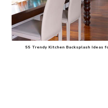
55 Trendy Kitchen Backsplash Ideas f