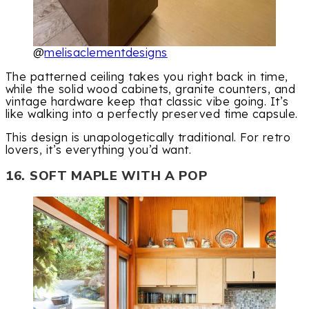
@
melisaclementdesigns
The patterned ceiling takes you right back in time,
while the solid wood cabinets, granite counters, and
vintage hardware keep that classic vibe going. It’s
like walking into a perfectly preserved time capsule.
This design is unapologetically traditional. For retro
lovers, it’s everything you’d want.
16. SOFT MAPLE WITH A POP