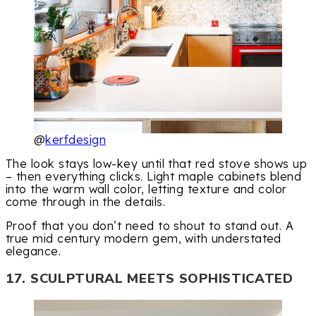
@
kerfdesign
The look stays low-key until that red stove shows up
– then everything clicks. Light maple cabinets blend
into the warm wall color, letting texture and color
come through in the details.
Proof that you don’t need to shout to stand out. A
true mid century modern gem, with understated
elegance.
17. SCULPTURAL MEETS SOPHISTICATED