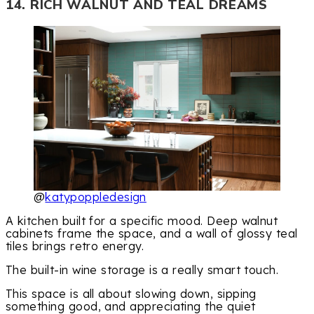
14. RICH WALNUT AND TEAL DREAMS
@
katypoppledesign
A kitchen built for a specific mood. Deep walnut
cabinets frame the space, and a wall of glossy teal
tiles brings retro energy.
The built-in wine storage is a really smart touch.
This space is all about slowing down, sipping
something good, and appreciating the quiet