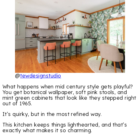
@
tewdesignstudio
What happens when mid century style gets playful?
You get botanical wallpaper, soft pink stools, and
mint green cabinets that look like they stepped right
out of 1965.
It’s quirky, but in the most refined way.
This kitchen keeps things lighthearted, and that’s
exactly what makes it so charming.