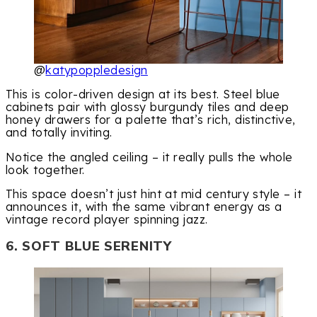
@
katypoppledesign
This is color-driven design at its best. Steel blue
cabinets pair with glossy burgundy tiles and deep
honey drawers for a palette that’s rich, distinctive,
and totally inviting.
Notice the angled ceiling – it really pulls the whole
look together.
This space doesn’t just hint at mid century style – it
announces it, with the same vibrant energy as a
vintage record player spinning jazz.
6. SOFT BLUE SERENITY