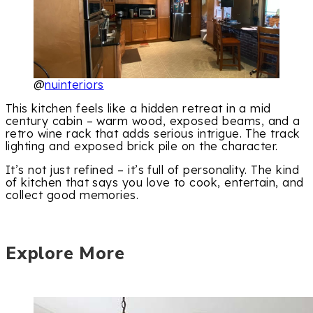
@
nuinteriors
This kitchen feels like a hidden retreat in a mid
century cabin – warm wood, exposed beams, and a
retro wine rack that adds serious intrigue. The track
lighting and exposed brick pile on the character.
It’s not just refined – it’s full of personality. The kind
of kitchen that says you love to cook, entertain, and
collect good memories.
Explore More