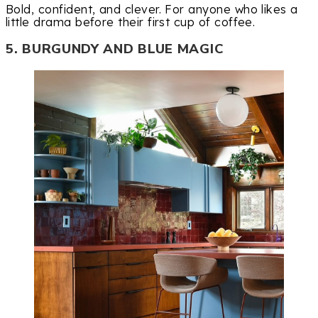
Bold, confident, and clever. For anyone who likes a
little drama before their first cup of coffee.
5. BURGUNDY AND BLUE MAGIC