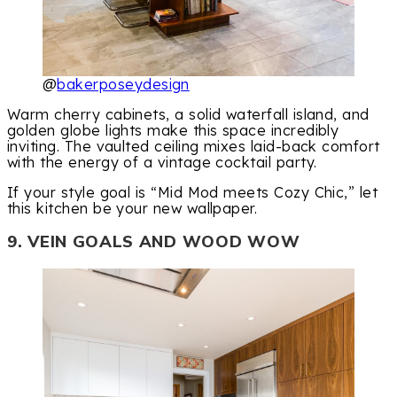
@
bakerposeydesign
Warm cherry cabinets, a solid waterfall island, and
golden globe lights make this space incredibly
inviting. The vaulted ceiling mixes laid-back comfort
with the energy of a vintage cocktail party.
If your style goal is “Mid Mod meets Cozy Chic,” let
this kitchen be your new wallpaper.
9. VEIN GOALS AND WOOD WOW