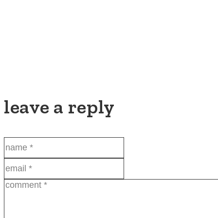
leave a reply