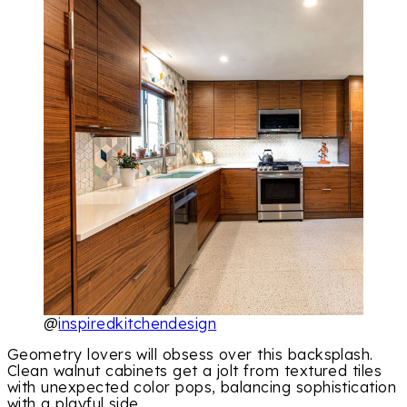
@
inspiredkitchendesign
Geometry lovers will obsess over this backsplash.
Clean walnut cabinets get a jolt from textured tiles
with unexpected color pops, balancing sophistication
with a playful side.