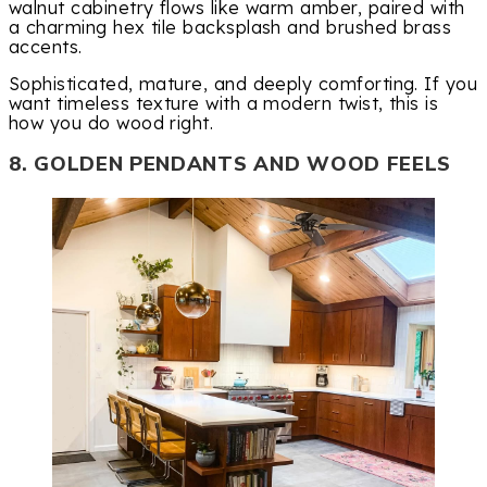
walnut cabinetry flows like warm amber, paired with
a charming hex tile backsplash and brushed brass
accents.
Sophisticated, mature, and deeply comforting. If you
want timeless texture with a modern twist, this is
how you do wood right.
8. GOLDEN PENDANTS AND WOOD FEELS