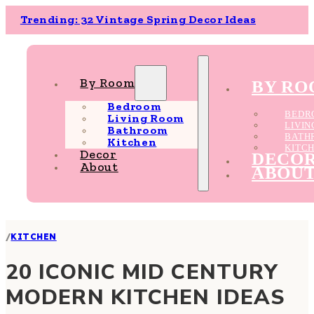
Trending: 32 Vintage Spring Decor Ideas
By Room
BY R
Bedroom
BEDR
Living Room
LIVI
Bathroom
BATH
Kitchen
KITC
Decor
DECO
About
ABOU
/
KITCHEN
20 ICONIC MID CENTURY
MODERN KITCHEN IDEAS