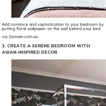
Add romance and sophistication to your bedroom by
putting floral wallpaper on the wall behind your bed.
via Domain.com.au
3. CREATE A SERENE BEDROOM WITH
ASIAN-INSPIRED DECOR