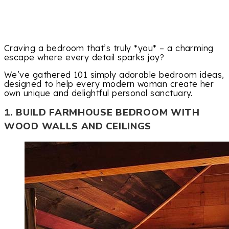
Craving a bedroom that’s truly *you* – a charming
escape where every detail sparks joy?
We’ve gathered 101 simply adorable bedroom ideas,
designed to help every modern woman create her
own unique and delightful personal sanctuary.
1. BUILD FARMHOUSE BEDROOM WITH
WOOD WALLS AND CEILINGS