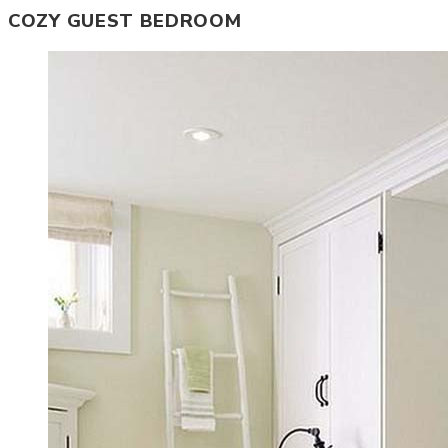
COZY GUEST BEDROOM