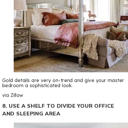
Gold details are very on-trend and give your master
bedroom a sophisticated look.
via Zillow
8. USE A SHELF TO DIVIDE YOUR OFFICE
AND SLEEPING AREA