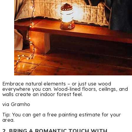
Embrace natural elements – or just use wood
everywhere you can. Wood-lined floors, ceilings, and
walls create an indoor forest feel.
via Gramho
Tip: You can get a free painting estimate for your
area.
2. BRING A ROMANTIC TOUCH WITH