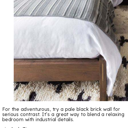
For the adventurous, try a pale black brick wall for
serious contrast. It’s a great way to blend a relaxing
bedroom with industrial details.