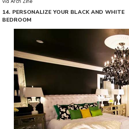
via Arch Zine
14. PERSONALIZE YOUR BLACK AND WHITE
BEDROOM