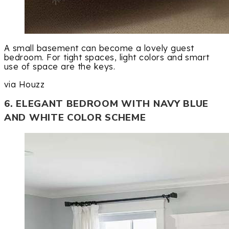
A small basement can become a lovely guest
bedroom. For tight spaces, light colors and smart
use of space are the keys.
via Houzz
6. ELEGANT BEDROOM WITH NAVY BLUE
AND WHITE COLOR SCHEME