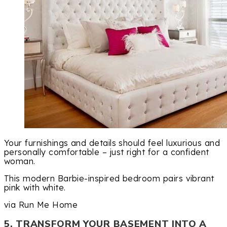
Your furnishings and details should feel luxurious and
personally comfortable – just right for a confident
woman.
This modern Barbie-inspired bedroom pairs vibrant
pink with white.
via Run Me Home
5. TRANSFORM YOUR BASEMENT INTO A