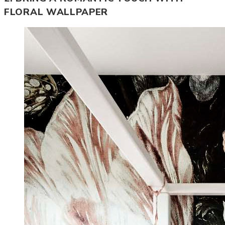
FLORAL WALLPAPER