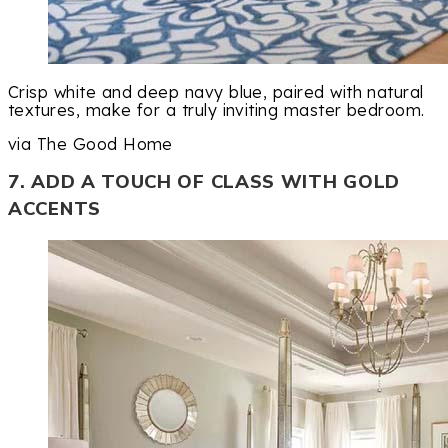
Crisp white and deep navy blue, paired with natural
textures, make for a truly inviting master bedroom.
via The Good Home
7. ADD A TOUCH OF CLASS WITH GOLD
ACCENTS