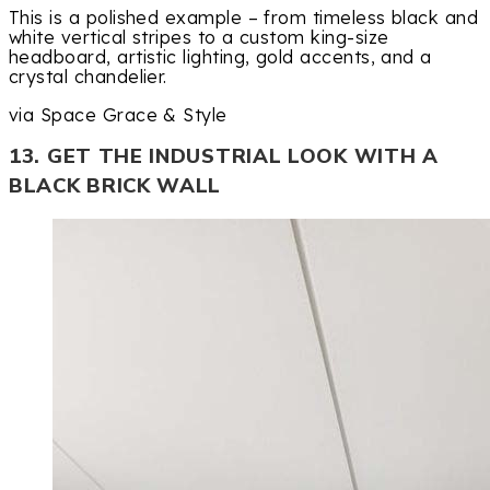
This is a polished example – from timeless black and
white vertical stripes to a custom king-size
headboard, artistic lighting, gold accents, and a
crystal chandelier.
via Space Grace & Style
13. GET THE INDUSTRIAL LOOK WITH A
BLACK BRICK WALL