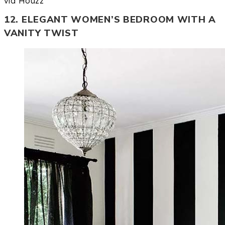
via Houzz
12. ELEGANT WOMEN’S BEDROOM WITH A
VANITY TWIST