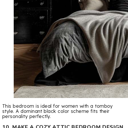
This bedroom is ideal for women with a tomboy
style. A dominant black color scheme fits their
personality perfectly.
10. MAKE A COZY ATTIC BEDROOM DESIGN