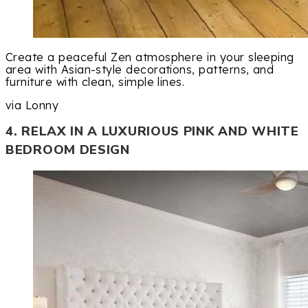
Create a peaceful Zen atmosphere in your sleeping
area with Asian-style decorations, patterns, and
furniture with clean, simple lines.
via Lonny
4. RELAX IN A LUXURIOUS PINK AND WHITE
BEDROOM DESIGN