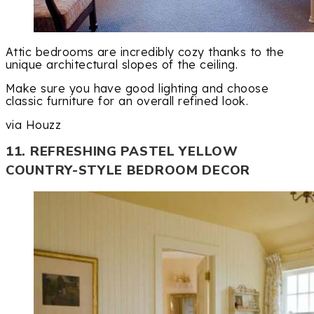
Attic bedrooms are incredibly cozy thanks to the
unique architectural slopes of the ceiling.
Make sure you have good lighting and choose
classic furniture for an overall refined look.
via Houzz
11. REFRESHING PASTEL YELLOW
COUNTRY-STYLE BEDROOM DECOR