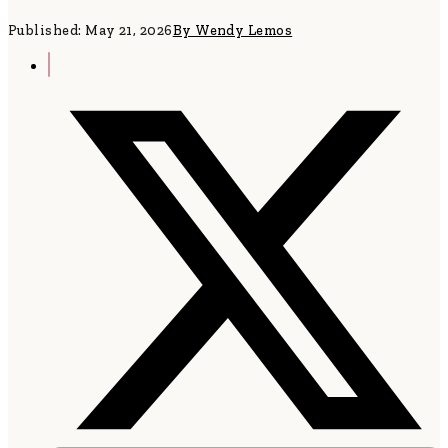
Published: May 21, 2026
By Wendy Lemos