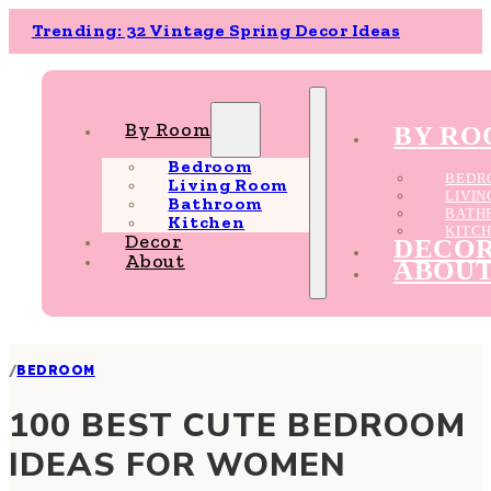
Trending: 32 Vintage Spring Decor Ideas
By Room
BY R
Bedroom
BEDR
Living Room
LIVI
Bathroom
BATH
Kitchen
KITC
Decor
DECO
About
ABOU
/
BEDROOM
100 BEST CUTE BEDROOM
IDEAS FOR WOMEN