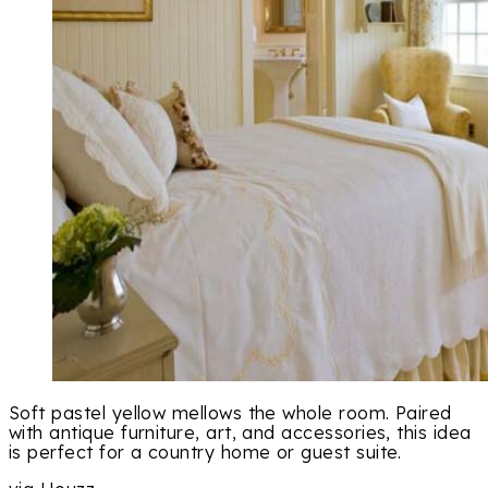
Soft pastel yellow mellows the whole room. Paired
with antique furniture, art, and accessories, this idea
is perfect for a country home or guest suite.