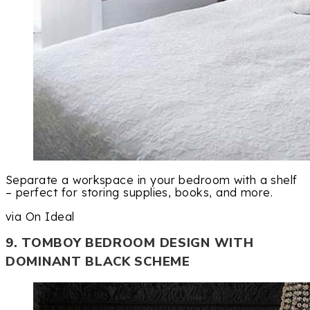
Separate a workspace in your bedroom with a shelf
– perfect for storing supplies, books, and more.
via On Ideal
9. TOMBOY BEDROOM DESIGN WITH
DOMINANT BLACK SCHEME