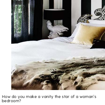
How do you make a vanity the star of a woman’s
bedroom?