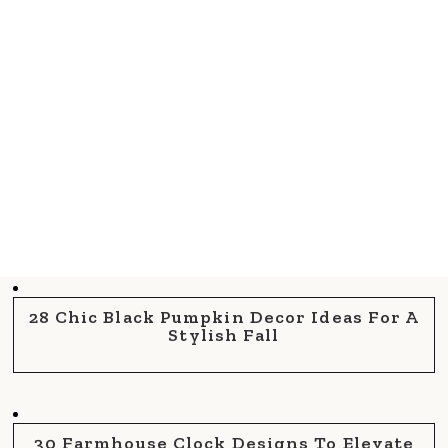
28 Chic Black Pumpkin Decor Ideas For A
Stylish Fall
30 Farmhouse Clock Designs To Elevate