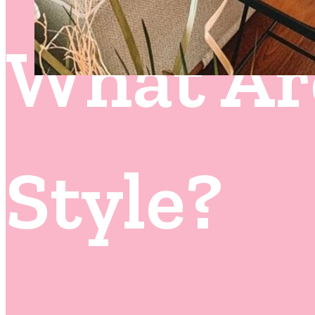
What Ar
Style?