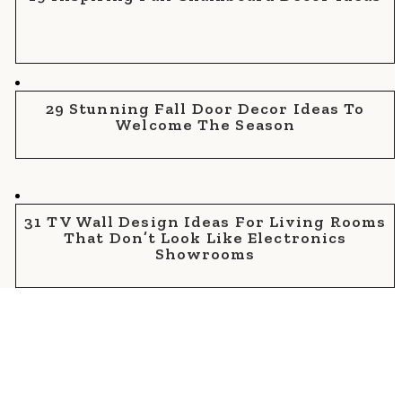
29 Stunning Fall Door Decor Ideas To
Welcome The Season
31 TV Wall Design Ideas For Living Rooms
That Don’t Look Like Electronics
Showrooms