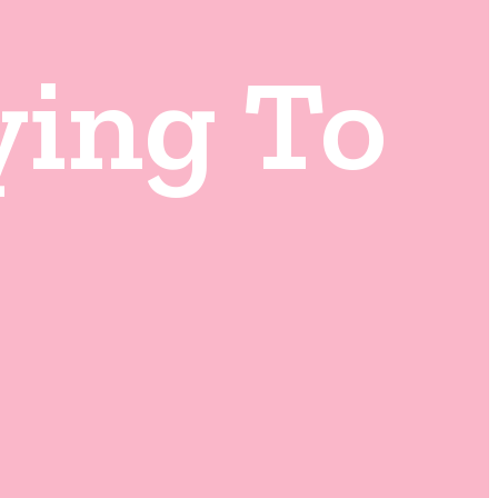
ying To