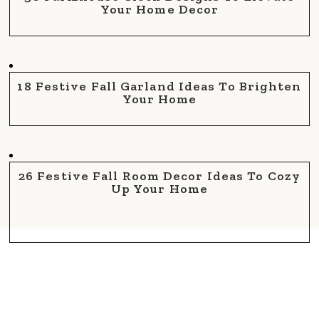
Your Home Decor
18 Festive Fall Garland Ideas To Brighten
Your Home
26 Festive Fall Room Decor Ideas To Cozy
Up Your Home