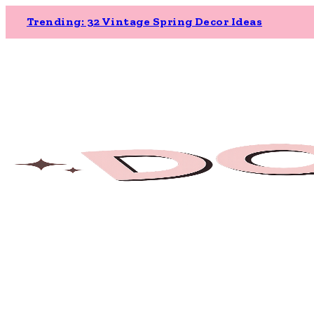
Trending: 32 Vintage Spring Decor Ideas