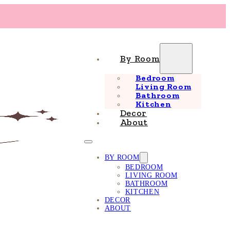
By Room
Bedroom
Living Room
Bathroom
Kitchen
Decor
About
BY ROOM
BEDROOM
LIVING ROOM
BATHROOM
KITCHEN
DECOR
ABOUT