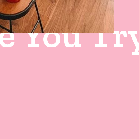
e You Tr