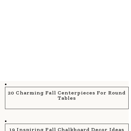
20 Charming Fall Centerpieces For Round
Tables
19 Inspiring Fall Chalkboard Decor Ideas