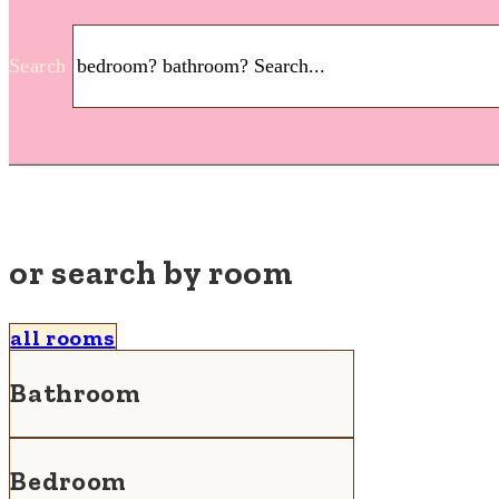
Search
or search by room
all rooms
Bathroom
Bedroom