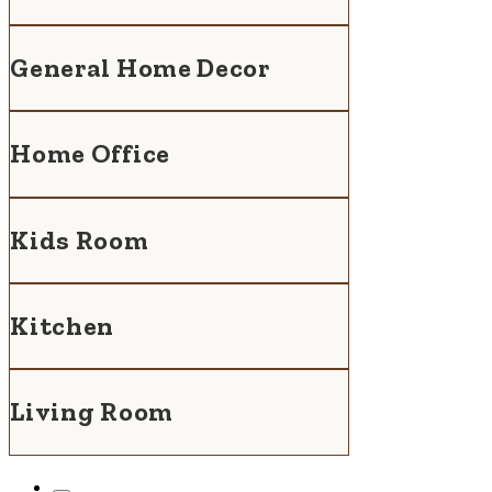
General Home Decor
Home Office
Kids Room
Kitchen
Living Room