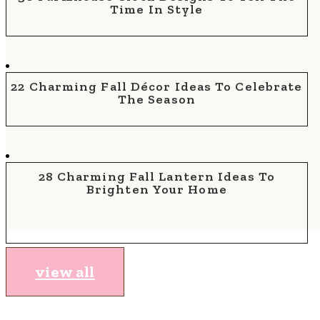
Time In Style
22 Charming Fall Décor Ideas To Celebrate
The Season
28 Charming Fall Lantern Ideas To
Brighten Your Home
view all