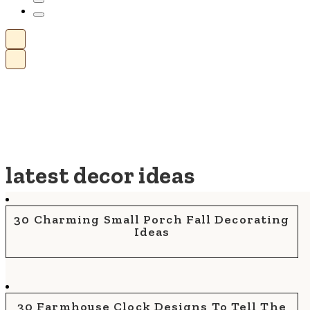
latest decor ideas
30 Charming Small Porch Fall Decorating
Ideas
30 Farmhouse Clock Designs To Tell The