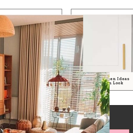
25 Simple Kitchen Ideas
For A Modern Look
by room