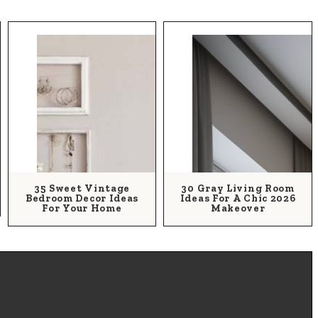
35 Sweet Vintage
30 Gray Living Room
Bedroom Decor Ideas
Ideas For A Chic 2026
For Your Home
Makeover