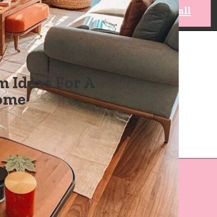
view all
 Ideas For A
Home