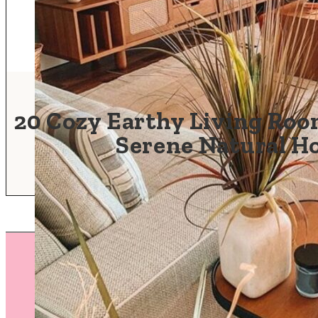
20 Cozy Earthy Living Room
Serene Natural 