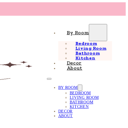
By Room
Bedroom
Living Room
Bathroom
Kitchen
Decor
About
BY ROOM
BEDROOM
LIVING ROOM
BATHROOM
KITCHEN
DECOR
ABOUT