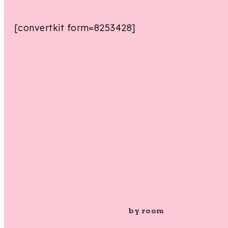
[convertkit form=8253428]
by room