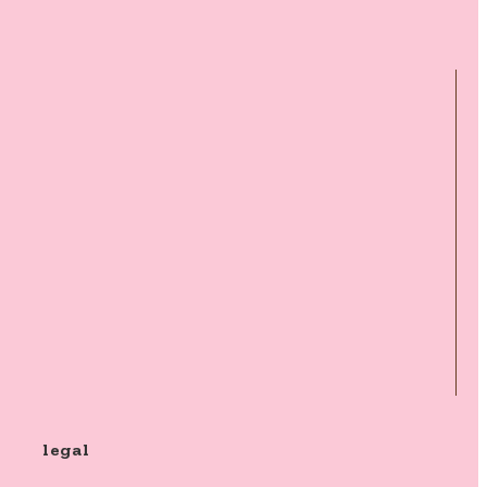
legal