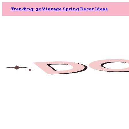
Trending: 32 Vintage Spring Decor Ideas