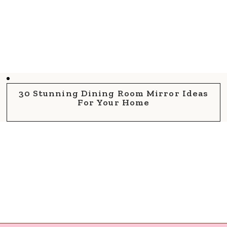
30 Stunning Dining Room Mirror Ideas
For Your Home