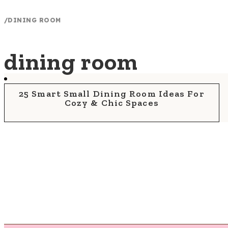
/
DINING ROOM
dining room
25 Smart Small Dining Room Ideas For
Cozy & Chic Spaces