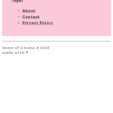
legal
About
Contact
Privacy Policy
dome of a home © 2026
made with ♥