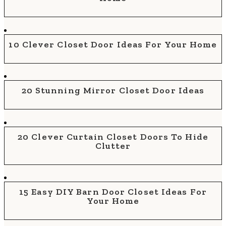
10 Clever Closet Door Ideas For Your Home
20 Stunning Mirror Closet Door Ideas
20 Clever Curtain Closet Doors To Hide
Clutter
15 Easy DIY Barn Door Closet Ideas For
Your Home