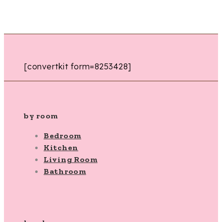
[convertkit form=8253428]
by room
Bedroom
Kitchen
Living Room
Bathroom