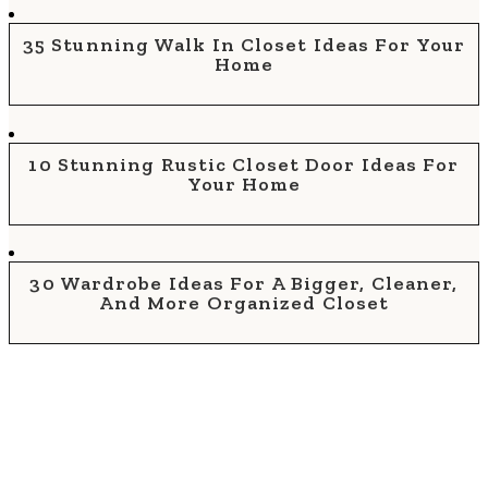
35 Stunning Walk In Closet Ideas For Your
Home
10 Stunning Rustic Closet Door Ideas For
Your Home
30 Wardrobe Ideas For A Bigger, Cleaner,
And More Organized Closet