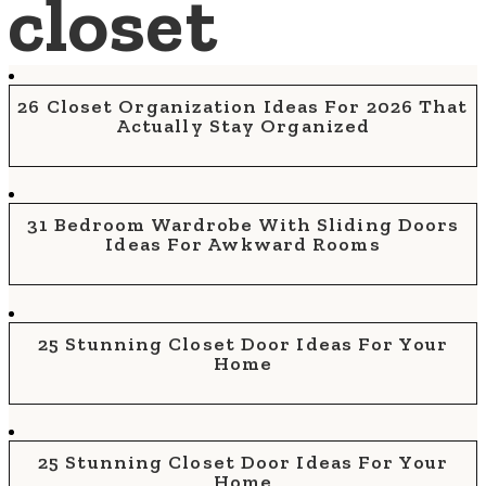
closet
26 Closet Organization Ideas For 2026 That
Actually Stay Organized
31 Bedroom Wardrobe With Sliding Doors
Ideas For Awkward Rooms
25 Stunning Closet Door Ideas For Your
Home
25 Stunning Closet Door Ideas For Your
Home