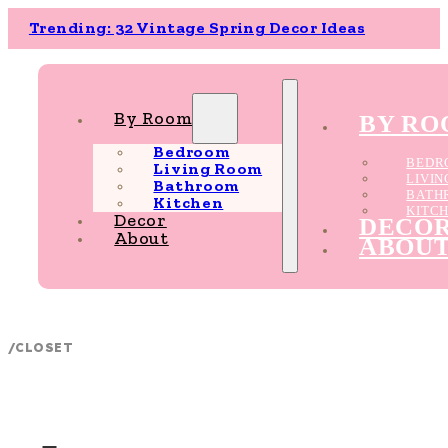
Trending: 32 Vintage Spring Decor Ideas
By Room
BY R
Bedroom
BEDR
Living Room
LIVI
Bathroom
BATH
Kitchen
KITC
Decor
DECO
About
ABOU
/
CLOSET