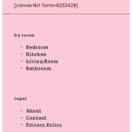
[convertkit form=8253428]
by room
Bedroom
Kitchen
Living Room
Bathroom
legal
About
Contact
Privacy Policy