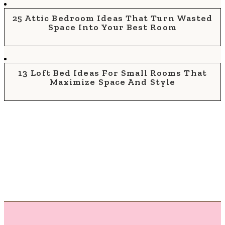
25 Attic Bedroom Ideas That Turn Wasted
Space Into Your Best Room
13 Loft Bed Ideas For Small Rooms That
Maximize Space And Style