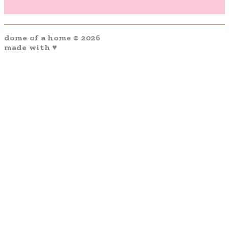
dome of a home © 2026
made with ♥