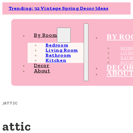
Trending: 32 Vintage Spring Decor Ideas
By Room
BY R
Bedroom
BEDR
Living Room
LIVI
Bathroom
BATH
Kitchen
KITC
Decor
DECO
About
ABOU
/
ATTIC
attic